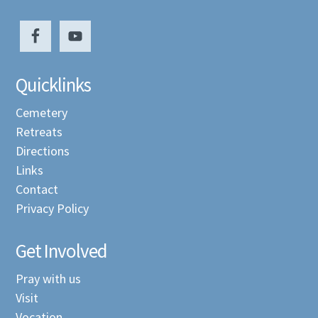
Quicklinks
Cemetery
Retreats
Directions
Links
Contact
Privacy Policy
Get Involved
Pray with us
Visit
Vocation