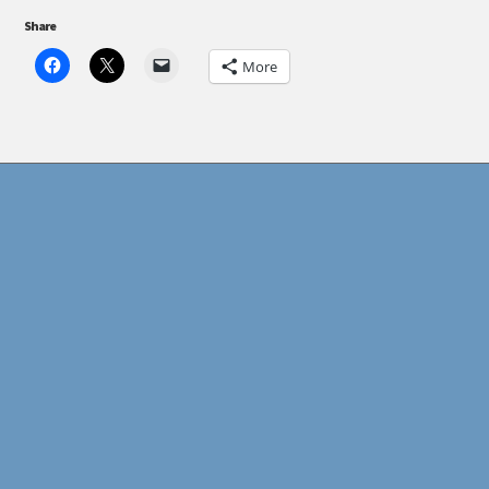
Share
More