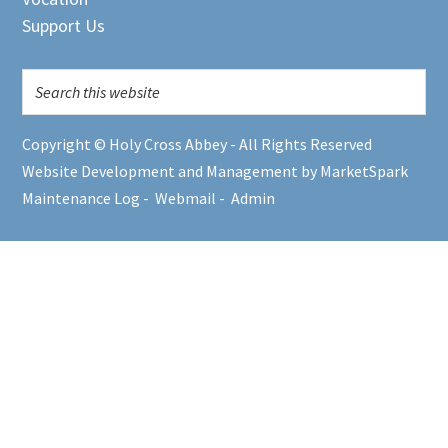
Support Us
Copyright © Holy Cross Abbey - All Rights Reserved
Website Development and Management by MarketSpark
Maintenance Log
-
Webmail
-
Admin