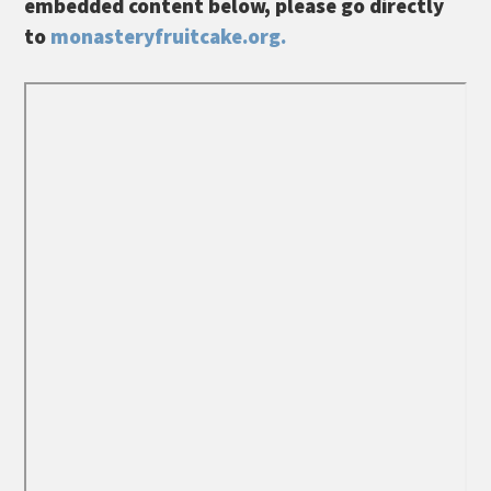
embedded content below, please go directly
to
monasteryfruitcake.org.