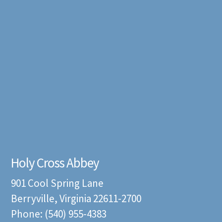
Holy Cross Abbey
901 Cool Spring Lane
Berryville, Virginia 22611-2700
Phone: (540) 955-4383