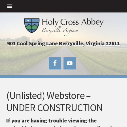
901 Cool Spring Lane Berryville, Virginia 22611
(Unlisted) Webstore –
UNDER CONSTRUCTION
If you are having trouble viewing the