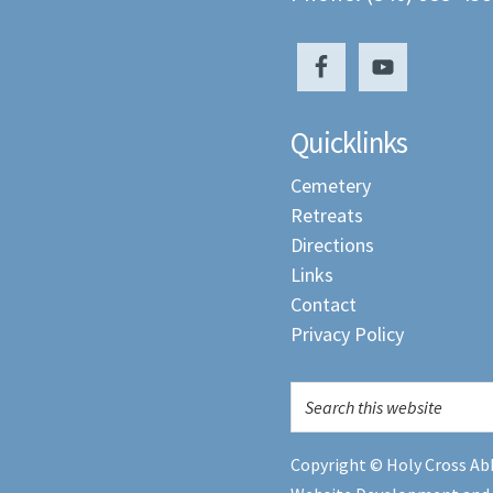
Quicklinks
Cemetery
Retreats
Directions
Links
Contact
Privacy Policy
Copyright © Holy Cross Abb