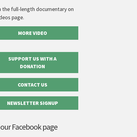
 the full-length documentary on
ideos page.
MORE VIDEO
SUPPORT US WITH A
DONATION
CONTACT US
NEWSLETTER SIGNUP
 our Facebook page