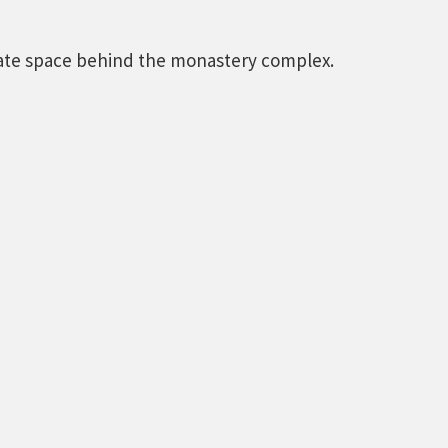
vate space behind the monastery complex.