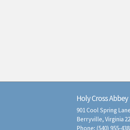
Holy Cross Abbey
901 Cool Spring Lan
Berryville, Virginia 
Phone: (540) 955-438