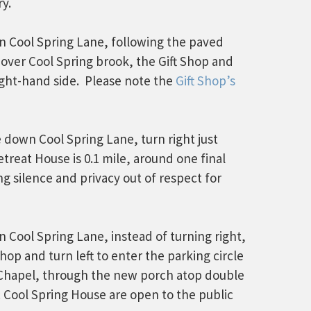
y.
wn Cool Spring Lane, following the paved
over Cool Spring brook, the Gift Shop and
ight-hand side. Please note the
Gift Shop’s
e down Cool Spring Lane, turn right just
treat House is 0.1 mile, around one final
g silence and privacy out of respect for
 Cool Spring Lane, instead of turning right,
Shop and turn left to enter the parking circle
 Chapel, through the new porch atop double
ric Cool Spring House are open to the public