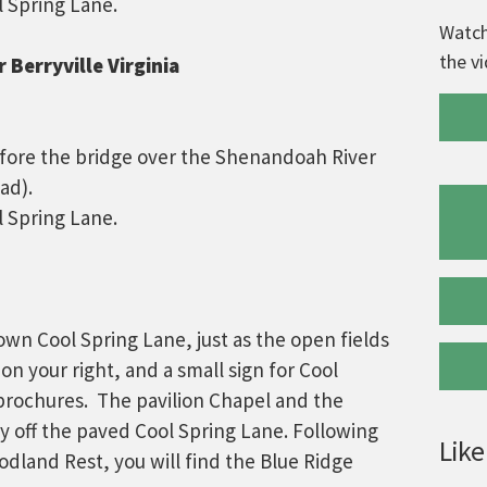
l Spring Lane.
Watch
the v
 Berryville Virginia
efore the bridge over the Shenandoah River
ad).
l Spring Lane.
wn Cool Spring Lane, just as the open fields
 on your right, and a small sign for Cool
brochures. The pavilion Chapel and the
ly off the paved Cool Spring Lane. Following
Like
dland Rest, you will find the Blue Ridge