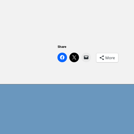
Share
More