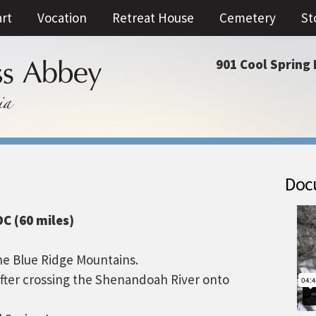
art
Vocation
Retreat House
Cemetery
St
901 Cool Spring 
Docu
C (60 miles)
he Blue Ridge Mountains.
after crossing the Shenandoah River onto