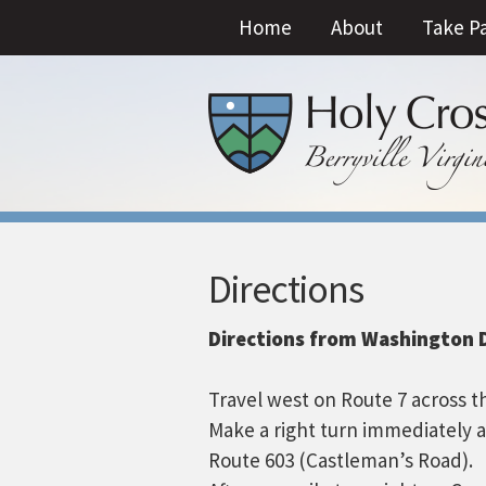
Home
About
Take P
Directions
Directions from Washington D
Travel west on Route 7 across t
Make a right turn immediately 
Route 603 (Castleman’s Road).