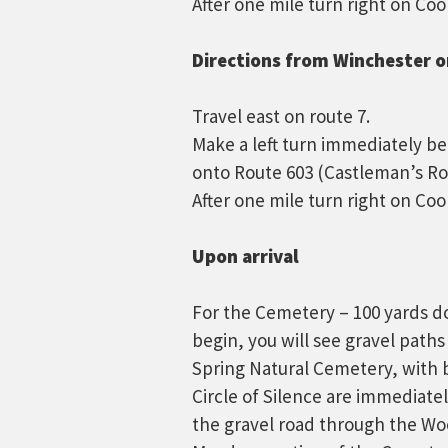
After one mile turn right on Coo
Directions from Winchester or
Travel east on route 7.
Make a left turn immediately b
onto Route 603 (Castleman’s Ro
After one mile turn right on Coo
Upon arrival
For the Cemetery – 100 yards do
begin, you will see gravel paths
Spring Natural Cemetery, with 
Circle of Silence are immediate
the gravel road through the Woo