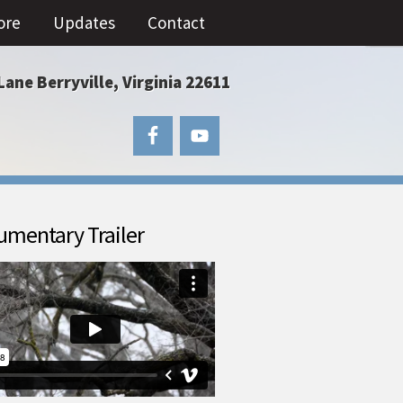
ore
Updates
Contact
Lane Berryville, Virginia 22611
mentary Trailer