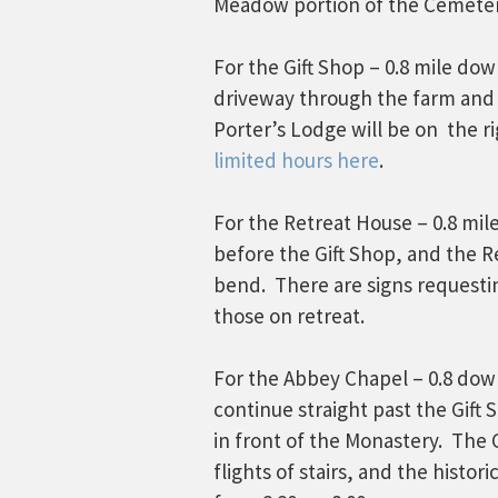
Meadow portion of the Cemeter
For the Gift Shop – 0.8 mile do
driveway through the farm and 
Porter’s Lodge will be on the r
limited hours here
.
For the Retreat House – 0.8 mil
before the Gift Shop, and the Re
bend. There are signs requestin
those on retreat.
For the Abbey Chapel – 0.8 down
continue straight past the Gift 
in front of the Monastery. The
flights of stairs, and the histo