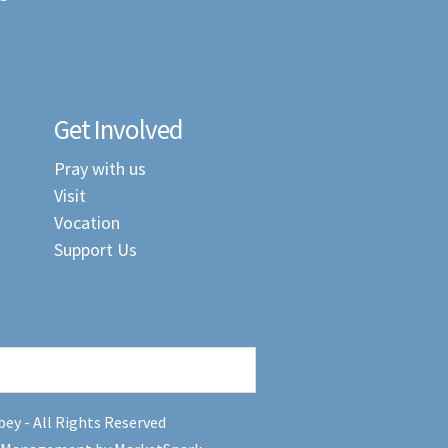
Get Involved
Pray with us
Visit
Vocation
Support Us
ey - All Rights Reserved