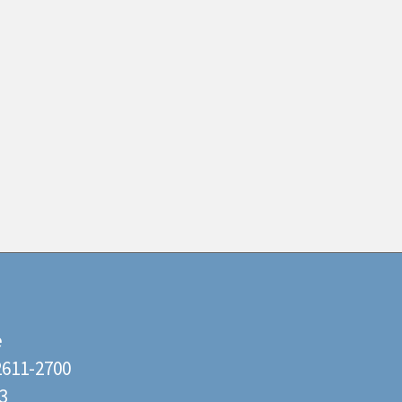
e
22611-2700
3