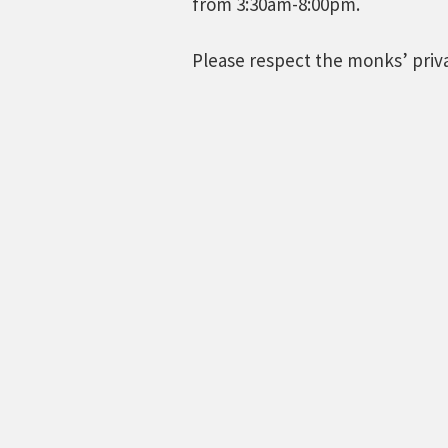
from 3:30am-8:00pm.
Please respect the monks’ pri