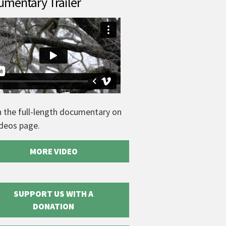
mentary Trailer
 the full-length documentary on
ideos page.
MORE VIDEO
SUPPORT US WITH A
DONATION