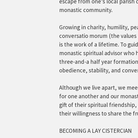
escape from one’s local parish o
monastic community.
Growing in charity, humility, pe
conversatio morum (the values 
is the work of a lifetime. To gu
monastic spiritual advisor who 
three-and-a half year formatio
obedience, stability, and conv
Although we live apart, we meet 
for one another and our monasti
gift of their spiritual friendship,
their willingness to share the fru
BECOMING A LAY CISTERCIAN