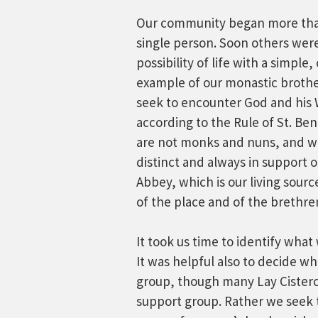
Our community began more than
single person. Soon others wer
possibility of life with a simpl
example of our monastic brothe
seek to encounter God and his W
according to the Rule of St. Be
are not monks and nuns, and we
distinct and always in support 
Abbey, which is our living sourc
of the place and of the brethre
It took us time to identify wha
It was helpful also to decide w
group, though many Lay Cisterci
support group. Rather we seek 