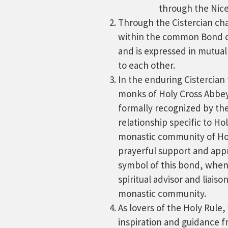
through the Nicen
Through the Cistercian cha
within the common Bond o
and is expressed in mutual
to each other.
In the enduring Cistercian 
monks of Holy Cross Abbey 
formally recognized by th
relationship specific to Ho
monastic community of Ho
prayerful support and appr
symbol of this bond, when
spiritual advisor and liais
monastic community.
As lovers of the Holy Rule
inspiration and guidance f