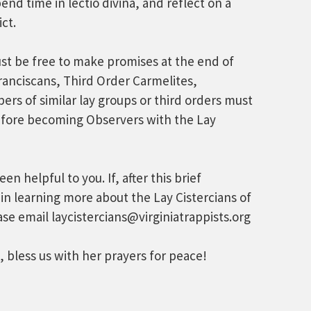
nd time in lectio divina, and reflect on a
ct.
t be free to make promises at the end of
ranciscans, Third Order Carmelites,
rs of similar lay groups or third orders must
fore becoming Observers with the Lay
n helpful to you. If, after this brief
 in learning more about the Lay Cistercians of
ase email laycistercians@virginiatrappists.org
 bless us with her prayers for peace!