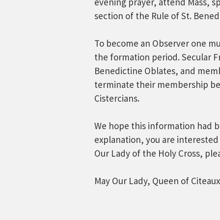
evening prayer, attend Mass, spe
section of the Rule of St. Benedi
To become an Observer one mus
the formation period. Secular F
Benedictine Oblates, and membe
terminate their membership be
Cistercians.
We hope this information had bee
explanation, you are interested
Our Lady of the Holy Cross, ple
May Our Lady, Queen of Citeaux,