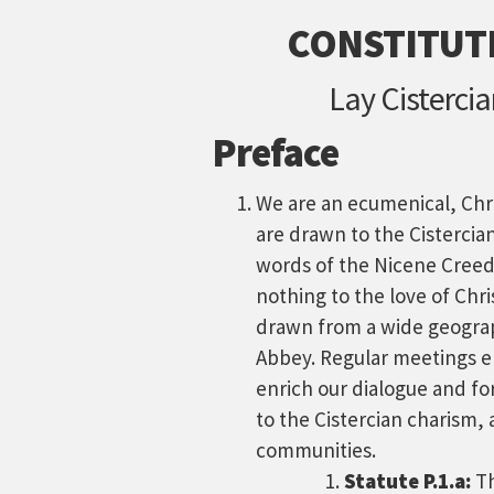
CONSTITUTI
Lay Cisterci
Preface
We are an ecumenical, Ch
are drawn to the Cistercia
words of the Nicene Creed.
nothing to the love of Chri
drawn from a wide geograp
Abbey. Regular meetings e
enrich our dialogue and f
to the Cistercian charism, 
communities.
Statute P.1.a:
Th