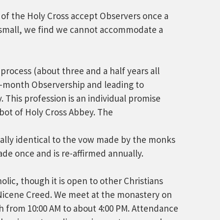
 of the Holy Cross accept Observers once a
 small, we find we cannot accommodate a
process (about three and a half years all
r-month Observership and leading to
 This profession is an individual promise
bot of Holy Cross Abbey. The
tually identical to the vow made by the monks
ade once and is re-affirmed annually.
lic, though it is open to other Christians
 Nicene Creed. We meet at the monastery on
h from 10:00 AM to about 4:00 PM. Attendance