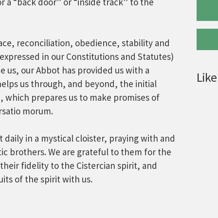
r a “back door” or “inside track” to the
ace, reconciliation, obedience, stability and
expressed in our Constitutions and Statutes)
ide us, our Abbot has provided us with a
Like
helps us through, and beyond, the initial
n, which prepares us to make promises of
ersatio morum.
daily in a mystical cloister, praying with and
c brothers. We are grateful to them for the
 their fidelity to the Cistercian spirit, and
its of the spirit with us.