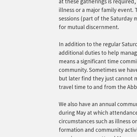
at these gatherings is required
illness or a major family event.
sessions (part of the Saturday 
for mutual discernment.
In addition to the regular Satu
additional duties to help manag
means a significant time comm
community. Sometimes we have 
but later find they just canno
travel time to and from the Abb
We also have an annual commun
during May at which attendance 
circumstances such as illness or
formation and community activi