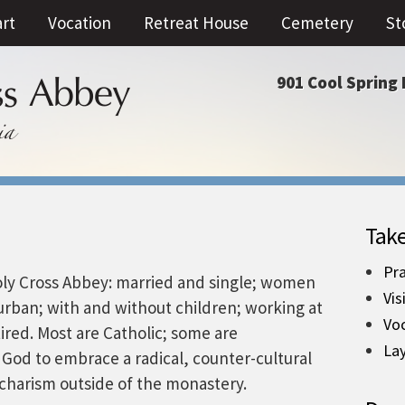
art
Vocation
Retreat House
Cemetery
St
901 Cool Spring 
Take
Pra
Holy Cross Abbey: married and single; women
Vis
urban; with and without children; working at
Vo
red. Most are Catholic; some are
La
om God to embrace a radical, counter-cultural
an charism outside of the monastery.