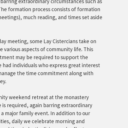
, barring extraordinary circumstances such as
 The formation process consists of formation
meetings), much reading, and times set aside
rday meeting, some Lay Cistercians take on
e various aspects of community life. This
itment may be required to support the
had individuals who express great interest
t manage the time commitment along with
ey.
ity weekend retreat at the monastery
is required, again barring extraordinary
 a major family event. In addition to our
ties, daily we celebrate morning and