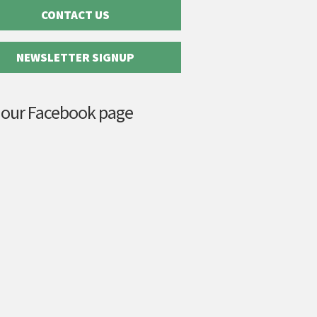
CONTACT US
NEWSLETTER SIGNUP
 our Facebook page