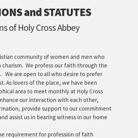
ONS and STATUTES
ans of Holy Cross Abbey
ristian community of women and men who
n charism. We profess our faith through the
 We are open to all who desire to prefer
st. As lovers of the place, we have been
hical area to meet monthly at Holy Cross
nhance our interaction with each other,
ormation, provide support to our commitment
and assist us in bearing witness in our home
e requirement for profession of faith