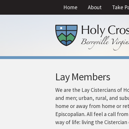
Home
About
Take P
Lay Members
We are the Lay Cistercians of 
and men; urban, rural, and sub
home or away from home or reti
Episcopalian. All feel a call fr
way of life: living the Cisterci