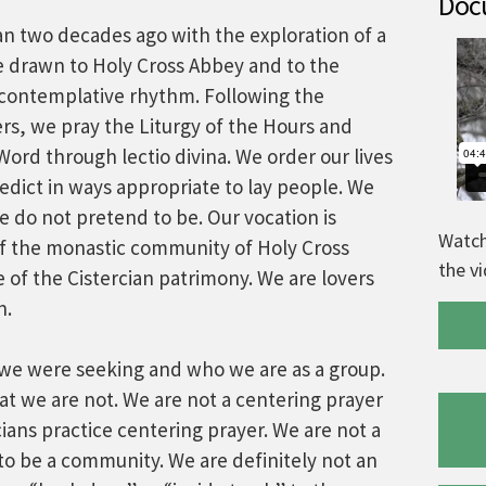
Docu
 two decades ago with the exploration of a
e drawn to Holy Cross Abbey and to the
e, contemplative rhythm. Following the
rs, we pray the Liturgy of the Hours and
ord through lectio divina. We order our lives
nedict in ways appropriate to lay people. We
 do not pretend to be. Our vocation is
Watch
of the monastic community of Holy Cross
the v
e of the Cistercian patrimony. We are lovers
n.
t we were seeking and who we are as a group.
hat we are not. We are not a centering prayer
ans practice centering prayer. We are not a
to be a community. We are definitely not an