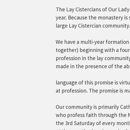
The Lay Cistercians of Our Lady
year. Because the monastery is
large Lay Cistercian community.
We have a multi-year formation 
together) beginning with a fou
profession in the lay community.
made in the presence of the ab
language of this promise is vir
at profession. The promise is m
Our community is primarily Catho
who profess faith through the
the 3rd Saturday of every mont