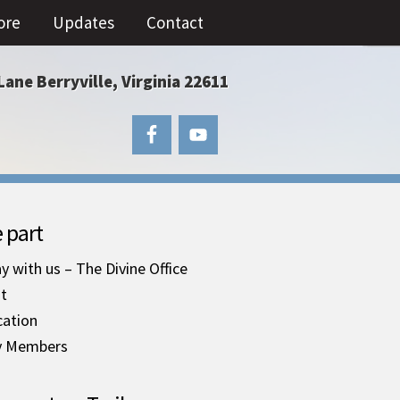
ore
Updates
Contact
Lane Berryville, Virginia 22611
 part
y with us – The Divine Office
it
cation
y Members