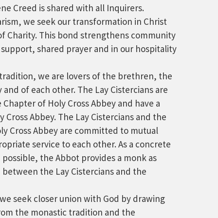
e Creed is shared with all Inquirers.
rism, we seek our transformation in Christ
f Charity. This bond strengthens community
 support, shared prayer and in our hospitality
tradition, we are lovers of the brethren, the
and of each other. The Lay Cistercians are
e Chapter of Holy Cross Abbey and have a
ly Cross Abbey. The Lay Cistercians and the
ly Cross Abbey are committed to mutual
opriate service to each other. As a concrete
 possible, the Abbot provides a monk as
on between the Lay Cistercians and the
, we seek closer union with God by drawing
rom the monastic tradition and the