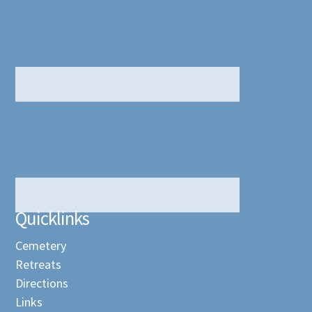
Quicklinks
Cemetery
Retreats
Directions
Links