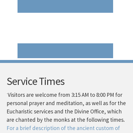
Service Times
Visitors are welcome from 3:15 AM to 8:00 PM for
personal prayer and meditation, as well as for the
Eucharistic services and the Divine Office, which
are chanted by the monks at the following times.
For a brief description of the ancient custom of