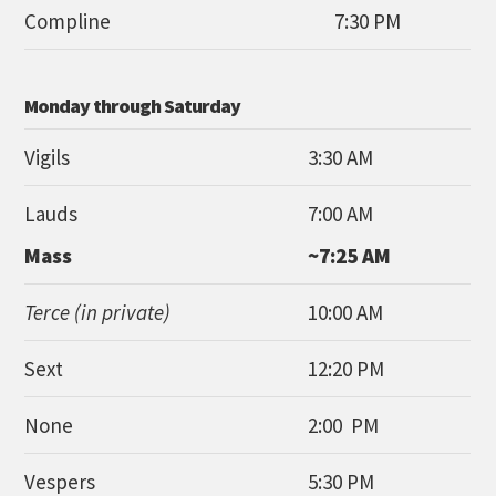
Compline
7:30 PM
Monday through Saturday
Vigils
3:30 AM
Lauds
7:00 AM
Mass
~7:25 AM
Terce (in private)
10:00 AM
Sext
12:20 PM
None
2:00 PM
Vespers
5:30 PM