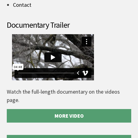
Contact
Documentary Trailer
Watch the full-length documentary on the videos
page.
MORE VIDEO