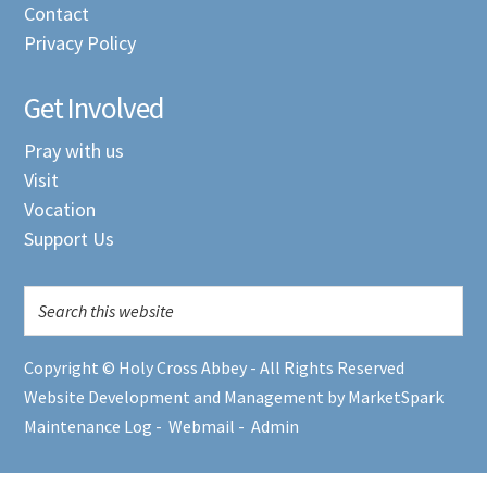
Contact
Privacy Policy
Get Involved
Pray with us
Visit
Vocation
Support Us
Copyright © Holy Cross Abbey - All Rights Reserved
Website Development and Management by MarketSpark
Maintenance Log
-
Webmail
-
Admin