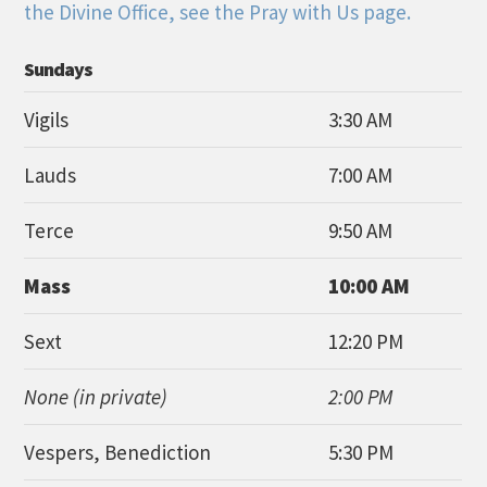
the Divine Office, see the Pray with Us page.
Sundays
Vigils
3:30 AM
Lauds
7:00 AM
Terce
9:50 AM
Mass
10:00 AM
Sext
12:20 PM
None (in private)
2:00 PM
Vespers, Benediction
5:30 PM