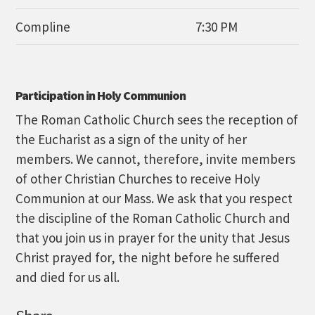
Compline
7:30 PM
Participation in Holy Communion
The Roman Catholic Church sees the reception of
the Eucharist as a sign of the unity of her
members. We cannot, therefore, invite members
of other Christian Churches to receive Holy
Communion at our Mass. We ask that you respect
the discipline of the Roman Catholic Church and
that you join us in prayer for the unity that Jesus
Christ prayed for, the night before he suffered
and died for us all.