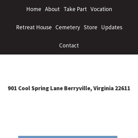
Home
About
Take Part
Vocation
Retreat House
Cemetery
Store
Updates
Contact
901 Cool Spring Lane Berryville, Virginia 22611