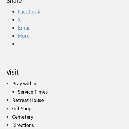
Share
Facebook
X
Email
More
Visit
Pray with us
Service Times
Retreat House
Gift Shop
Cemetery
Directions