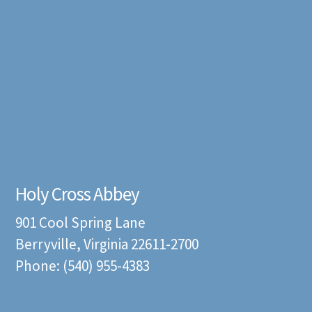
Holy Cross Abbey
901 Cool Spring Lane
Berryville, Virginia 22611-2700
Phone: (540) 955-4383