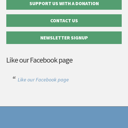
SUPPORT US WITH A DONATION
CONTACT US
NEWSLETTER SIGNUP
Like our Facebook page
Like our Facebook page