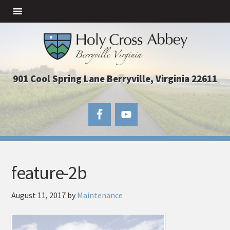
901 Cool Spring Lane Berryville, Virginia 22611
feature-2b
August 11, 2017
by
Maintenance