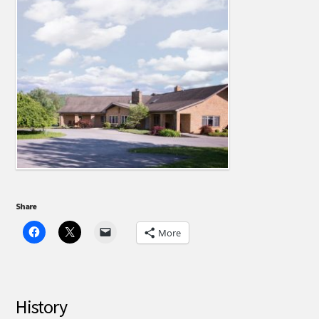
Share
More
History