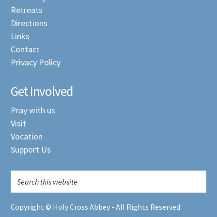
Retreats
Directions
Links
Contact
Privacy Policy
Get Involved
Pray with us
Visit
Vocation
Support Us
Copyright © Holy Cross Abbey - All Rights Reserved