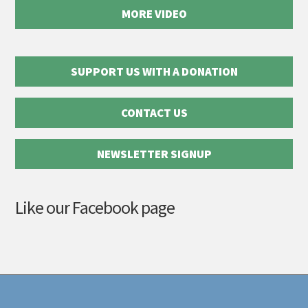
MORE VIDEO
SUPPORT US WITH A DONATION
CONTACT US
NEWSLETTER SIGNUP
Like our Facebook page