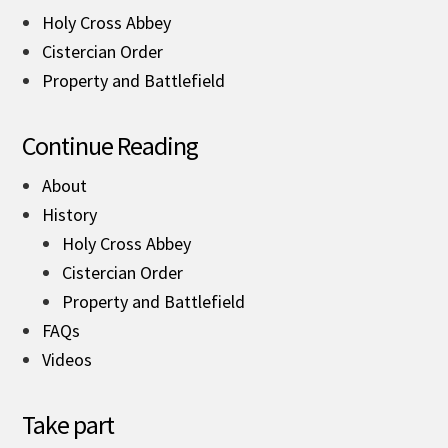
Holy Cross Abbey
Cistercian Order
Property and Battlefield
Continue Reading
About
History
Holy Cross Abbey
Cistercian Order
Property and Battlefield
FAQs
Videos
Take part