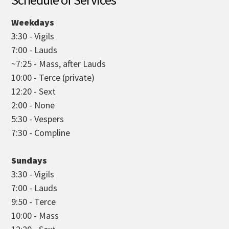
Weekdays
3:30 - Vigils
7:00 - Lauds
~7:25 - Mass, after Lauds
10:00 - Terce (private)
12:20 - Sext
2:00 - None
5:30 - Vespers
7:30 - Compline
Sundays
3:30 - Vigils
7:00 - Lauds
9:50 - Terce
10:00 - Mass