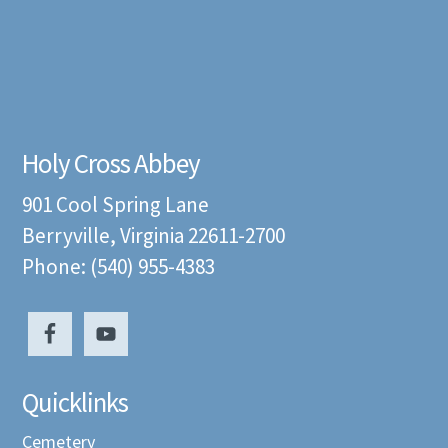
Holy Cross Abbey
901 Cool Spring Lane
Berryville, Virginia 22611-2700
Phone: (540) 955-4383
Quicklinks
Cemetery