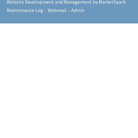
Website Development and Management by MarketSpark
Maintenance Log
-
Webmail
-
Admin