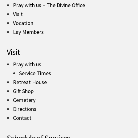
Pray with us – The Divine Office
Visit
Vocation
Lay Members
Visit
Pray with us
Service Times
Retreat House
Gift Shop
Cemetery
Directions
Contact
Schedule of Services