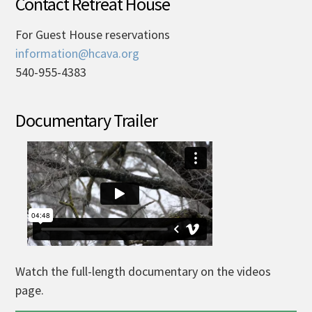
Contact Retreat House
For Guest House reservations
information@hcava.org
540-955-4383
Documentary Trailer
Watch the full-length documentary on the videos
page.