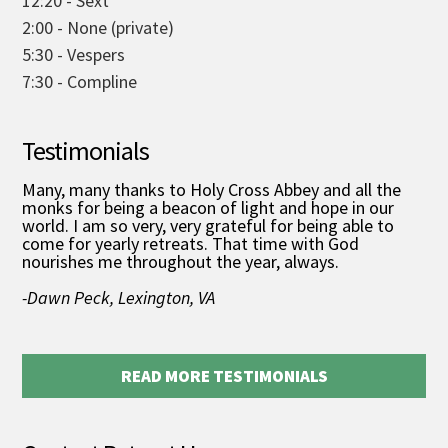
12:20 - Sext
2:00 - None (private)
5:30 - Vespers
7:30 - Compline
Testimonials
Many, many thanks to Holy Cross Abbey and all the
monks for being a beacon of light and hope in our
world. I am so very, very grateful for being able to
come for yearly retreats. That time with God
nourishes me throughout the year, always.
-Dawn Peck, Lexington, VA
READ MORE TESTIMONIALS