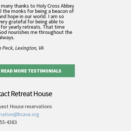
 many thanks to Holy Cross Abbey
ll the monks for being a beacon of
and hope in our world. I am so
very grateful for being able to
for yearly retreats. That time
God nourishes me throughout the
always.
 Peck, Lexington, VA
READ MORE TESTIMONIALS
act Retreat House
uest House reservations
mation@hcava.org
55-4383