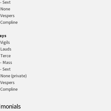
- Sext
- None
- Vespers
- Compline
ays
 Vigils
- Lauds
 Terce
 - Mass
- Sext
 None (private)
- Vespers
- Compline
imonials