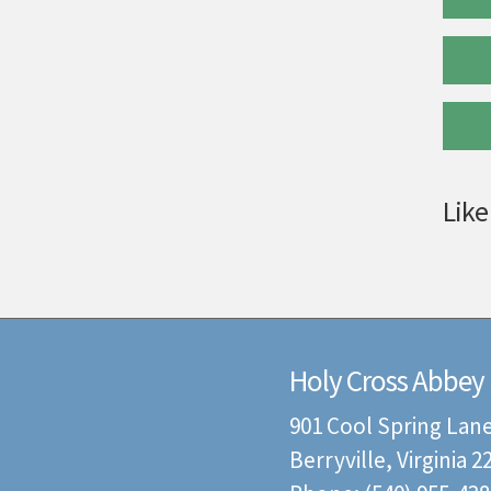
Like
Holy Cross Abbey
901 Cool Spring Lan
Berryville, Virginia 