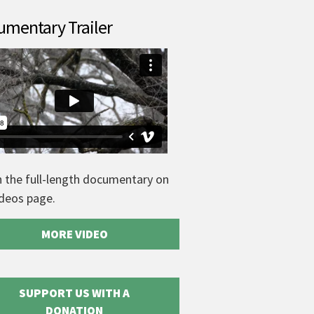
mentary Trailer
 the full-length documentary on
ideos page.
MORE VIDEO
SUPPORT US WITH A
DONATION