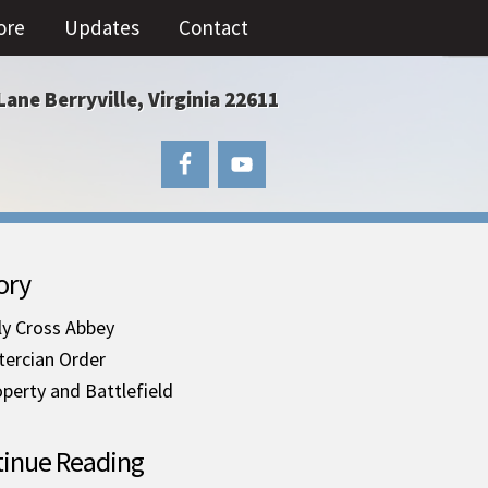
ore
Updates
Contact
Lane Berryville, Virginia 22611
ory
ly Cross Abbey
tercian Order
perty and Battlefield
inue Reading