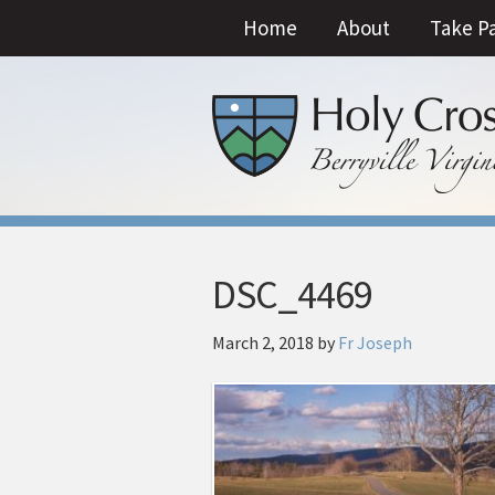
Home
About
Take P
DSC_4469
March 2, 2018
by
Fr Joseph