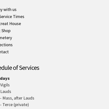
y with us
Service Times
treat House
t Shop
metery
ections
ntact
dule of Services
days
 Vigils
- Lauds
 - Mass, after Lauds
- Terce (private)