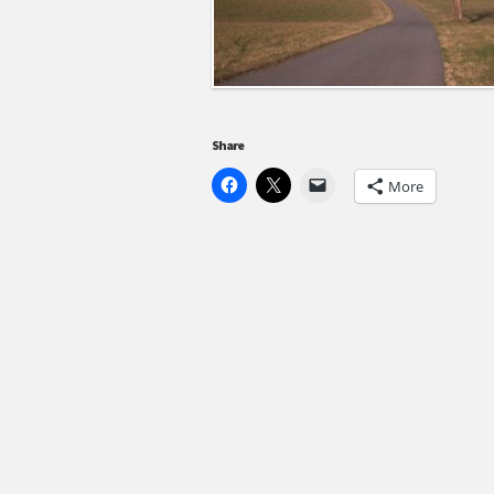
Share
More