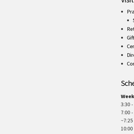
Pra
Re
Gif
Ce
Dir
Co
Sche
Week
3:30 -
7:00 
~7:25
10:00 