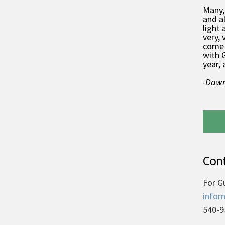
Many,
and a
light 
very, 
come 
with 
year, 
-Dawn
Cont
For G
infor
540-9