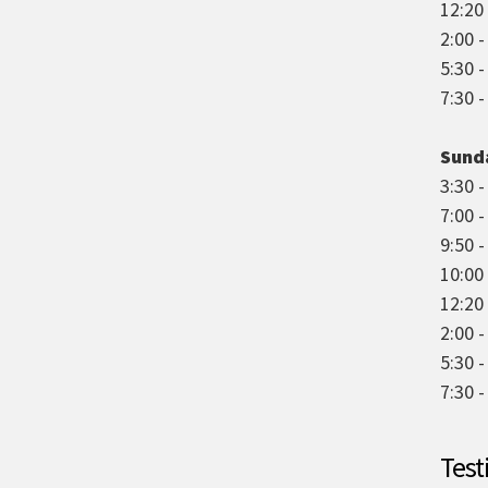
12:20 
2:00 
5:30 
7:30 
Sund
3:30 -
7:00 
9:50 -
10:00
12:20 
2:00 -
5:30 
7:30 
Test