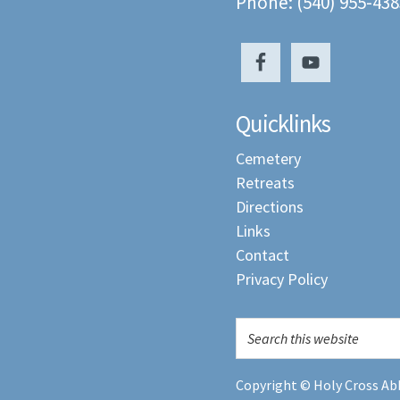
Phone: (540) 955-438
Quicklinks
Cemetery
Retreats
Directions
Links
Contact
Privacy Policy
Copyright © Holy Cross Abb