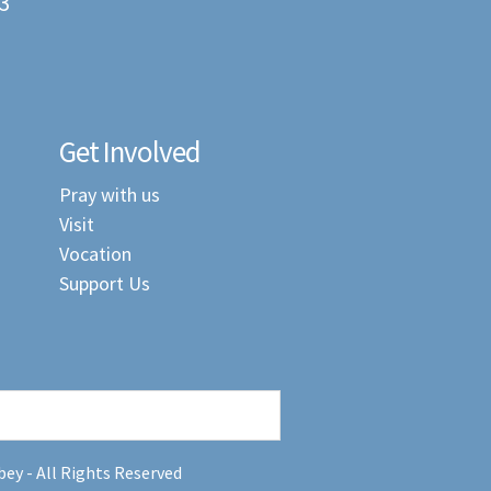
3
Get Involved
Pray with us
Visit
Vocation
Support Us
ey - All Rights Reserved