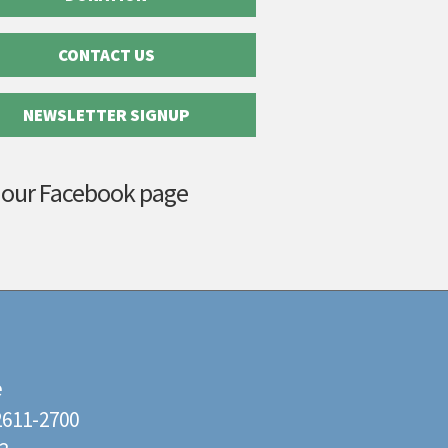
CONTACT US
NEWSLETTER SIGNUP
 our Facebook page
e
22611-2700