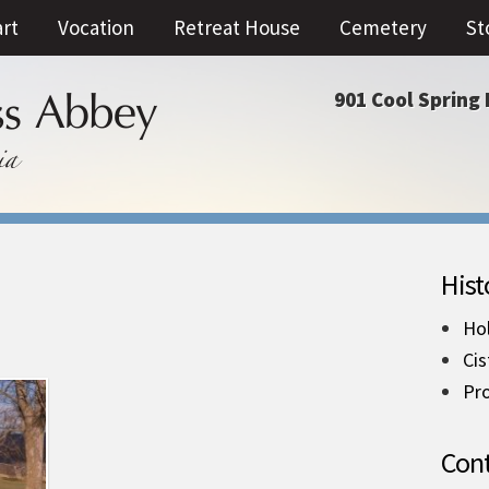
art
Vocation
Retreat House
Cemetery
St
901 Cool Spring 
Hist
Ho
Cis
Pro
Cont