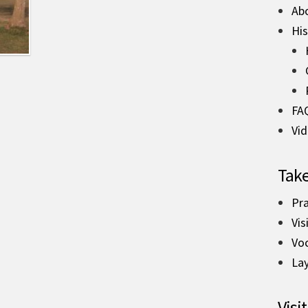
Ab
His
FA
Vi
Take
Pra
Vis
Vo
La
Visit