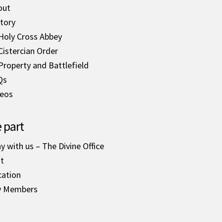
out
tory
Holy Cross Abbey
Cistercian Order
Property and Battlefield
Qs
deos
 part
y with us – The Divine Office
it
cation
y Members