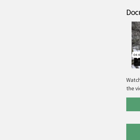
Docu
Watch
the v