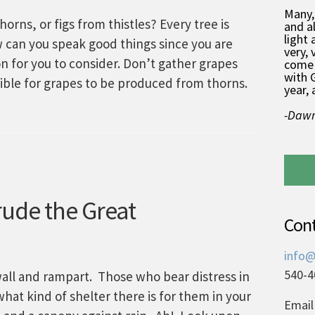
Many,
rns, or figs from thistles? Every tree is
and a
light 
ow can you speak good things since you are
very, 
 for you to consider. Don’t gather grapes
come 
with 
ssible for grapes to be produced from thorns.
year, 
-Dawn
ude the Great
Con
info@
540-4
all and rampart. Those who bear distress in
hat kind of shelter there is for them in your
Email 