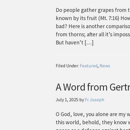
Do people gather grapes from tho
known by its fruit (Mt. 7:16) H
bad? Here is another comparison
from thorns; after all it’s impo
But haven’t […]
Filed Under:
Featured
,
News
A Word from Gertr
July 1, 2025
by
Fr Joseph
O God, love, you alone are my w
this world, behold, they know w