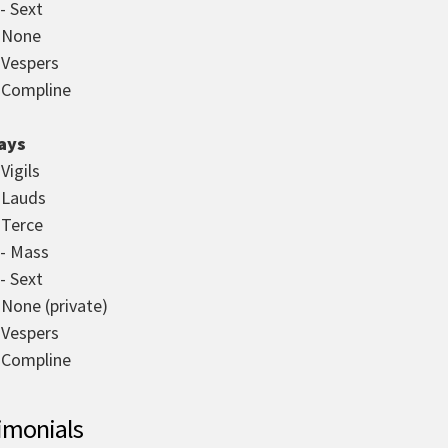
- Sext
- None
- Vespers
- Compline
ays
 Vigils
- Lauds
 Terce
 - Mass
- Sext
 None (private)
- Vespers
- Compline
imonials