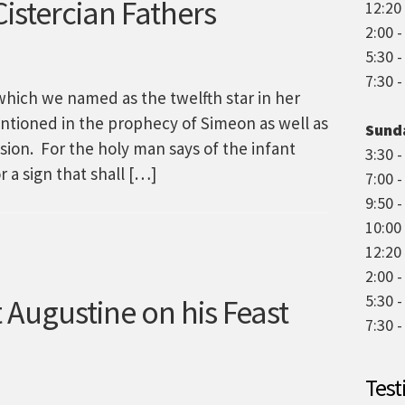
istercian Fathers
12:20 
2:00 
5:30 
7:30 
which we named as the twelfth star in her
ntioned in the prophecy of Simeon as well as
Sund
sion. For the holy man says of the infant
3:30 -
r a sign that shall […]
7:00 
9:50 -
10:00
12:20 
2:00 -
5:30 
 Augustine on his Feast
7:30 
Test