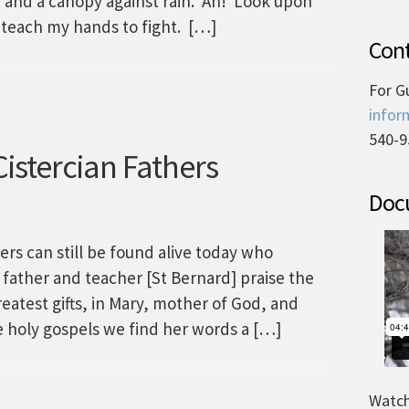
t and a canopy against rain. Ah! Look upon
 teach my hands to fight. […]
Cont
For G
infor
540-9
istercian Fathers
Docu
ers can still be found alive today who
 father and teacher [St Bernard] praise the
greatest gifts, in Mary, mother of God, and
he holy gospels we find her words a […]
Watch