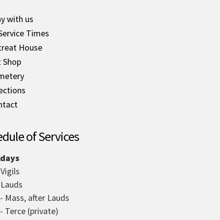
y with us
Service Times
treat House
t Shop
metery
ections
ntact
dule of Services
days
 Vigils
- Lauds
 - Mass, after Lauds
- Terce (private)