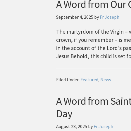
A Word from Our C
September 4, 2025
by
Fr Joseph
The martyrdom of the Virgin – 
crown, if you remember – is me
in the account of the Lord’s pas
Jesus Behold, this child is set fo
Filed Under:
Featured
,
News
A Word from Saint
Day
August 28, 2025
by
Fr Joseph