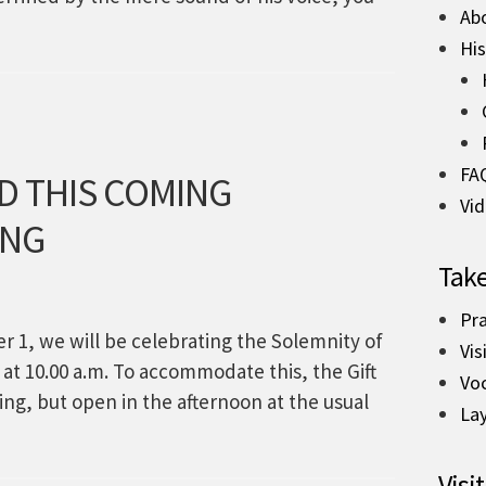
Ab
His
FA
D THIS COMING
Vi
ING
Take
Pra
 1, we will be celebrating the Solemnity of
Vis
e at 10.00 a.m. To accommodate this, the Gift
Vo
ing, but open in the afternoon at the usual
La
Visit