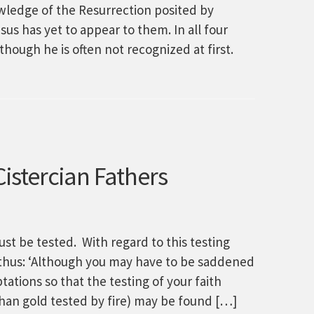
owledge of the Resurrection posited by
us has yet to appear to them. In all four
hough he is often not recognized at first.
istercian Fathers
must be tested. With regard to this testing
ks thus: ‘Although you may have to be saddened
ptations so that the testing of your faith
han gold tested by fire) may be found […]