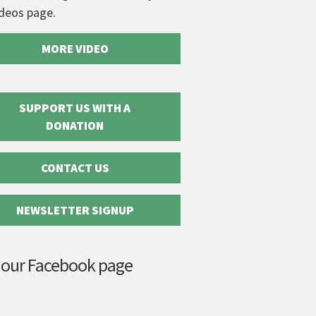
ideos page.
MORE VIDEO
SUPPORT US WITH A
DONATION
CONTACT US
NEWSLETTER SIGNUP
 our Facebook page