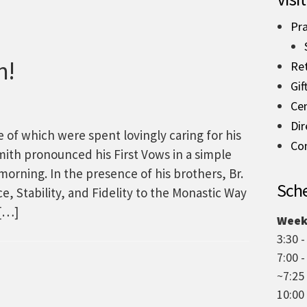
Pra
n!
Re
Gif
Ce
Dir
e of which were spent lovingly caring for his
Co
Smith pronounced his First Vows in a simple
orning. In the presence of his brothers, Br.
Sche
, Stability, and Fidelity to the Monastic Way
 […]
Week
3:30 -
7:00 
~7:25
10:00 