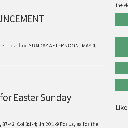
the v
OUNCEMENT
ll be closed on SUNDAY AFTERNOON, MAY 4,
 for Easter Sunday
Like
37-43; Col 3:1-4; Jn 20:1-9 For us, as for the