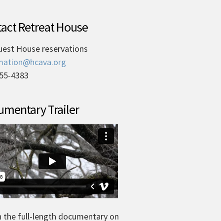
act Retreat House
uest House reservations
mation@hcava.org
55-4383
mentary Trailer
 the full-length documentary on