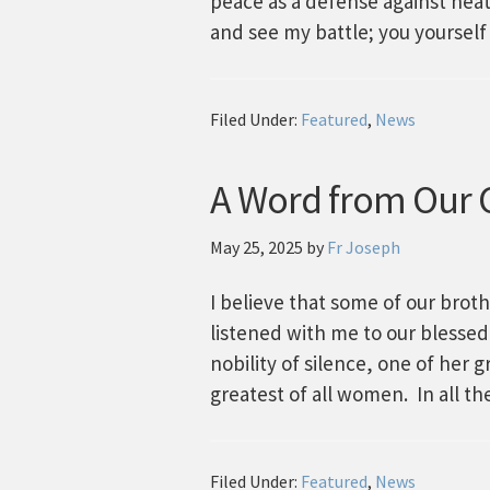
peace as a defense against hea
and see my battle; you yourself
Filed Under:
Featured
,
News
A Word from Our C
May 25, 2025
by
Fr Joseph
I believe that some of our broth
listened with me to our blessed
nobility of silence, one of her 
greatest of all women. In all t
Filed Under:
Featured
,
News