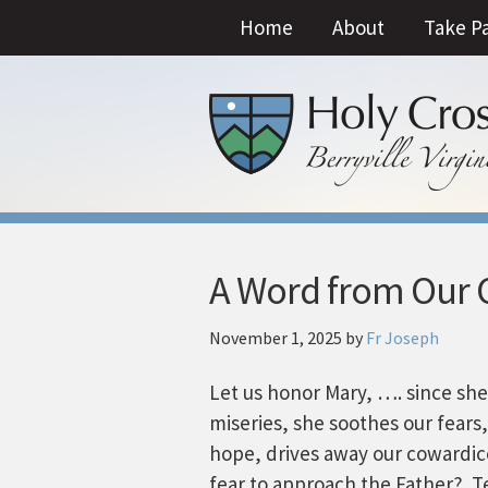
Home
About
Take P
A Word from Our C
November 1, 2025
by
Fr Joseph
Let us honor Mary, …. since sh
miseries, she soothes our fears
hope, drives away our cowardic
fear to approach the Father? Te