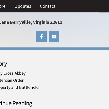
ore
Updates
Contact
Lane Berryville, Virginia 22611
ory
ly Cross Abbey
tercian Order
perty and Battlefield
inue Reading