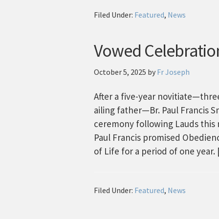
Filed Under:
Featured
,
News
Vowed Celebratio
October 5, 2025
by
Fr Joseph
After a five-year novitiate—thre
ailing father—Br. Paul Francis 
ceremony following Lauds this m
Paul Francis promised Obedience
of Life for a period of one year.
Filed Under:
Featured
,
News