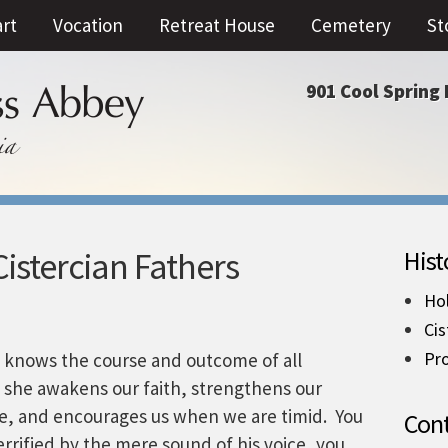
art
Vocation
Retreat House
Cemetery
St
901 Cool Spring 
istercian Fathers
Hist
Ho
Cis
Pro
e knows the course and outcome of all
, she awakens our faith, strengthens our
e, and encourages us when we are timid. You
Cont
rrified by the mere sound of his voice, you