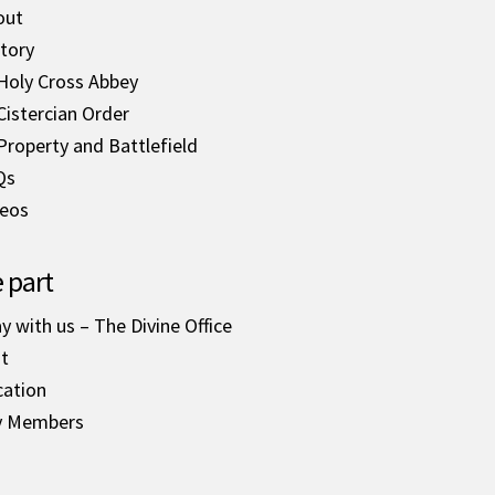
out
tory
Holy Cross Abbey
Cistercian Order
Property and Battlefield
Qs
deos
 part
y with us – The Divine Office
it
cation
y Members