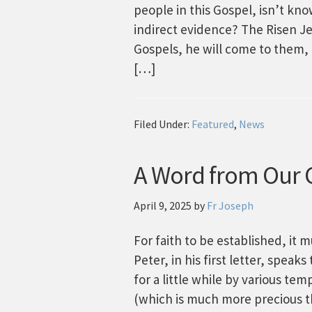
people in this Gospel, isn’t kn
indirect evidence? The Risen Jes
Gospels, he will come to them, t
[…]
Filed Under:
Featured
,
News
A Word from Our C
April 9, 2025
by
Fr Joseph
For faith to be established, it 
Peter, in his first letter, spea
for a little while by various tem
(which is much more precious t