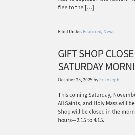
flee to the […]
Filed Under:
Featured
,
News
GIFT SHOP CLOSE
SATURDAY MORN
October 25, 2025
by
Fr Joseph
This coming Saturday, November
All Saints, and Holy Mass will b
Shop will be closed in the morn
hours—2.15 to 4.15.