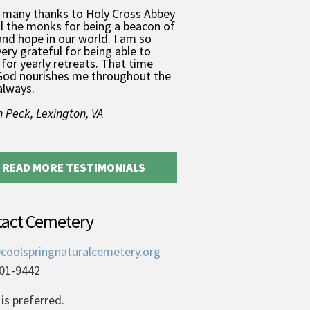
 many thanks to Holy Cross Abbey
ll the monks for being a beacon of
and hope in our world. I am so
very grateful for being able to
for yearly retreats. That time
God nourishes me throughout the
always.
 Peck, Lexington, VA
READ MORE TESTIMONIALS
tact Cemetery
coolspringnaturalcemetery.org
01-9442
is preferred.