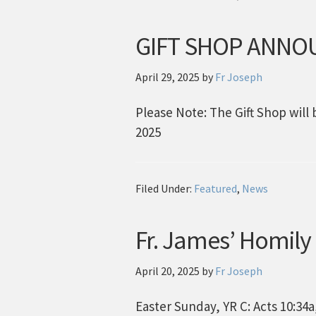
GIFT SHOP ANN
April 29, 2025
by
Fr Joseph
Please Note: The Gift Shop wi
2025
Filed Under:
Featured
,
News
Fr. James’ Homily
April 20, 2025
by
Fr Joseph
Easter Sunday, YR C: Acts 10:34a, 