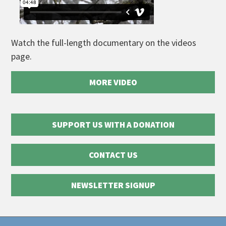
Watch the full-length documentary on the videos
page.
MORE VIDEO
SUPPORT US WITH A DONATION
CONTACT US
NEWSLETTER SIGNUP