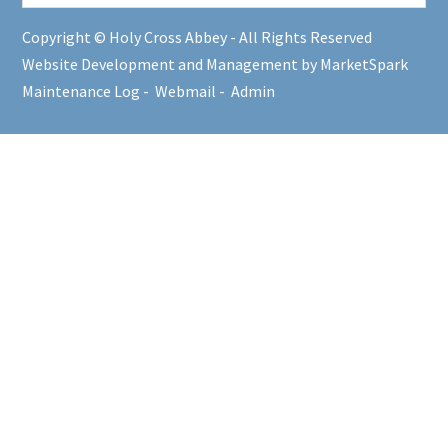
Copyright © Holy Cross Abbey - All Rights Reserved
Website Development and Management by MarketSpark
Maintenance Log
-
Webmail
-
Admin