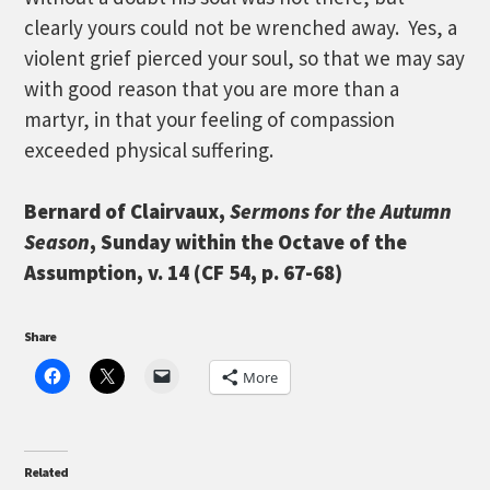
clearly yours could not be wrenched away. Yes, a
violent grief pierced your soul, so that we may say
with good reason that you are more than a
martyr, in that your feeling of compassion
exceeded physical suffering.
Bernard of Clairvaux,
Sermons for the Autumn
Season
, Sunday within the Octave of the
Assumption, v. 14 (CF 54, p. 67-68)
Share
More
Related