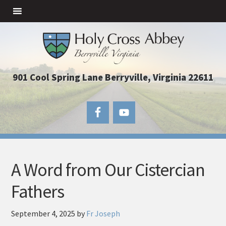
901 Cool Spring Lane Berryville, Virginia 22611
A Word from Our Cistercian
Fathers
September 4, 2025
by
Fr Joseph