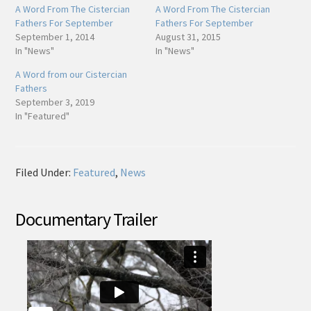
A Word From The Cistercian
A Word From The Cistercian
Fathers For September
Fathers For September
September 1, 2014
August 31, 2015
In "News"
In "News"
A Word from our Cistercian
Fathers
September 3, 2019
In "Featured"
Filed Under:
Featured
,
News
Documentary Trailer