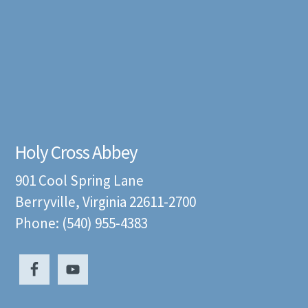
Holy Cross Abbey
901 Cool Spring Lane
Berryville, Virginia 22611-2700
Phone: (540) 955-4383