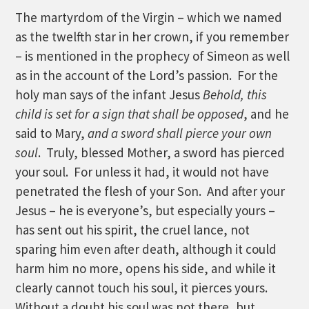
The martyrdom of the Virgin – which we named
as the twelfth star in her crown, if you remember
– is mentioned in the prophecy of Simeon as well
as in the account of the Lord’s passion. For the
holy man says of the infant Jesus
Behold, this
child is set for a sign that shall be opposed
, and he
said to Mary,
and a sword shall pierce your own
soul
. Truly, blessed Mother, a sword has pierced
your soul. For unless it had, it would not have
penetrated the flesh of your Son. And after your
Jesus – he is everyone’s, but especially yours –
has sent out his spirit, the cruel lance, not
sparing him even after death, although it could
harm him no more, opens his side, and while it
clearly cannot touch his soul, it pierces yours.
Without a doubt his soul was not there, but