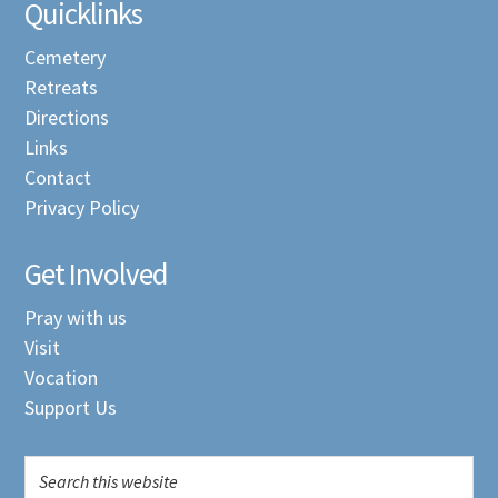
Quicklinks
Cemetery
Retreats
Directions
Links
Contact
Privacy Policy
Get Involved
Pray with us
Visit
Vocation
Support Us