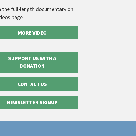
 the full-length documentary on
ideos page.
MORE VIDEO
SUPPORT US WITH A
DONATION
CONTACT US
NEWSLETTER SIGNUP