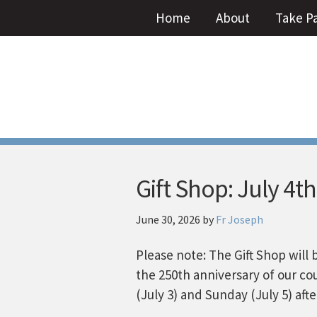
Home
About
Take P
Gift Shop: July 4th
June 30, 2026
by
Fr Joseph
Please note: The Gift Shop will 
the 250th anniversary of our co
(July 3) and Sunday (July 5) aft