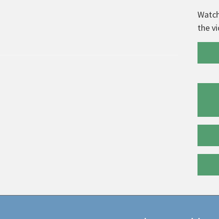
Watch
the v