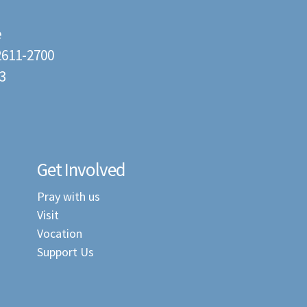
e
22611-2700
3
Get Involved
Pray with us
Visit
Vocation
Support Us