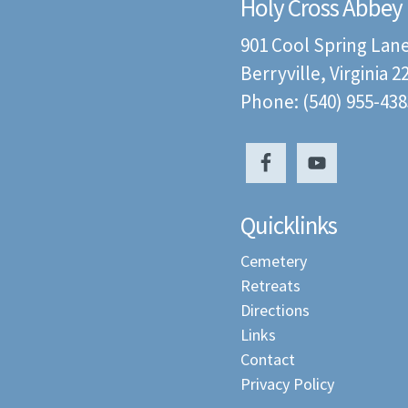
Holy Cross Abbey
901 Cool Spring Lan
Berryville, Virginia 
Phone: (540) 955-438
Quicklinks
Cemetery
Retreats
Directions
Links
Contact
Privacy Policy