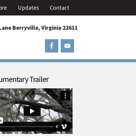
ore
Updates
Contact
Lane Berryville, Virginia 22611
mentary Trailer