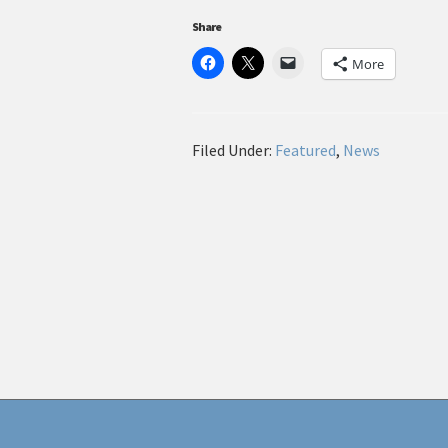
Share
More
Filed Under:
Featured
,
News