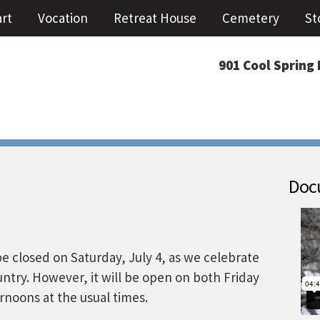
art
Vocation
Retreat House
Cemetery
St
901 Cool Spring 
Docu
be closed on Saturday, July 4, as we celebrate
untry. However, it will be open on both Friday
ernoons at the usual times.