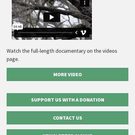
Watch the full-length documentary on the videos
page.
MORE VIDEO
SUPPORT US WITH A DONATION
CONTACT US