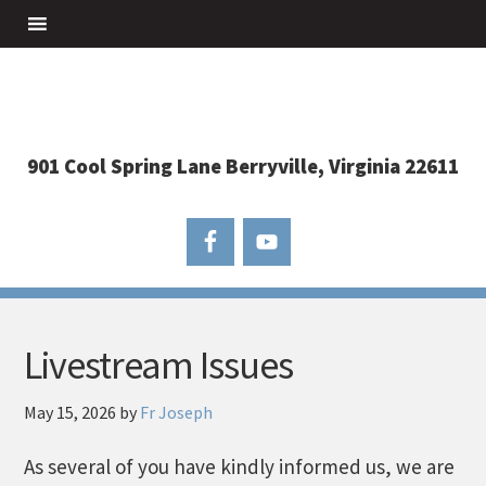
901 Cool Spring Lane Berryville, Virginia 22611
Livestream Issues
May 15, 2026
by
Fr Joseph
As several of you have kindly informed us, we are