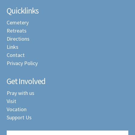
Quicklinks
Cemetery
Retreats
Directions
Links
Contact
Privacy Policy
Get Involved
Pray with us
Visit
Vocation
Support Us