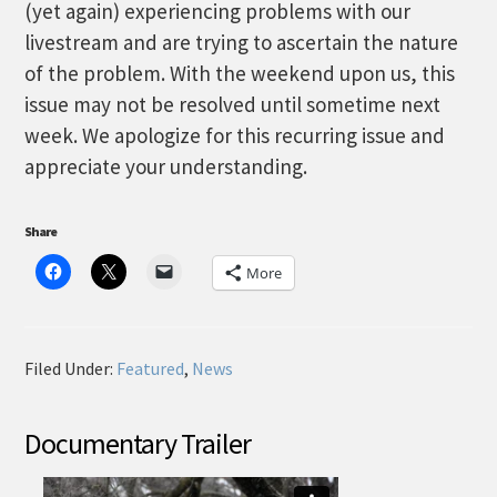
(yet again) experiencing problems with our
livestream and are trying to ascertain the nature
of the problem. With the weekend upon us, this
issue may not be resolved until sometime next
week. We apologize for this recurring issue and
appreciate your understanding.
Share
More
Filed Under:
Featured
,
News
Documentary Trailer