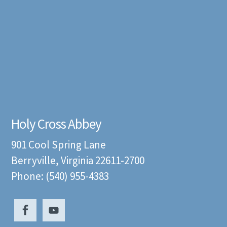
Holy Cross Abbey
901 Cool Spring Lane
Berryville, Virginia 22611-2700
Phone: (540) 955-4383