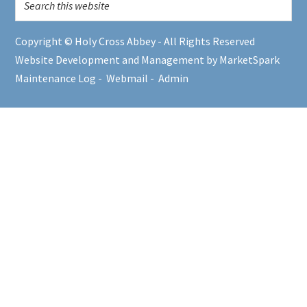
Copyright © Holy Cross Abbey - All Rights Reserved
Website Development and Management by MarketSpark
Maintenance Log
-
Webmail
-
Admin