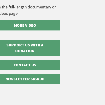
 the full-length documentary on
ideos page.
MORE VIDEO
SUPPORT US WITH A
DONATION
CONTACT US
NEWSLETTER SIGNUP