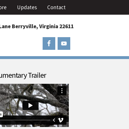
ore
Updates
Contact
Lane Berryville, Virginia 22611
mentary Trailer