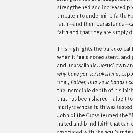
strengthened and increased pre
threaten to undermine faith. Fo
faith—and their persistence—ca
faith and that they are simply 
This highlights the paradoxical
when it feels nonexistent, and 
and unassailable. Jesus’ own an
why have you forsaken me
, capt
final,
Father, into your hands I 
the incredible depth of his fait
that has been shared—albeit t
martyrs whose faith was tested 
John of the Cross termed the “Da
naked and blind faith that can 
associated with the soul’s radic