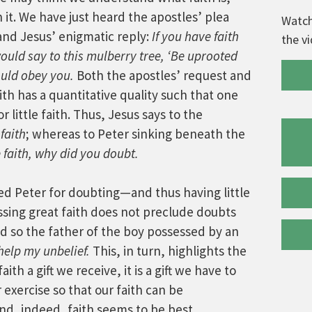
 it. We have just heard the apostles’ plea
Watch
 and Jesus’ enigmatic reply:
If you have faith
the v
ould say to this mulberry tree, ‘Be uprooted
ould obey you.
Both the apostles’ request and
th has a quantitative quality such that one
r little faith. Thus, Jesus says to the
 faith
; whereas to Peter sinking beneath the
le faith, why did you doubt.
d Peter for doubting—and thus having little
sing great faith does not preclude doubts
d so the father of the boy possessed by an
 help my unbelief.
This, in turn, highlights the
ith a gift we receive, it is a gift we have to
 exercise so that our faith can be
d, indeed, faith seems to be best