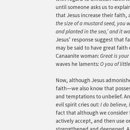
until someone asks us to explain
that Jesus increase their faith,
the size of a mustard seed, you w
and planted in the sea,’ and it w
Jesus’ response suggest that fai
may be said to have great faith o
Canaanite woman:
Great is your
waves he laments:
O you of litt
Now, although Jesus admonishe
faith—we also know that posses
and temptations to unbelief. An
evil spirit cries out:
I do believe,
fact that although we consider fa
actively accept, and then use or
strengthened and deepened. An