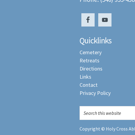
Quicklinks
Cemetery
Retreats
Directions
Links
Contact
Privacy Policy
Copyright © Holy Cross Abb