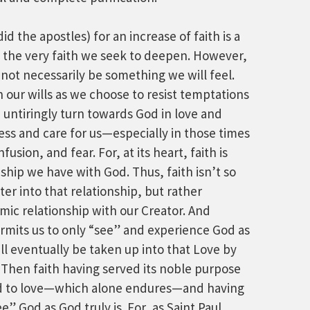
d the apostles) for an increase of faith is a
the very faith we seek to deepen. However,
 not necessarily be something we will feel.
in our wills as we choose to resist temptations
 untiringly turn towards God in love and
ess and care for us—especially in those times
usion, and fear. For, at its heart, faith is
nship we have with God. Thus, faith isn’t so
r into that relationship, but rather
mic relationship with our Creator. And
ermits us to only “see” and experience God as
ill eventually be taken up into that Love by
 Then faith having served its noble purpose
ield to love—which alone endures—and having
e” God as God truly is. For, as Saint Paul