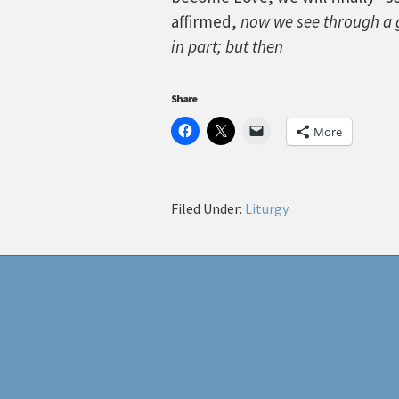
affirmed,
now we see through a g
in part; but then
Share
More
Filed Under:
Liturgy