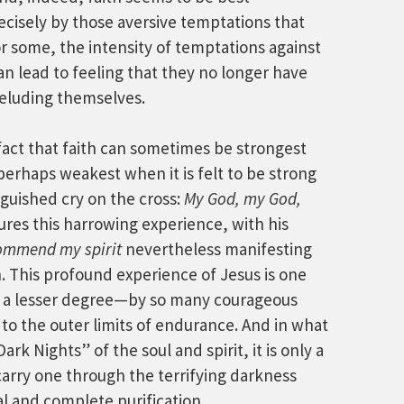
cisely by those aversive temptations that
r some, the intensity of temptations against
n lead to feeling that they no longer have
deluding themselves.
 fact that faith can sometimes be strongest
perhaps weakest when it is felt to be strong
guished cry on the cross:
My God, my God,
ures this harrowing experience, with his
commend my spirit
nevertheless manifesting
h. This profound experience of Jesus is one
o a lesser degree—by so many courageous
to the outer limits of endurance. And in what
rk Nights” of the soul and spirit, it is only a
carry one through the terrifying darkness
al and complete purification.