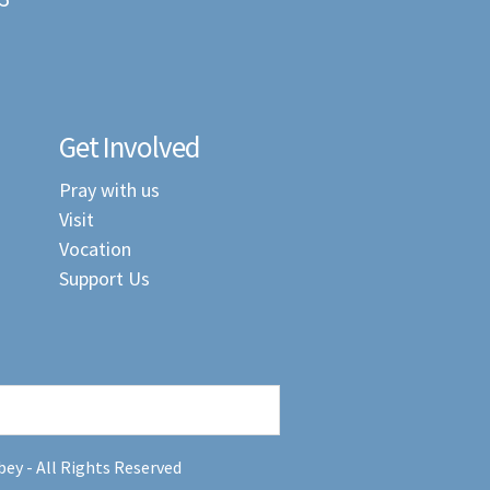
Get Involved
Pray with us
Visit
Vocation
Support Us
ey - All Rights Reserved