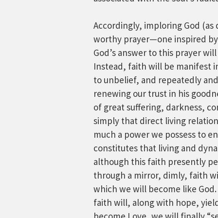
Accordingly, imploring God (as di
worthy prayer—one inspired by 
God’s answer to this prayer will
Instead, faith will be manifest 
to unbelief, and repeatedly and
renewing our trust in his goodn
of great suffering, darkness, conf
simply that direct living relatio
much a power we possess to ente
constitutes that living and dyna
although this faith presently p
through a mirror, dimly, faith w
which we will become like God.
faith will, along with hope, y
become Love, we will finally “se