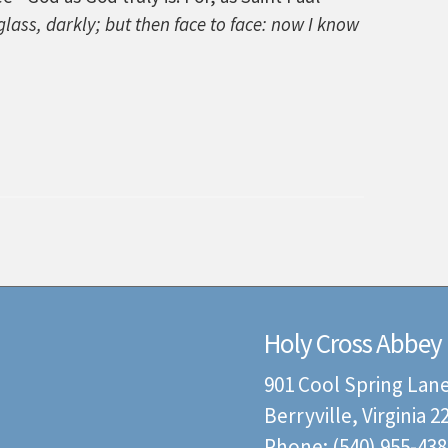
lass, darkly; but then face to face: now I know
Holy Cross Abbey
901 Cool Spring Lan
Berryville, Virginia 
Phone: (540) 955-438