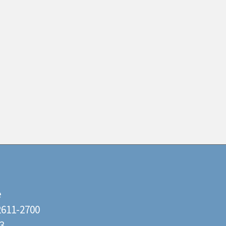
e
22611-2700
3