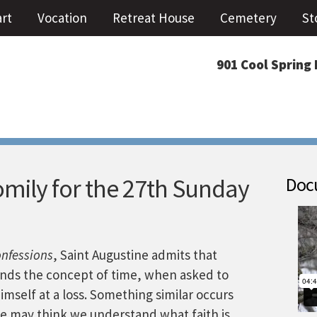
art
Vocation
Retreat House
Cemetery
St
901 Cool Spring 
mily for the 27th Sunday
Docu
nfessions
, Saint Augustine admits that
nds the concept of time, when asked to
himself at a loss. Something similar occurs
 We may think we understand what faith is,