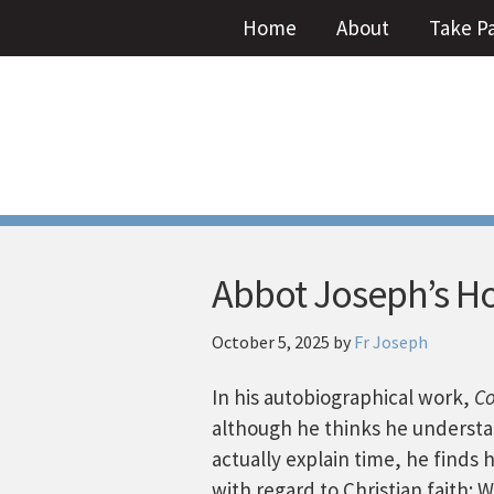
Home
About
Take P
Abbot Joseph’s Ho
October 5, 2025
by
Fr Joseph
In his autobiographical work,
Co
although he thinks he understa
actually explain time, he finds 
with regard to Christian faith: