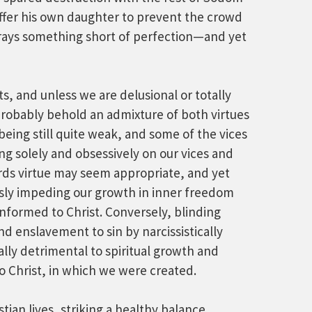
offer his own daughter to prevent the crowd
etrays something short of perfection—and yet
s, and unless we are delusional or totally
probably behold an admixture of both virtues
ing still quite weak, and some of the vices
ing solely and obsessively on our vices and
rds virtue may seem appropriate, and yet
usly impeding our growth in inner freedom
nformed to Christ. Conversely, blinding
nd enslavement to sin by narcissistically
ally detrimental to spiritual growth and
to Christ, in which we were created.
stian lives, striking a healthy balance