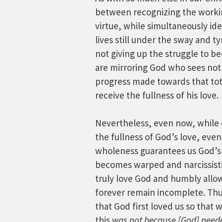
between recognizing the working
virtue, while simultaneously id
lives still under the sway and t
not giving up the struggle to be
are mirroring God who sees not 
progress made towards that total
receive the fullness of his love.
Nevertheless, even now, while ou
the fullness of God’s love, eve
wholeness guarantees us God’s 
becomes warped and narcissistic.
truly love God and humbly allow
forever remain incomplete. Thus
that God first loved us so that 
this
was not because [God] neede