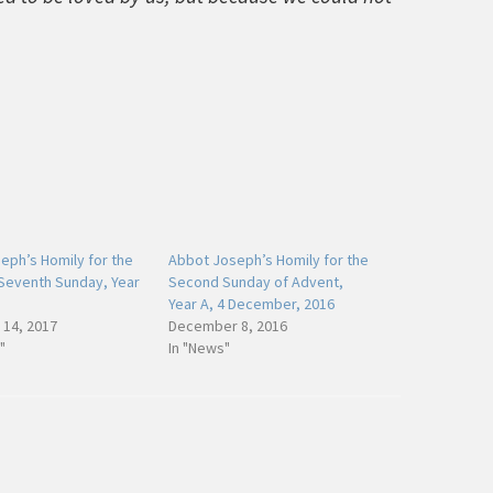
ph’s Homily for the
Abbot Joseph’s Homily for the
Seventh Sunday, Year
Second Sunday of Advent,
Year A, 4 December, 2016
 14, 2017
December 8, 2016
"
In "News"