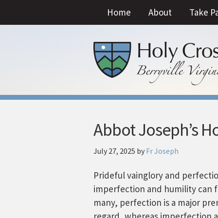
Home
About
Take P
Abbot Joseph’s Ho
July 27, 2025
by
Fr Joseph
Prideful vainglory and perfecti
imperfection and humility can f
many, perfection is a major prer
regard, whereas imperfection a