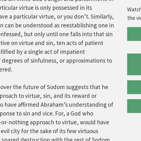
icular virtue is only possessed in its
Watch
ve a particular virtue, or you don’t. Similarly,
the v
on can be understood as reestablishing one in
nfessed, but only until one falls into that sin
tive on virtue and sin, ten acts of patient
lified by a single act of impatient
 degrees of sinfulness, or approximations to
dered.
over the future of Sodom suggests that he
proach to virtue, sin, and its reward or
o have affirmed Abraham’s understanding of
sponse to sin and vice. For, a God who
-or-nothing approach to virtue, would have
evil city for the sake of its few virtuous
w spared destruction with the rest of Sodom