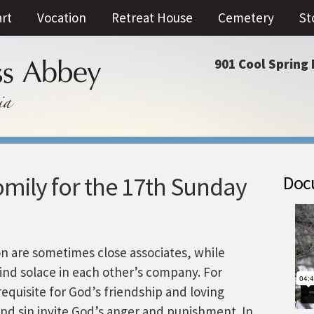
art
Vocation
Retreat House
Cemetery
St
901 Cool Spring 
mily for the 17th Sunday
Docu
on are sometimes close associates, while
ind solace in each other’s company. For
equisite for God’s friendship and loving
nd sin invite God’s anger and punishment. In