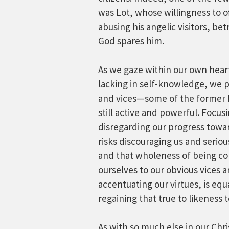
was Lot, whose willingness to 
abusing his angelic visitors, b
God spares him.
As we gaze within our own heart
lacking in self-knowledge, we 
and vices—some of the former be
still active and powerful. Focus
disregarding our progress towa
risks discouraging us and serio
and that wholeness of being co
ourselves to our obvious vices a
accentuating our virtues, is equ
regaining that true to likeness 
As with so much else in our Chri