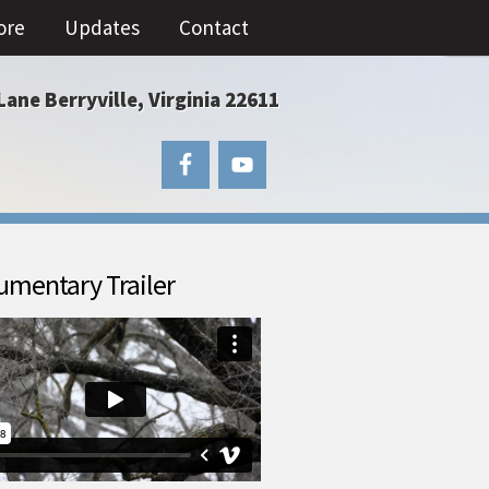
ore
Updates
Contact
Lane Berryville, Virginia 22611
mentary Trailer