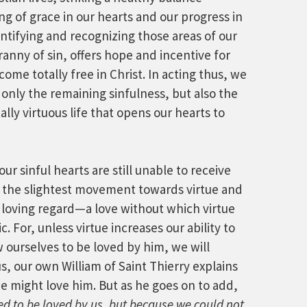
 of grace in our hearts and our progress in
entifying and recognizing those areas of our
yranny of sin, offers hope and incentive for
come totally free in Christ. In acting thus, we
only the remaining sinfulness, but also the
ly virtuous life that opens our hearts to
r sinful hearts are still unable to receive
n the slightest movement towards virtue and
loving regard—a love without which virtue
 For, unless virtue increases our ability to
 ourselves to be loved by him, we will
, our own William of Saint Thierry explains
we might love him. But as he goes on to add,
d to be loved by us, but because we could not