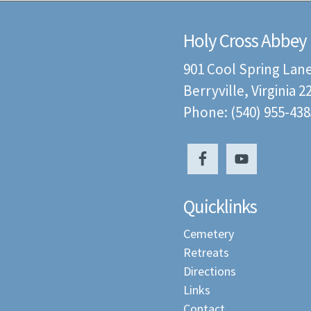
Holy Cross Abbey
901 Cool Spring Lan
Berryville, Virginia 
Phone: (540) 955-438
Quicklinks
Cemetery
Retreats
Directions
Links
Contact