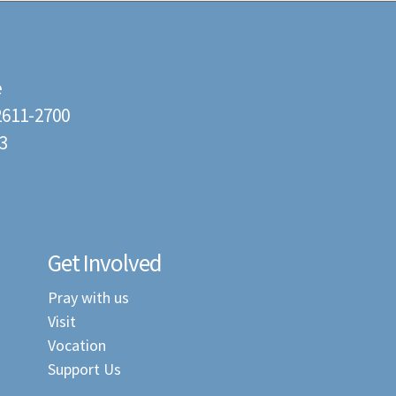
e
22611-2700
3
Get Involved
Pray with us
Visit
Vocation
Support Us