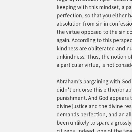
keeping with this mindset, a part
perfection, so that you either ha
absolution from sin in confessi
the virtue opposed to the sin co
again. According to this perspec
kindness are obliterated and nul
unkindness. Thus, the notion of
a particular virtue, is not consi
Abraham’s bargaining with God 
didn’t endorse this either/or ap
punishment. And God appears t
divine justice and the divine re
demands perfection, and an all
been unlikely to spare a grossly 
citizens. Indeed, one of the fe