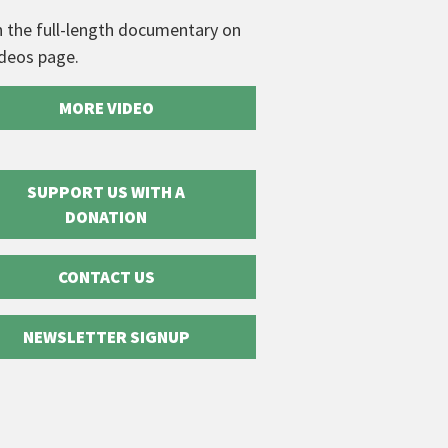
 the full-length documentary on
ideos page.
MORE VIDEO
SUPPORT US WITH A
DONATION
CONTACT US
NEWSLETTER SIGNUP