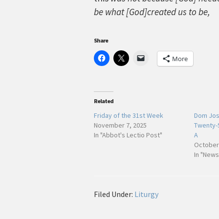
be what [God]created us to be,
Share
More
Related
Friday of the 31st Week
Dom Jose
November 7, 2025
Twenty-
In "Abbot's Lectio Post"
A
October
In "News
Filed Under:
Liturgy