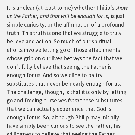
It is unclear (at least to me) whether Philip’s
show
us the Father, and that will be enough for is,
is just
simple curiosity, or the affirmation of a profound
truth. This truth is one that we struggle to truly
believe and act on. So much of our spiritual
efforts involve letting go of those attachments
whose grip on our lives betrays the fact that we
don’t fully believe that seeing the Father is
enough for us. And so we cling to paltry
substitutes that never be nearly enough for us.
The challenge, though, is that it is only by letting
go and freeing ourselves
from
these substitutes
that we can actually experience that God is
enough for us. So, although Philip may initially
have simply been curious to see the Father, his
willingness to believe that seeing the Father