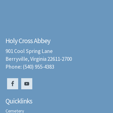
Holy Cross Abbey
901 Cool Spring Lane
Berryville, Virginia 22611-2700
Phone: (540) 955-4383
Quicklinks
Cemetery