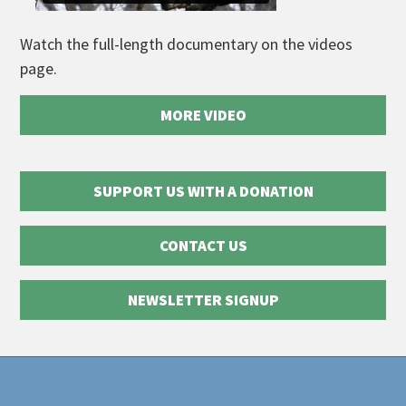
Watch the full-length documentary on the videos
page.
MORE VIDEO
SUPPORT US WITH A DONATION
CONTACT US
NEWSLETTER SIGNUP