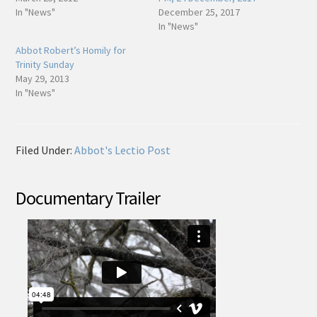
In "News"
December 25, 2017
In "News"
Abbot Robert’s Homily for
Trinity Sunday
May 29, 2013
In "News"
Filed Under:
Abbot's Lectio Post
Documentary Trailer