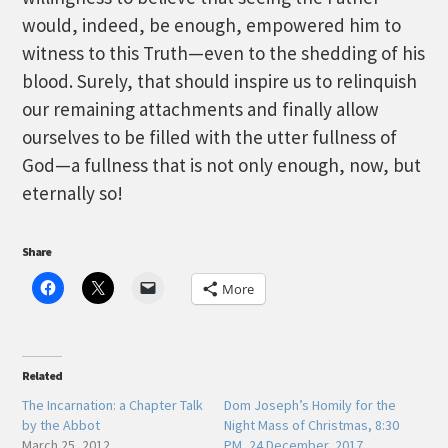
would, indeed, be enough, empowered him to
witness to this Truth—even to the shedding of his
blood. Surely, that should inspire us to relinquish
our remaining attachments and finally allow
ourselves to be filled with the utter fullness of
God—a fullness that is not only enough, now, but
eternally so!
Share
More
Related
The Incarnation: a Chapter Talk
Dom Joseph’s Homily for the
by the Abbot
Night Mass of Christmas, 8:30
March 25, 2012
PM, 24 December, 2017