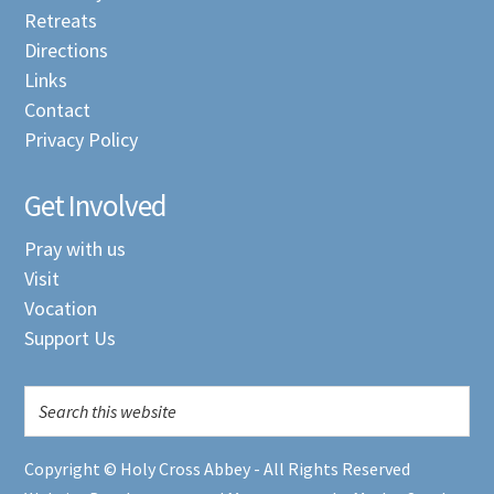
Retreats
Directions
Links
Contact
Privacy Policy
Get Involved
Pray with us
Visit
Vocation
Support Us
Copyright © Holy Cross Abbey - All Rights Reserved