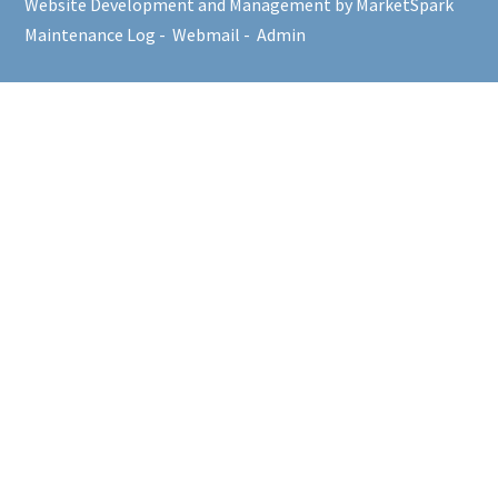
Website Development and Management by MarketSpark
Maintenance Log
-
Webmail
-
Admin