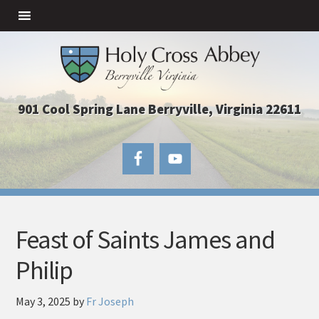
901 Cool Spring Lane Berryville, Virginia 22611
Feast of Saints James and
Philip
May 3, 2025
by
Fr Joseph