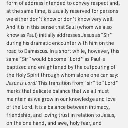
form of address intended to convey respect and,
at the same time, is usually reserved for persons
we either don’t know or don’t know very well.
And it is in this sense that Saul (whom we also
know as Paul) initially addresses Jesus as “Sir”
during his dramatic encounter with him on the
road to Damascus. In a short while, however, this
same “Sir” would become “Lord” as Paul is
baptized and enlightened by the outpouring of
the Holy Spirit through whom alone one can say:
Jesus is Lord!
This transition from “sir” to “Lord”
marks that delicate balance that we all must
maintain as we grow in our knowledge and love
of the Lord. It is a balance between intimacy,
friendship, and loving trust in relation to Jesus,
on the one hand, and awe, holy fear, and