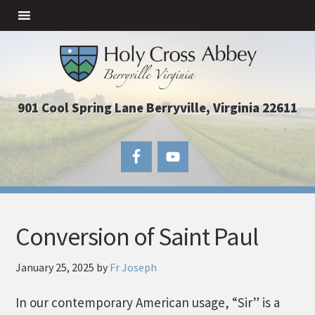
901 Cool Spring Lane Berryville, Virginia 22611
Conversion of Saint Paul
January 25, 2025
by
Fr Joseph
In our contemporary American usage, “Sir” is a