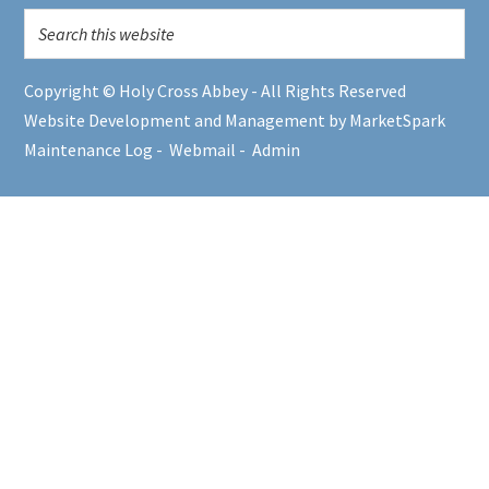
Copyright © Holy Cross Abbey - All Rights Reserved
Website Development and Management by MarketSpark
Maintenance Log
-
Webmail
-
Admin