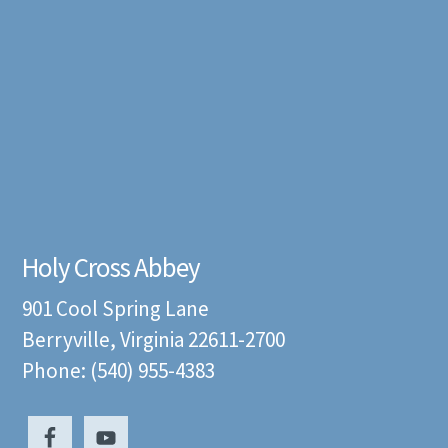
Holy Cross Abbey
901 Cool Spring Lane
Berryville, Virginia 22611-2700
Phone: (540) 955-4383