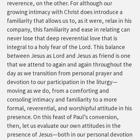
reverence, on the other. For although our
growing intimacy with Christ does introduce a
familiarity that allows us to, as it were, relax in his
company, this familiarity and ease in relating can
never lose that deep reverential love that is
integral to a holy fear of the Lord. This balance
between Jesus as Lord and Jesus as friend is one
that we attend to again and again throughout the
day as we transition from personal prayer and
devotion to our participation in the liturgy—
moving as we do, from a comforting and
consoling intimacy and familiarity to a more
formal, reverential, and worshipful attitude in his
presence. On this feast of Paul’s conversion,
then, let us evaluate our own attitudes in the
presence of Jesus—both in our personal devotion