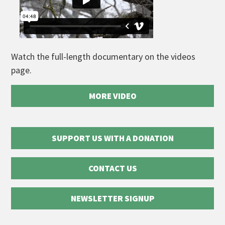
Watch the full-length documentary on the videos
page.
MORE VIDEO
SUPPORT US WITH A DONATION
CONTACT US
NEWSLETTER SIGNUP