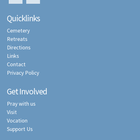
Quicklinks
Cemetery
Retreats
Directions
Links
Contact
Privacy Policy
Get Involved
Pray with us
Visit
Vocation
Support Us