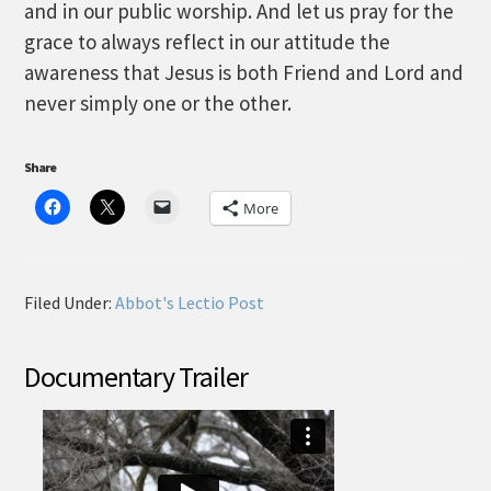
and in our public worship. And let us pray for the
grace to always reflect in our attitude the
awareness that Jesus is both Friend and Lord and
never simply one or the other.
Share
More
Filed Under:
Abbot's Lectio Post
Documentary Trailer