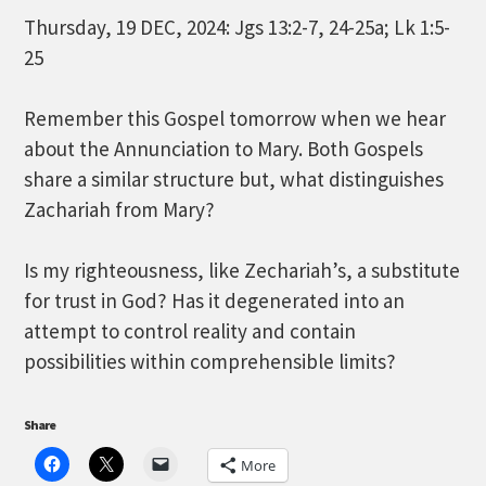
Thursday, 19 DEC, 2024: Jgs 13:2-7, 24-25a; Lk 1:5-
25
Remember this Gospel tomorrow when we hear
about the Annunciation to Mary. Both Gospels
share a similar structure but, what distinguishes
Zachariah from Mary?
Is my righteousness, like Zechariah’s, a substitute
for trust in God? Has it degenerated into an
attempt to control reality and contain
possibilities within comprehensible limits?
Share
More