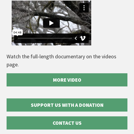
Watch the full-length documentary on the videos
page.
MORE VIDEO
SUPPORT US WITH A DONATION
CONTACT US