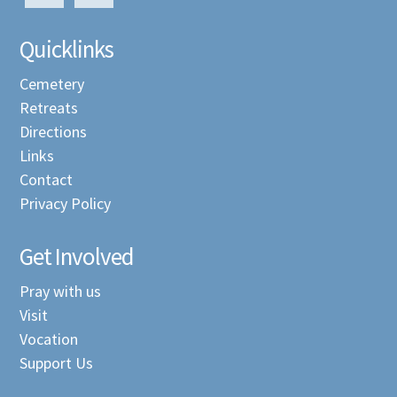
Quicklinks
Cemetery
Retreats
Directions
Links
Contact
Privacy Policy
Get Involved
Pray with us
Visit
Vocation
Support Us