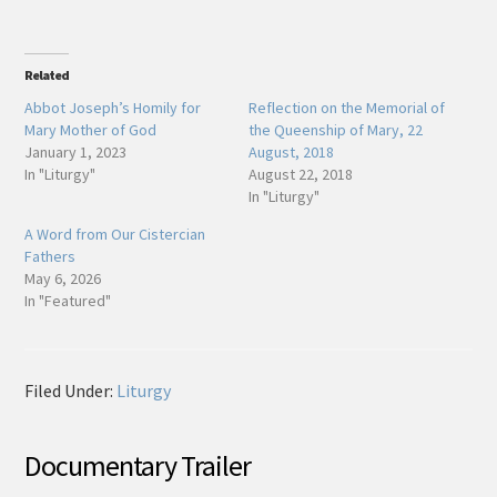
Related
Abbot Joseph’s Homily for
Reflection on the Memorial of
Mary Mother of God
the Queenship of Mary, 22
January 1, 2023
August, 2018
In "Liturgy"
August 22, 2018
In "Liturgy"
A Word from Our Cistercian
Fathers
May 6, 2026
In "Featured"
Filed Under:
Liturgy
Documentary Trailer