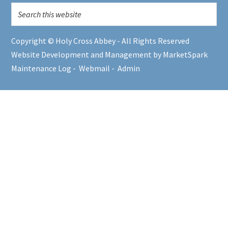
Copyright © Holy Cross Abbey - All Rights Reserved
Website Development and Management by MarketSpark
Maintenance Log
-
Webmail
-
Admin