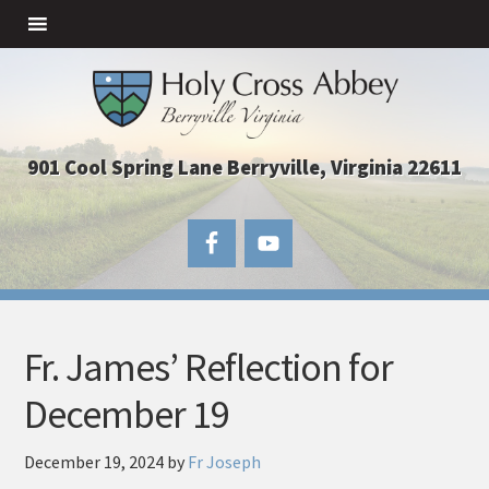
901 Cool Spring Lane Berryville, Virginia 22611
Fr. James’ Reflection for
December 19
December 19, 2024
by
Fr Joseph