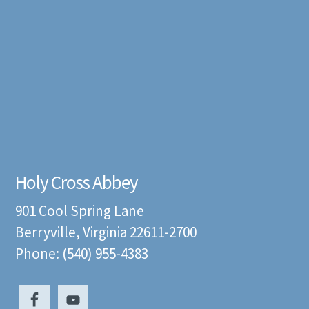
Holy Cross Abbey
901 Cool Spring Lane
Berryville, Virginia 22611-2700
Phone: (540) 955-4383