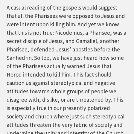
A casual reading of the gospels would suggest
that all the Pharisees were opposed to Jesus and
were intent upon killing him. And yet we know
that this is not true: Nicodemus, a Pharisee, was a
secret disciple of Jesus, and Gamaliel, another
Pharisee, defended Jesus’ apostles before the
Sanhedrin. So too, we have just heard how some
of the Pharisees actually warned Jesus that
Herod intended to kill him. This fact should
caution us against stereotypical and negative
attitudes towards whole groups of people we
disagree with, dislike, or are threatened by. This
is especially true in our presently polarized
society and church where just such stereotypical
attitudes threaten the very fabric of society and
undermine the unity and integrity of the Church,