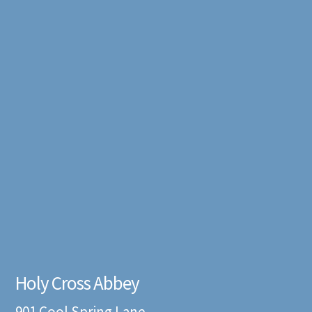
Holy Cross Abbey
901 Cool Spring Lane