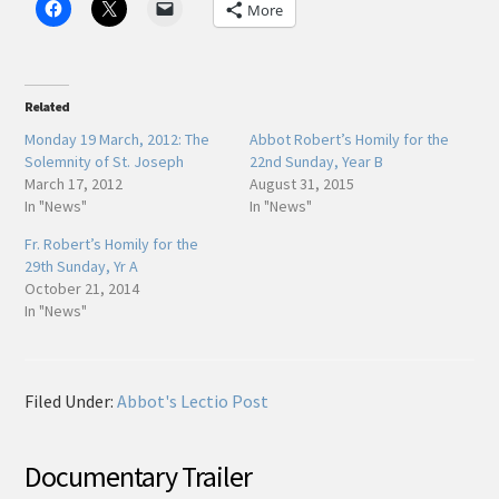
More
Related
Monday 19 March, 2012: The
Abbot Robert’s Homily for the
Solemnity of St. Joseph
22nd Sunday, Year B
March 17, 2012
August 31, 2015
In "News"
In "News"
Fr. Robert’s Homily for the
29th Sunday, Yr A
October 21, 2014
In "News"
Filed Under:
Abbot's Lectio Post
Documentary Trailer