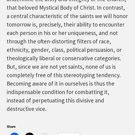
that beloved Mystical Body of Christ. In contrast,
a central characteristic of the saints we will honor
tomorrow is, precisely, their ability to encounter
each person in his or her uniqueness, and not
through the often-distorting filters of race,
ethnicity, gender, class, political persuasion, or
theologically liberal or conservative categories.
But, since we are not yet saints, none of us is
completely free of this stereotyping tendency.
Becoming aware of it in ourselves is thus the
indispensable condition for combatting it,
instead of perpetuating this divisive and
destructive vice.
Share