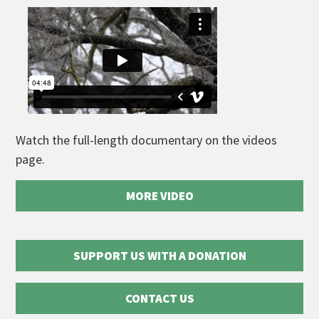
Watch the full-length documentary on the videos
page.
MORE VIDEO
SUPPORT US WITH A DONATION
CONTACT US