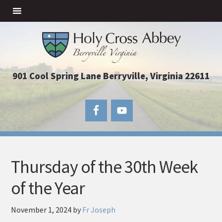
901 Cool Spring Lane Berryville, Virginia 22611
Thursday of the 30th Week
of the Year
November 1, 2024
by
Fr Joseph