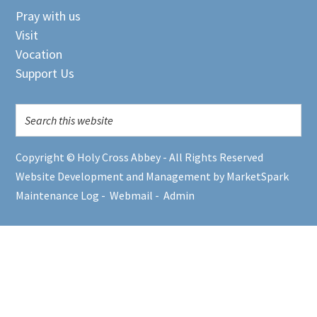
Pray with us
Visit
Vocation
Support Us
Copyright © Holy Cross Abbey - All Rights Reserved
Website Development and Management by MarketSpark
Maintenance Log
-
Webmail
-
Admin