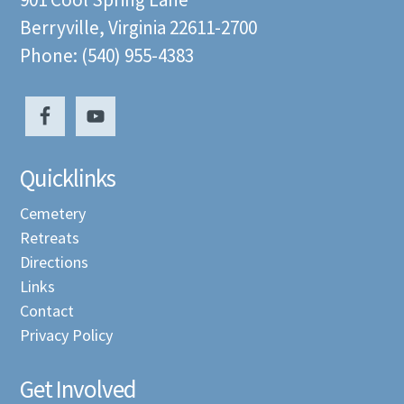
Berryville, Virginia 22611-2700
Phone: (540) 955-4383
Quicklinks
Cemetery
Retreats
Directions
Links
Contact
Privacy Policy
Get Involved