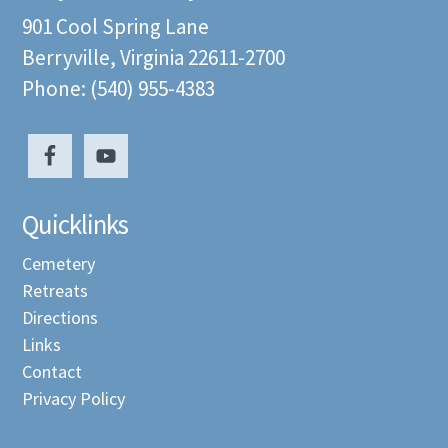
901 Cool Spring Lane
Berryville, Virginia 22611-2700
Phone: (540) 955-4383
Quicklinks
Cemetery
Retreats
Directions
Links
Contact
Privacy Policy