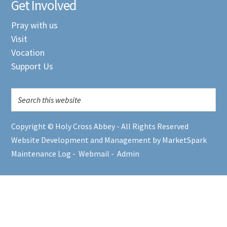
Get Involved
Pray with us
Visit
Vocation
Support Us
Copyright © Holy Cross Abbey - All Rights Reserved
Website Development and Management by MarketSpark
Maintenance Log
-
Webmail
-
Admin