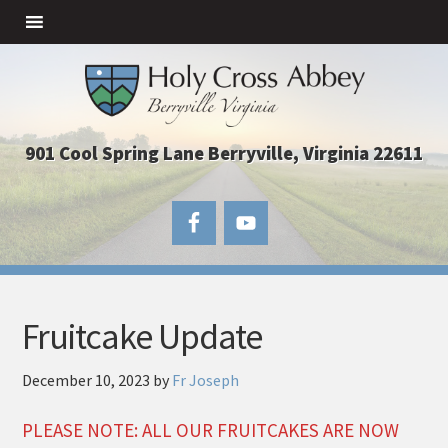
901 Cool Spring Lane Berryville, Virginia 22611
Fruitcake Update
December 10, 2023
by
Fr Joseph
PLEASE NOTE: ALL OUR FRUITCAKES ARE NOW