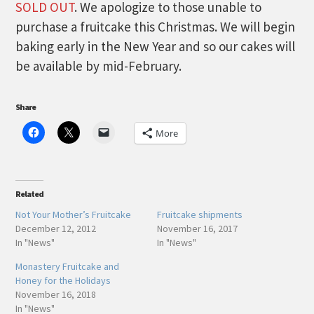
SOLD OUT
. We apologize to those unable to
purchase a fruitcake this Christmas. We will begin
baking early in the New Year and so our cakes will
be available by mid-February.
Share
More
Related
Not Your Mother’s Fruitcake
Fruitcake shipments
December 12, 2012
November 16, 2017
In "News"
In "News"
Monastery Fruitcake and
Honey for the Holidays
November 16, 2018
In "News"