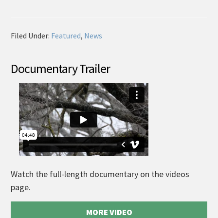
Filed Under:
Featured
,
News
Documentary Trailer
Watch the full-length documentary on the videos
page.
MORE VIDEO