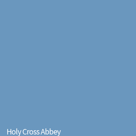
Holy Cross Abbey