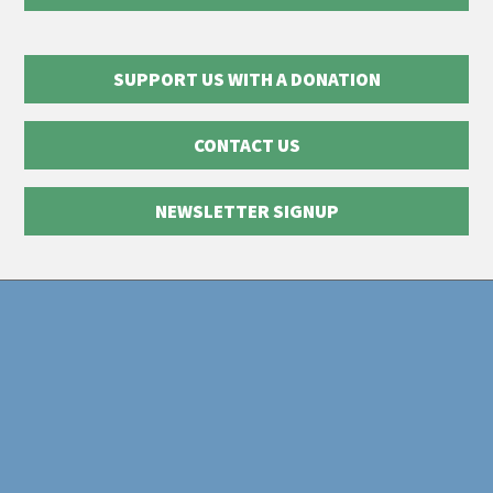
SUPPORT US WITH A DONATION
CONTACT US
NEWSLETTER SIGNUP