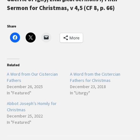
Sermon for Christmas, v 4,5 (CF 8, p. 66)
Share
More
Related
A Word from Our Cistercian
A Word from the Cistercian
Fathers
Fathers for Christmas
December 26, 2025
December 23, 2018
In "Featured"
In "Liturgy"
Abbot Joseph’s Homily for
Christmas
December 25, 2022
In "Featured"