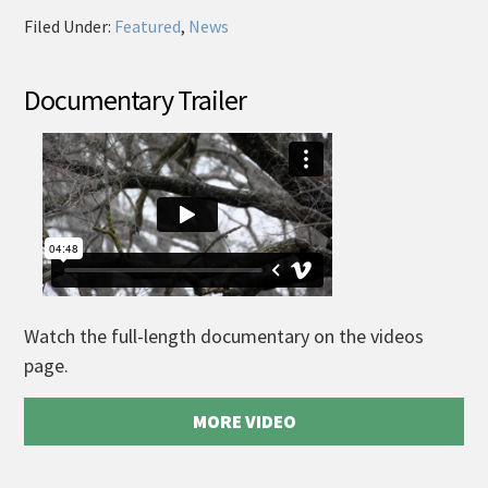
Filed Under:
Featured
,
News
Documentary Trailer
Watch the full-length documentary on the videos
page.
MORE VIDEO