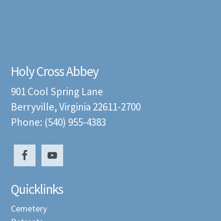
Holy Cross Abbey
901 Cool Spring Lane
Berryville, Virginia 22611-2700
Phone: (540) 955-4383
Quicklinks
Cemetery