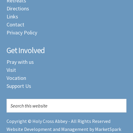
Retreats
Directions
Links
Contact
Privacy Policy
Get Involved
Pray with us
Visit
Vocation
Support Us
Copyright © Holy Cross Abbey - All Rights Reserved
Website Development and Management by MarketSpark