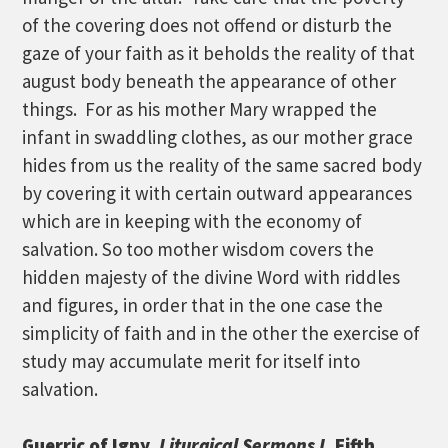
of the covering does not offend or disturb the
gaze of your faith as it beholds the reality of that
august body beneath the appearance of other
things. For as his mother Mary wrapped the
infant in swaddling clothes, as our mother grace
hides from us the reality of the same sacred body
by covering it with certain outward appearances
which are in keeping with the economy of
salvation. So too mother wisdom covers the
hidden majesty of the divine Word with riddles
and figures, in order that in the one case the
simplicity of faith and in the other the exercise of
study may accumulate merit for itself into
salvation.
Guerric of Igny,
Liturgical Sermons I,
Fifth