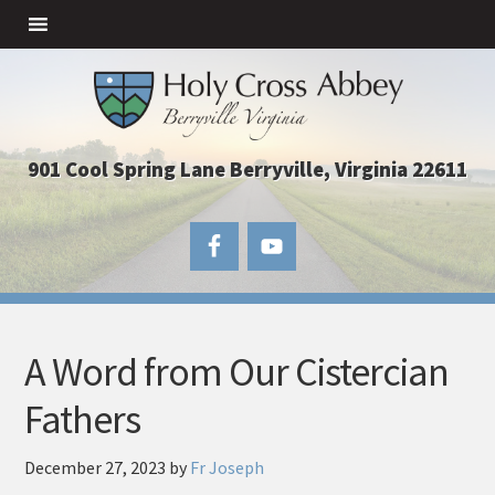
901 Cool Spring Lane Berryville, Virginia 22611
A Word from Our Cistercian
Fathers
December 27, 2023
by
Fr Joseph