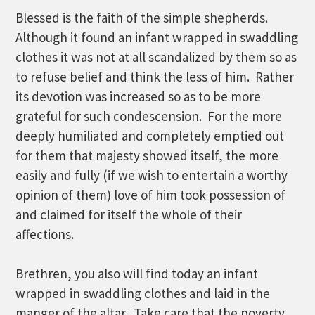
Blessed is the faith of the simple shepherds.
Although it found an infant wrapped in swaddling
clothes it was not at all scandalized by them so as
to refuse belief and think the less of him. Rather
its devotion was increased so as to be more
grateful for such condescension. For the more
deeply humiliated and completely emptied out
for them that majesty showed itself, the more
easily and fully (if we wish to entertain a worthy
opinion of them) love of him took possession of
and claimed for itself the whole of their
affections.
Brethren, you also will find today an infant
wrapped in swaddling clothes and laid in the
manger of the altar. Take care that the poverty