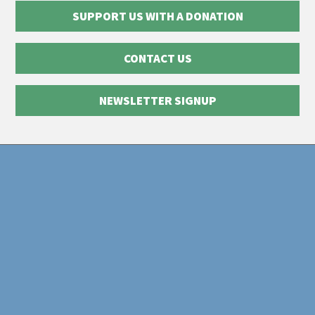
SUPPORT US WITH A DONATION
CONTACT US
NEWSLETTER SIGNUP