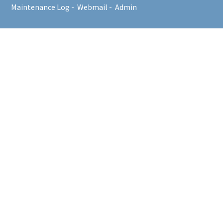
Maintenance Log
-
Webmail
-
Admin