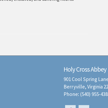
Holy Cross Abbey
901 Cool Spring Lan
Berryville, Virginia 
Phone: (540) 955-438