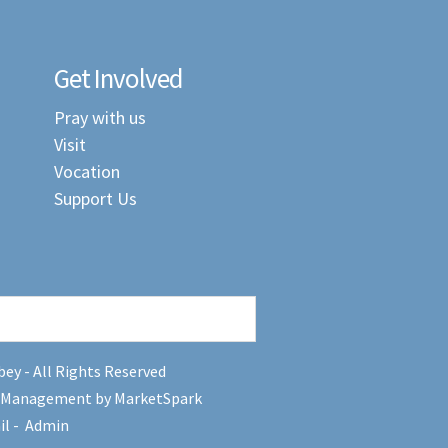
Get Involved
Pray with us
Visit
Vocation
Support Us
ey - All Rights Reserved
 Management by MarketSpark
il
-
Admin