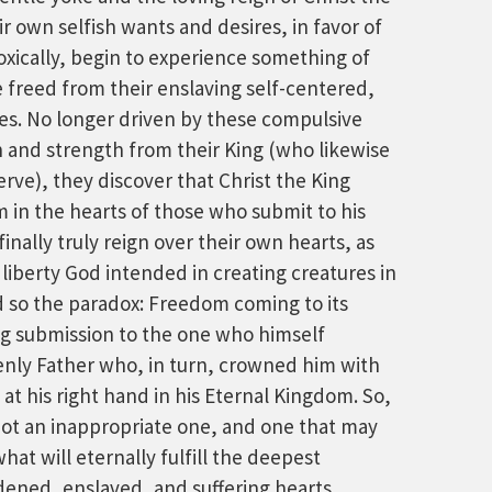
 own selfish wants and desires, in favor of
oxically, begin to experience something of
e freed from their enslaving self-centered,
es. No longer driven by these compulsive
n and strength from their King (who likewise
rve), they discover that Christ the King
 in the hearts of those who submit to his
 finally truly reign over their own hearts, as
 liberty God intended in creating creatures in
d so the paradox: Freedom coming to its
ing submission to the one who himself
venly Father who, in turn, crowned him with
at his right hand in his Eternal Kingdom. So,
not an inappropriate one, and one that may
hat will eternally fulfill the deepest
dened, enslaved, and suffering hearts.