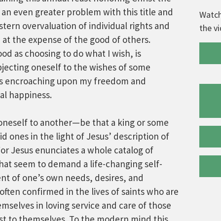
 an even greater problem with this title and
Watch
estern overvaluation of individual rights and
the v
t the expense of the good of others.
od as choosing to do what I wish, is
jecting oneself to the wishes of some
 as encroaching upon my freedom and
al happiness.
 oneself to another—be that a king or some
 ones in the light of Jesus’ description of
For Jesus enunciates a whole catalog of
that seem to demand a life-changing self-
ent of one’s own needs, desires, and
often confirmed in the lives of saints who are
mselves in loving service and care of those
st to themselves. To the modern mind this