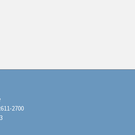
e
22611-2700
3