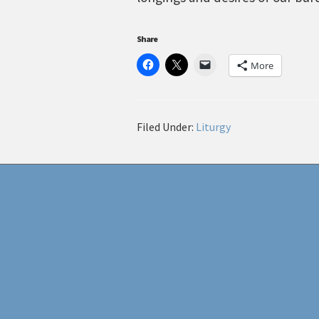
Share
More
Filed Under:
Liturgy