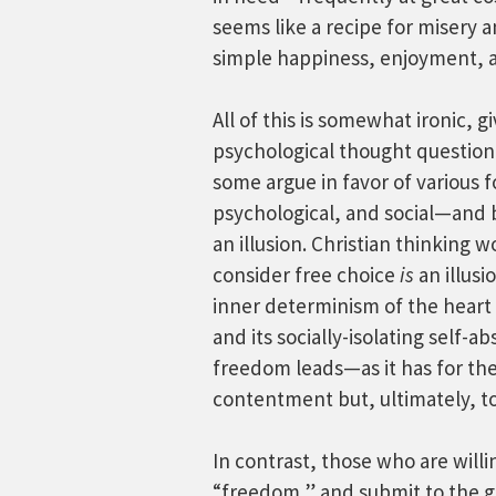
seems like a recipe for misery a
simple happiness, enjoyment, an
All of this is somewhat ironic, 
psychological thought question 
some argue in favor of various
psychological, and social—and b
an illusion. Christian thinking
consider free choice
is
an illusi
inner determinism of the heart e
and its socially-isolating self-a
freedom leads—as it has for t
contentment but, ultimately, to
In contrast, those who are willi
“freedom,” and submit to the ge