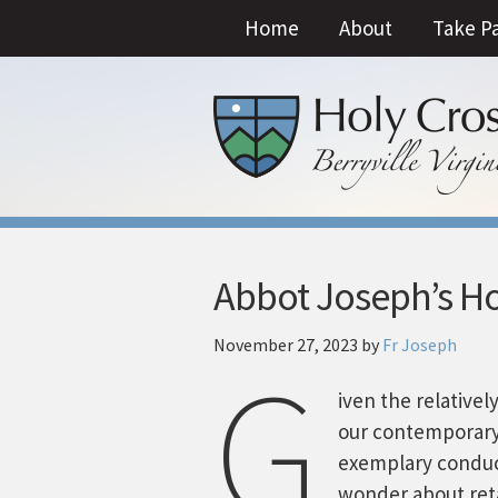
Home
About
Take P
Abbot Joseph’s Hom
November 27, 2023
by
Fr Joseph
G
iven the relative
our contemporary
exemplary condu
wonder about reta