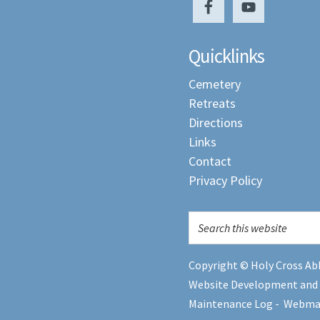
Quicklinks
Cemetery
Retreats
Directions
Links
Contact
Privacy Policy
Copyright © Holy Cross Abb
Website Development and
Maintenance Log
-
Webma