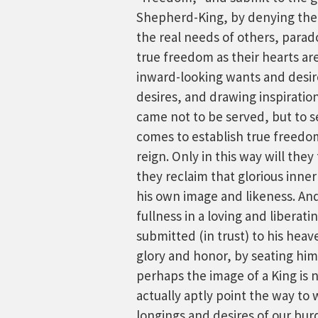
Shepherd-King, by denying their
the real needs of others, parad
true freedom as their hearts ar
inward-looking wants and desir
desires, and drawing inspiratio
came not to be served, but to se
comes to establish true freedom
reign. Only in this way will they
they reclaim that glorious inner
his own image and likeness. An
fullness in a loving and liberat
submitted (in trust) to his hea
glory and honor, by seating him 
perhaps the image of a King is 
actually aptly point the way to w
longings and desires of our bur