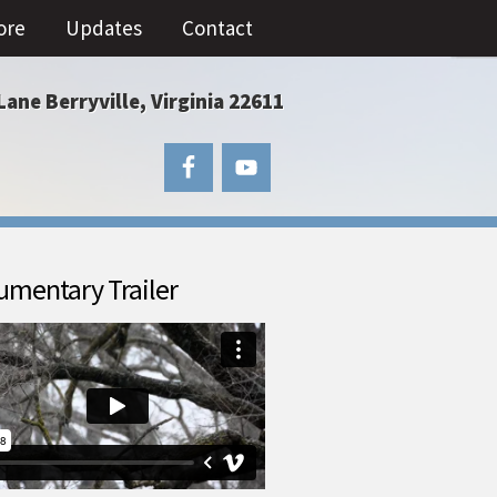
ore
Updates
Contact
Lane Berryville, Virginia 22611
mentary Trailer