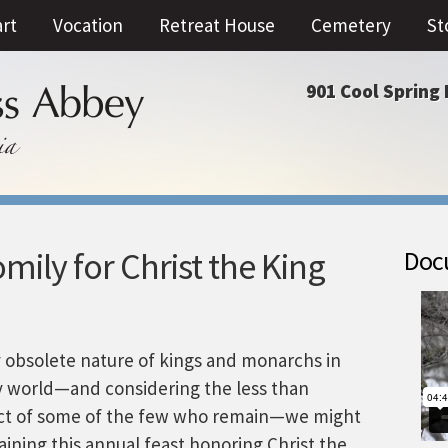
art
Vocation
Retreat House
Cemetery
St
901 Cool Spring 
ily for Christ the King
Docu
ly obsolete nature of kings and monarchs in
 world—and considering the less than
ct of some of the few who remain—we might
ining this annual feast honoring Christ the