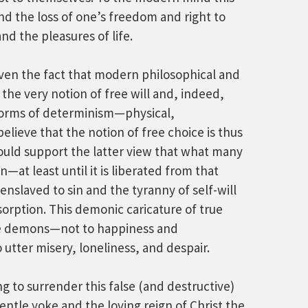
nd the loss of one’s freedom and right to
d the pleasures of life.
given the fact that modern philosophical and
the very notion of free will and, indeed,
 forms of determinism—physical,
elieve that the notion of free choice is thus
 would support the latter view that what many
on—at least until it is liberated from that
nslaved to sin and the tyranny of self-will
bsorption. This demonic caricature of true
he demons—not to happiness and
 utter misery, loneliness, and despair.
ng to surrender this false (and destructive)
ntle yoke and the loving reign of Christ the