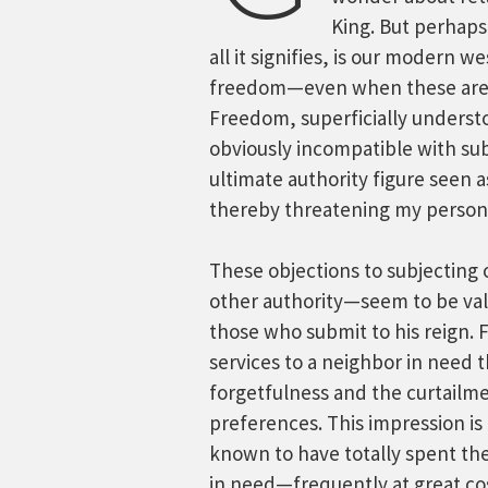
King. But perhaps
all it signifies, is our modern w
freedom—even when these are a
Freedom, superficially understo
obviously incompatible with sub
ultimate authority figure seen
thereby threatening my person
These objections to subjecting
other authority—seem to be valid
those who submit to his reign. 
services to a neighbor in need 
forgetfulness and the curtailm
preferences. This impression is 
known to have totally spent the
in need—frequently at great co