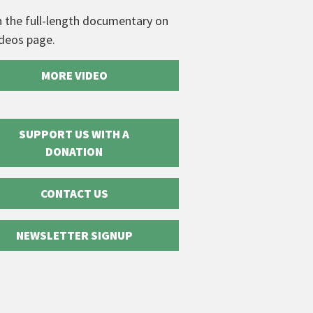
 the full-length documentary on
ideos page.
MORE VIDEO
SUPPORT US WITH A
DONATION
CONTACT US
NEWSLETTER SIGNUP