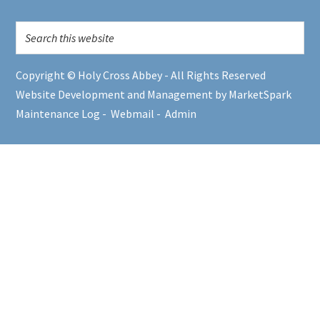
Copyright © Holy Cross Abbey - All Rights Reserved
Website Development and Management by MarketSpark
Maintenance Log
-
Webmail
-
Admin