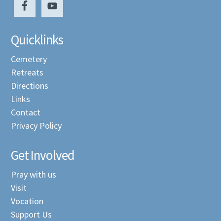
Quicklinks
Cemetery
Retreats
Directions
Links
Contact
Privacy Policy
Get Involved
Pray with us
Visit
Vocation
Support Us