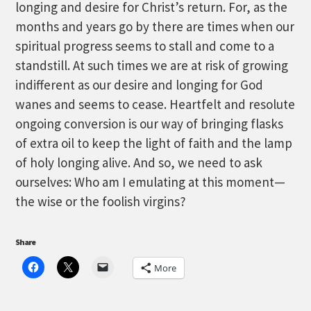
longing and desire for Christ’s return. For, as the
months and years go by there are times when our
spiritual progress seems to stall and come to a
standstill. At such times we are at risk of growing
indifferent as our desire and longing for God
wanes and seems to cease. Heartfelt and resolute
ongoing conversion is our way of bringing flasks
of extra oil to keep the light of faith and the lamp
of holy longing alive. And so, we need to ask
ourselves: Who am I emulating at this moment—
the wise or the foolish virgins?
Share
More