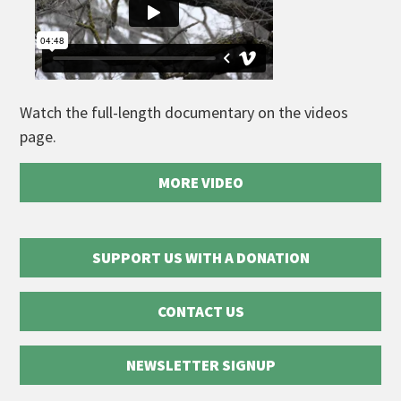
Watch the full-length documentary on the videos
page.
MORE VIDEO
SUPPORT US WITH A DONATION
CONTACT US
NEWSLETTER SIGNUP