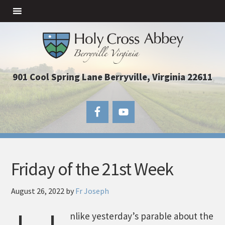
901 Cool Spring Lane Berryville, Virginia 22611
Friday of the 21st Week
August 26, 2022
by
Fr Joseph
nlike yesterday’s parable about the