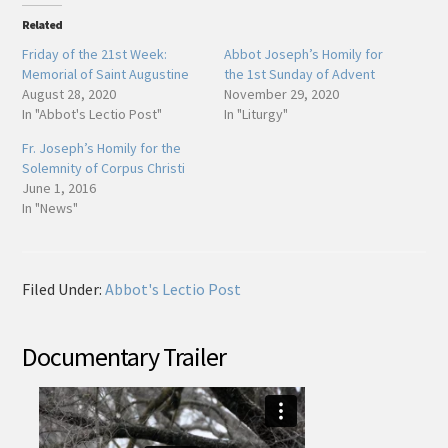
Related
Friday of the 21st Week:
Abbot Joseph’s Homily for
Memorial of Saint Augustine
the 1st Sunday of Advent
August 28, 2020
November 29, 2020
In "Abbot's Lectio Post"
In "Liturgy"
Fr. Joseph’s Homily for the
Solemnity of Corpus Christi
June 1, 2016
In "News"
Filed Under:
Abbot's Lectio Post
Documentary Trailer