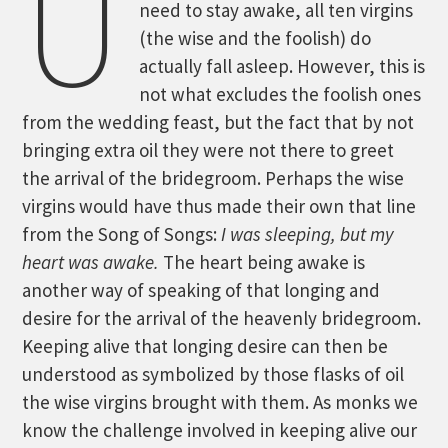
U
need to stay awake, all ten virgins
(the wise and the foolish) do
actually fall asleep. However, this is
not what excludes the foolish ones
from the wedding feast, but the fact that by not
bringing extra oil they were not there to greet
the arrival of the bridegroom. Perhaps the wise
virgins would have thus made their own that line
from the Song of Songs:
I was sleeping, but my
heart was awake.
The heart being awake is
another way of speaking of that longing and
desire for the arrival of the heavenly bridegroom.
Keeping alive that longing desire can then be
understood as symbolized by those flasks of oil
the wise virgins brought with them. As monks we
know the challenge involved in keeping alive our