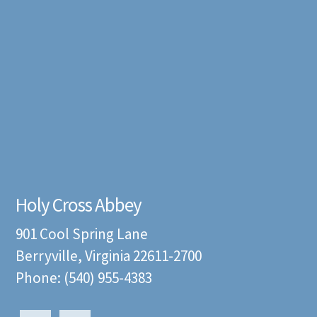
Holy Cross Abbey
901 Cool Spring Lane
Berryville, Virginia 22611-2700
Phone: (540) 955-4383