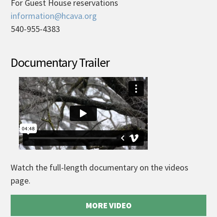
For Guest House reservations
information@hcava.org
540-955-4383
Documentary Trailer
Watch the full-length documentary on the videos
page.
MORE VIDEO