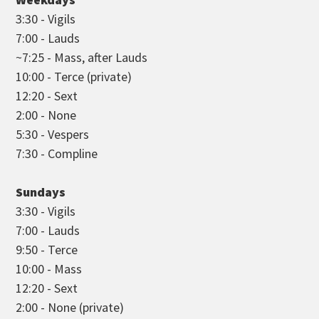
3:30 - Vigils
7:00 - Lauds
~7:25 - Mass, after Lauds
10:00 - Terce (private)
12:20 - Sext
2:00 - None
5:30 - Vespers
7:30 - Compline
Sundays
3:30 - Vigils
7:00 - Lauds
9:50 - Terce
10:00 - Mass
12:20 - Sext
2:00 - None (private)