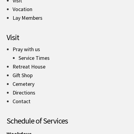
Visit
Vocation
Lay Members
Visit
Pray with us
Service Times
Retreat House
Gift Shop
Cemetery
Directions
Contact
Schedule of Services
Weekdays