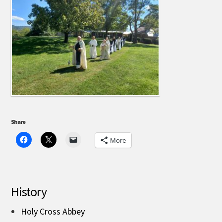
Share
More
History
Holy Cross Abbey