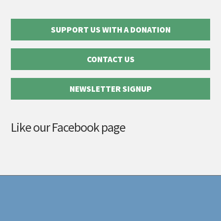
SUPPORT US WITH A DONATION
CONTACT US
NEWSLETTER SIGNUP
Like our Facebook page