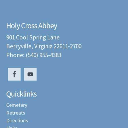
Holy Cross Abbey
901 Cool Spring Lane
Berryville, Virginia 22611-2700
Phone: (540) 955-4383
Quicklinks
Cemetery
Retreats
Directions