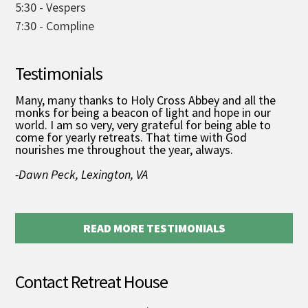
5:30 - Vespers
7:30 - Compline
Testimonials
Many, many thanks to Holy Cross Abbey and all the
monks for being a beacon of light and hope in our
world. I am so very, very grateful for being able to
come for yearly retreats. That time with God
nourishes me throughout the year, always.
-Dawn Peck, Lexington, VA
READ MORE TESTIMONIALS
Contact Retreat House