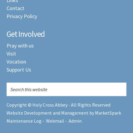
Links
Contact
Privacy Policy
Get Involved
Pray with us
Visit
Vocation
Support Us
Copyright © Holy Cross Abbey - All Rights Reserved
Website Development and Management by MarketSpark
Maintenance Log
-
Webmail
-
Admin