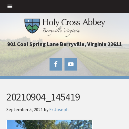
901 Cool Spring Lane Berryville, Virginia 22611
20210904_145419
September 5, 2021
by
Fr Joseph