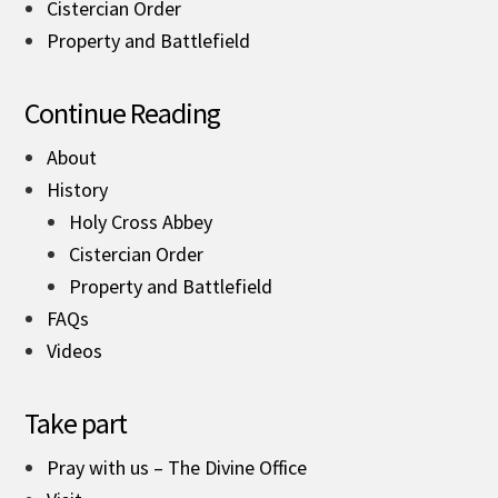
Cistercian Order
Property and Battlefield
Continue Reading
About
History
Holy Cross Abbey
Cistercian Order
Property and Battlefield
FAQs
Videos
Take part
Pray with us – The Divine Office