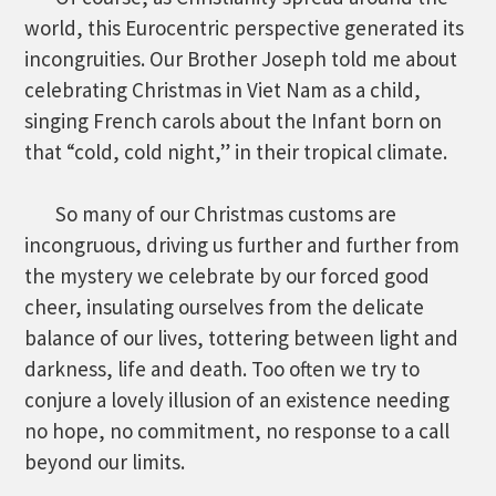
world, this Eurocentric perspective generated its
incongruities. Our Brother Joseph told me about
celebrating Christmas in Viet Nam as a child,
singing French carols about the Infant born on
that “cold, cold night,” in their tropical climate.
So many of our Christmas customs are
incongruous, driving us further and further from
the mystery we celebrate by our forced good
cheer, insulating ourselves from the delicate
balance of our lives, tottering between light and
darkness, life and death. Too often we try to
conjure a lovely illusion of an existence needing
no hope, no commitment, no response to a call
beyond our limits.