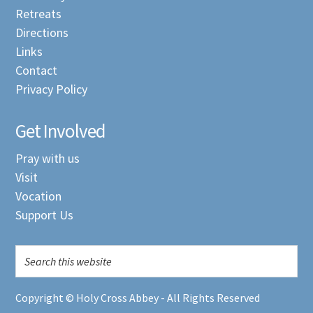
Retreats
Directions
Links
Contact
Privacy Policy
Get Involved
Pray with us
Visit
Vocation
Support Us
Copyright © Holy Cross Abbey - All Rights Reserved