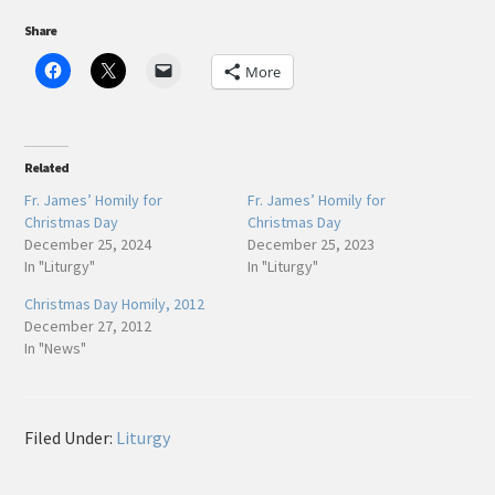
Share
More
Related
Fr. James’ Homily for
Fr. James’ Homily for
Christmas Day
Christmas Day
December 25, 2024
December 25, 2023
In "Liturgy"
In "Liturgy"
Christmas Day Homily, 2012
December 27, 2012
In "News"
Filed Under:
Liturgy