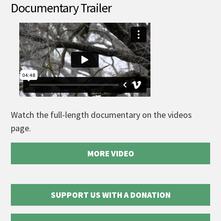
Documentary Trailer
Watch the full-length documentary on the videos
page.
MORE VIDEO
SUPPORT US WITH A DONATION