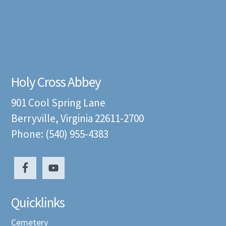
Holy Cross Abbey
901 Cool Spring Lane
Berryville, Virginia 22611-2700
Phone: (540) 955-4383
Quicklinks
Cemetery