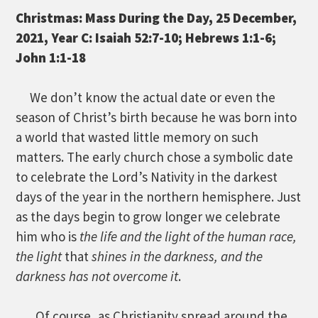
Christmas: Mass During the Day, 25 December,
2021, Year C: Isaiah 52:7-10; Hebrews 1:1-6;
John 1:1-18
We don’t know the actual date or even the
season of Christ’s birth because he was born into
a world that wasted little memory on such
matters. The early church chose a symbolic date
to celebrate the Lord’s Nativity in the darkest
days of the year in the northern hemisphere. Just
as the days begin to grow longer we celebrate
him who is
the life and the light of the human
race,
the light
that
shines in the darkness, and the
darkness has not overcome it
.
Of course, as Christianity spread around the