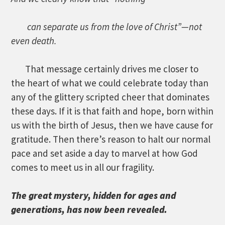
can separate us from the love of Christ”—not
even death.
That message certainly drives me closer to
the heart of what we could celebrate today than
any of the glittery scripted cheer that dominates
these days. If it is that faith and hope, born within
us with the birth of Jesus, then we have cause for
gratitude. Then there’s reason to halt our normal
pace and set aside a day to marvel at how God
comes to meet us in all our fragility.
The great mystery, hidden for ages and
generations, has now been revealed.