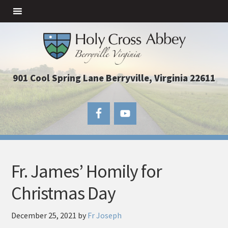
901 Cool Spring Lane Berryville, Virginia 22611
Fr. James’ Homily for
Christmas Day
December 25, 2021
by
Fr Joseph