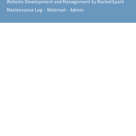
Website Development and Management by MarketSpark
Maintenance Log
-
Webmail
-
Admin