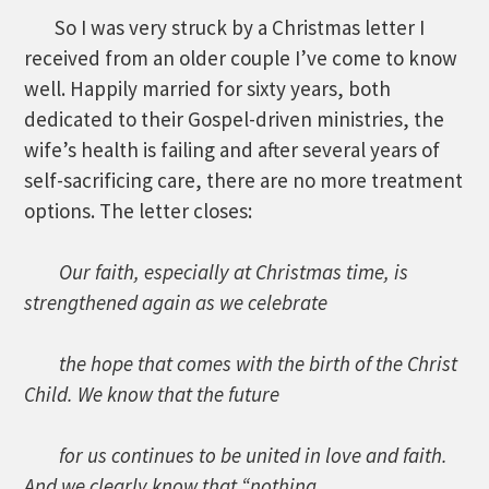
So I was very struck by a Christmas letter I
received from an older couple I’ve come to know
well. Happily married for sixty years, both
dedicated to their Gospel-driven ministries, the
wife’s health is failing and after several years of
self-sacrificing care, there are no more treatment
options. The letter closes:
Our faith, especially at Christmas time, is
strengthened again as we celebrate
the hope that comes with the birth of the Christ
Child. We know that the future
for us continues to be united in love and faith.
And we clearly know that “nothing