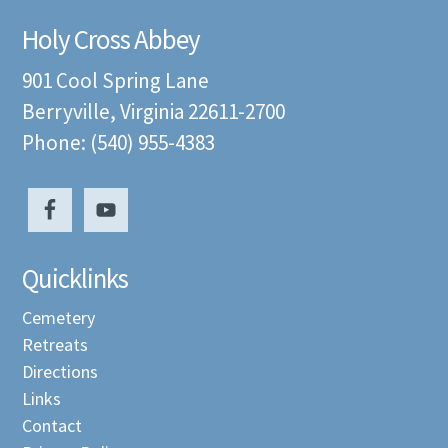
Holy Cross Abbey
901 Cool Spring Lane
Berryville, Virginia 22611-2700
Phone: (540) 955-4383
Quicklinks
Cemetery
Retreats
Directions
Links
Contact