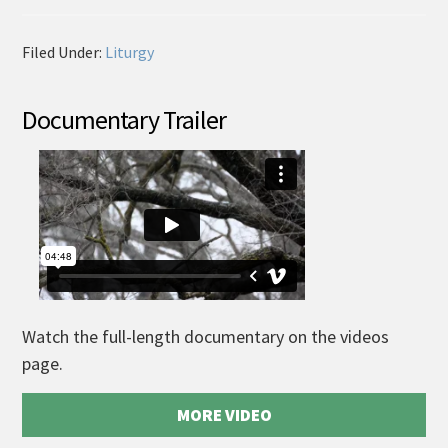
Filed Under:
Liturgy
Documentary Trailer
Watch the full-length documentary on the videos
page.
MORE VIDEO