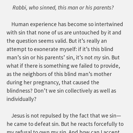
Rabbi, who sinned, this man or his parents?
Human experience has become so intertwined
with sin that none of us are untouched by it and
the question seems valid. But it’s really an
attempt to exonerate myself: if it’s this blind
man’s sin or his parents’ sin, it’s not
my
sin. But
what if there is something we failed to provide,
as the neighbors of this blind man’s mother
during her pregnancy, that caused the
blindness? Don’t we sin collectively as well as
individually?
Jesus is not repulsed by the fact that we sin—
he came to defeat sin. But he reacts forcefully to
my refusal to own my sin. And how can I accept