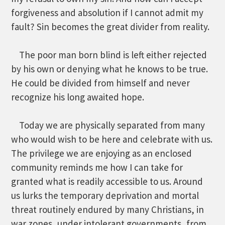
forgiveness and absolution if I cannot admit my
fault? Sin becomes the great divider from reality.
The poor man born blind is left either rejected
by his own or denying what he knows to be true.
He could be divided from himself and never
recognize his long awaited hope.
Today we are physically separated from many
who would wish to be here and celebrate with us.
The privilege we are enjoying as an enclosed
community reminds me how I can take for
granted what is readily accessible to us. Around
us lurks the temporary deprivation and mortal
threat routinely endured by many Christians, in
war zones, under intolerant governments, from