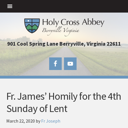
901 Cool Spring Lane Berryville, Virginia 22611
Fr. James’ Homily for the 4th
Sunday of Lent
March 22, 2020
by
Fr Joseph