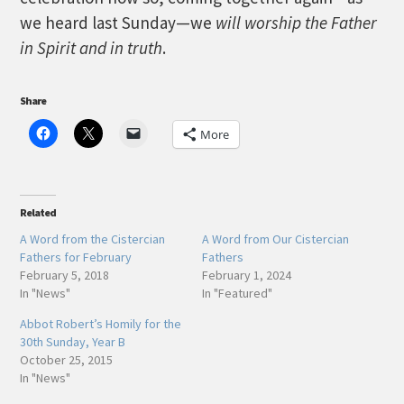
we heard last Sunday—we
will worship the Father
in Spirit and in truth
.
Share
More
Related
A Word from the Cistercian
A Word from Our Cistercian
Fathers for February
Fathers
February 5, 2018
February 1, 2024
In "News"
In "Featured"
Abbot Robert’s Homily for the
30th Sunday, Year B
October 25, 2015
In "News"