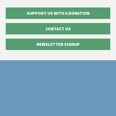
SUPPORT US WITH A DONATION
CONTACT US
NEWSLETTER SIGNUP