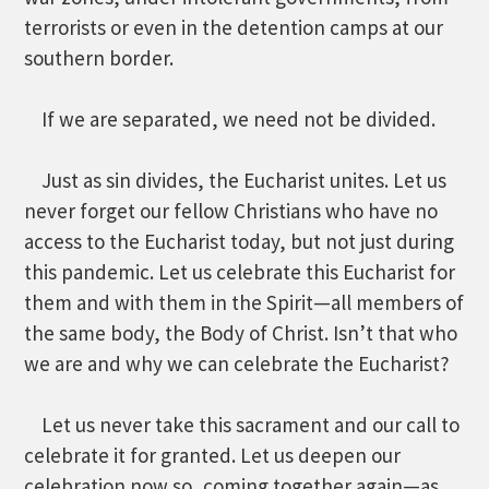
terrorists or even in the detention camps at our
southern border.
If we are separated, we need not be divided.
Just as sin divides, the Eucharist unites. Let us
never forget our fellow Christians who have no
access to the Eucharist today, but not just during
this pandemic. Let us celebrate this Eucharist for
them and with them in the Spirit—all members of
the same body, the Body of Christ. Isn’t that who
we are and why we can celebrate the Eucharist?
Let us never take this sacrament and our call to
celebrate it for granted. Let us deepen our
celebration now so, coming together again—as