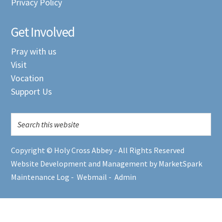
Privacy Policy
Get Involved
Pray with us
Visit
Vocation
Support Us
Copyright © Holy Cross Abbey - All Rights Reserved
Website Development and Management by MarketSpark
Maintenance Log
-
Webmail
-
Admin