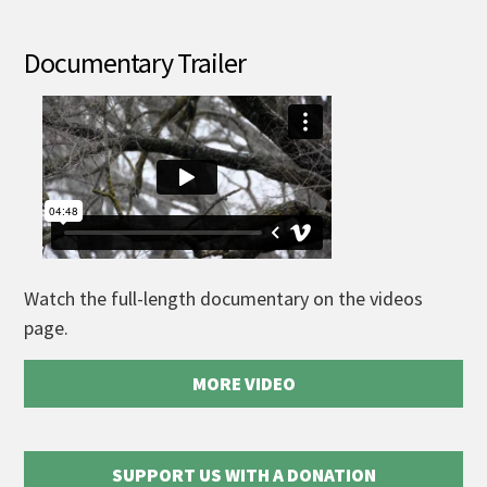
Documentary Trailer
Watch the full-length documentary on the videos
page.
MORE VIDEO
SUPPORT US WITH A DONATION