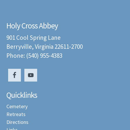
Holy Cross Abbey
901 Cool Spring Lane
Berryville, Virginia 22611-2700
Phone: (540) 955-4383
Quicklinks
Cemetery
Retreats
Directions
Links