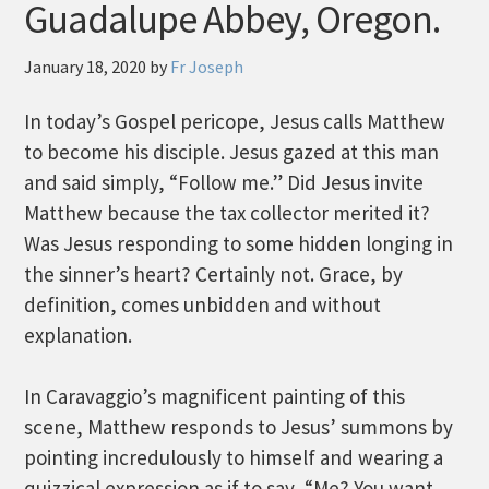
Guadalupe Abbey, Oregon.
January 18, 2020
by
Fr Joseph
In today’s Gospel pericope, Jesus calls Matthew
to become his disciple. Jesus gazed at this man
and said simply, “Follow me.” Did Jesus invite
Matthew because the tax collector merited it?
Was Jesus responding to some hidden longing in
the sinner’s heart? Certainly not. Grace, by
definition, comes unbidden and without
explanation.
In Caravaggio’s magnificent painting of this
scene, Matthew responds to Jesus’ summons by
pointing incredulously to himself and wearing a
quizzical expression as if to say, “Me? You want