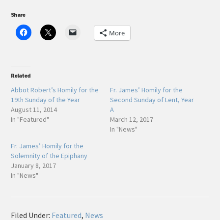
Share
More
Related
Abbot Robert’s Homily for the
Fr. James’ Homily for the
19th Sunday of the Year
Second Sunday of Lent, Year
August 11, 2014
A
In "Featured"
March 12, 2017
In "News"
Fr. James’ Homily for the
Solemnity of the Epiphany
January 8, 2017
In "News"
Filed Under:
Featured
,
News