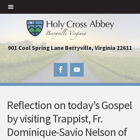
901 Cool Spring Lane Berryville, Virginia 22611
Reflection on today’s Gospel
by visiting Trappist, Fr.
Dominique-Savio Nelson of