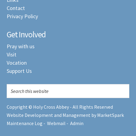
Contact
Privacy Policy
Get Involved
Pray with us
Visit
Vocation
Support Us
Copyright © Holy Cross Abbey - All Rights Reserved
Website Development and Management by MarketSpark
Maintenance Log
-
Webmail
-
Admin