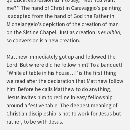
me?” The hand of Christ in Caravaggio’s painting
is adapted from the hand of God the Father in
Michelangelo’s depiction of the creation of man
on the Sistine Chapel. Just as creation is
ex nihilo,
so conversion is a new creation.
Matthew immediately got up and followed the
Lord. But where did he follow him? To a banquet!
“While at table in his house. . .” is the first thing
we read after the declaration that Matthew follow
him. Before he calls Matthew to do anything,
Jesus invites him to recline in easy fellowship
around a festive table. The deepest meaning of
Christian discipleship is not to work for Jesus but
rather, to be with Jesus.