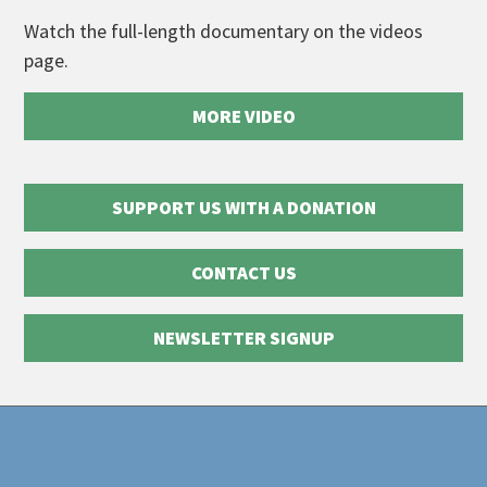
Watch the full-length documentary on the videos
page.
MORE VIDEO
SUPPORT US WITH A DONATION
CONTACT US
NEWSLETTER SIGNUP