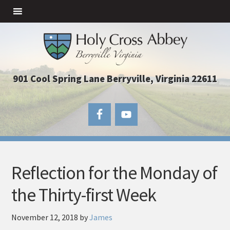
901 Cool Spring Lane Berryville, Virginia 22611
Reflection for the Monday of
the Thirty-first Week
November 12, 2018
by
James