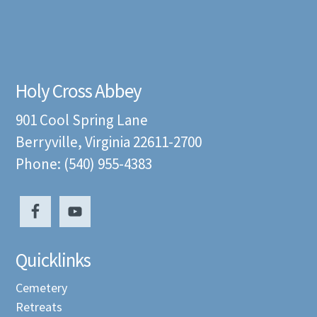
Holy Cross Abbey
901 Cool Spring Lane
Berryville, Virginia 22611-2700
Phone: (540) 955-4383
Quicklinks
Cemetery
Retreats