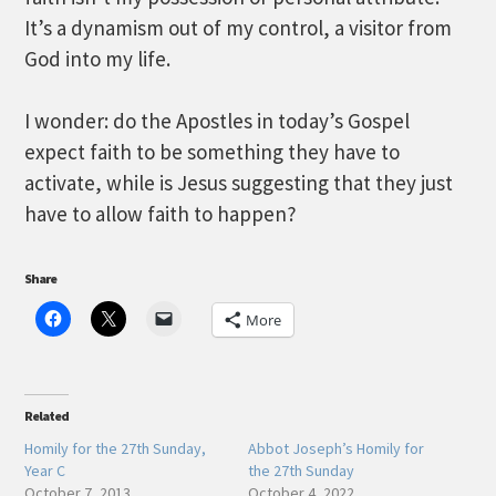
It’s a dynamism out of my control, a visitor from
God into my life.
I wonder: do the Apostles in today’s Gospel
expect faith to be something they have to
activate, while is Jesus suggesting that they just
have to allow faith to happen?
Share
More
Related
Homily for the 27th Sunday,
Abbot Joseph’s Homily for
Year C
the 27th Sunday
October 7, 2013
October 4, 2022