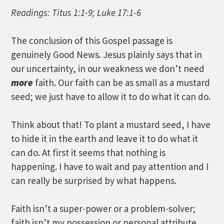
Readings: Titus 1:1-9; Luke 17:1-6
The conclusion of this Gospel passage is
genuinely Good News. Jesus plainly says that in
our uncertainty, in our weakness we don’t need
more
faith. Our faith can be as small as a mustard
seed; we just have to allow it to do what it can do.
Think about that! To plant a mustard seed, I have
to hide it in the earth and leave it to do what it
can do. At first it seems that nothing is
happening. I have to wait and pay attention and I
can really be surprised by what happens.
Faith isn’t a super-power or a problem-solver;
faith isn’t my possession or personal attribute.