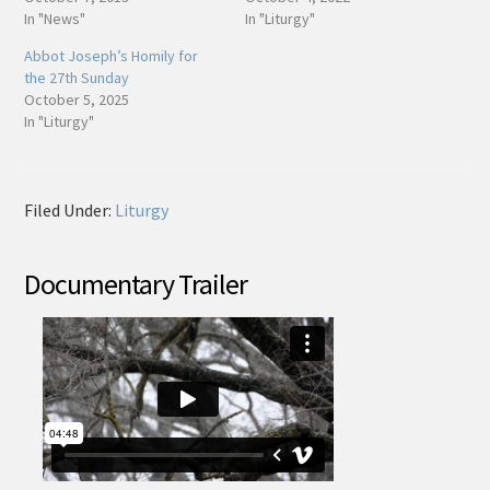
In "News"
In "Liturgy"
Abbot Joseph’s Homily for
the 27th Sunday
October 5, 2025
In "Liturgy"
Filed Under:
Liturgy
Documentary Trailer