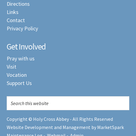
Directions
Links
Contact
Privacy Policy
Get Involved
Pray with us
Visit
Vocation
Support Us
Copyright © Holy Cross Abbey - All Rights Reserved
Website Development and Management by MarketSpark
Maintenance Log
-
Webmail
-
Admin