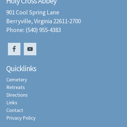
Holy Cross Abbey
901 Cool Spring Lane
Berryville, Virginia 22611-2700
Phone: (540) 955-4383
Quicklinks
Cemetery
Retreats
Directions
Links
Contact
Privacy Policy