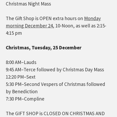
Christmas Night Mass
The Gift Shop is OPEN extra hours on
Monday
morning December 24
, 10-Noon, as well as 2:15-
4:15 pm
Christmas, Tuesday, 25 December
8:00 AM–Lauds
9:45 AM–Terce followed by Christmas Day Mass
12:20 PM–Sext
5:30 PM–Second Vespers of Christmas followed
by Benediction
7:30 PM–Compline
The GIFT SHOP is CLOSED ON CHRISTMAS AND