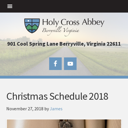
901 Cool Spring Lane Berryville, Virginia 22611
Christmas Schedule 2018
November 27, 2018
by
James