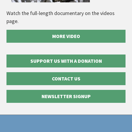
Watch the full-length documentary on the videos
page.
MORE VIDEO
SUPPORT US WITH A DONATION
CONTACT US
NEWSLETTER SIGNUP