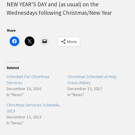
NEW YEAR’S DAY and (as usual) on the
Wednesdays following Christmas/New Year
Share
More
Related
Schedule For Christmas
Christmas Schedule at Holy
Services
Cross Abbey
December 19, 2016
December 15, 2017
In "News"
In "News"
Christmas Services Schedule,
2013
December 13, 2013
In "News"