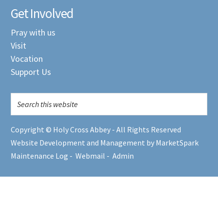
Get Involved
Pray with us
Visit
Vocation
Support Us
Copyright © Holy Cross Abbey - All Rights Reserved
Website Development and Management by MarketSpark
Maintenance Log
-
Webmail
-
Admin