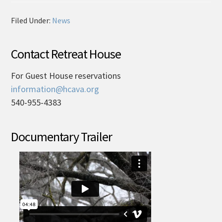
Filed Under:
News
Contact Retreat House
For Guest House reservations
information@hcava.org
540-955-4383
Documentary Trailer