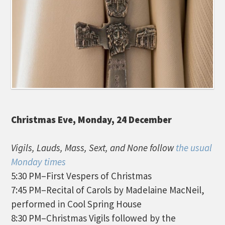
Christmas Eve, Monday, 24 December
Vigils, Lauds, Mass, Sext, and None follow
the usual
Monday times
5:30 PM–First Vespers of Christmas
7:45 PM–Recital of Carols by Madelaine MacNeil,
performed in Cool Spring House
8:30 PM–Christmas Vigils followed by the