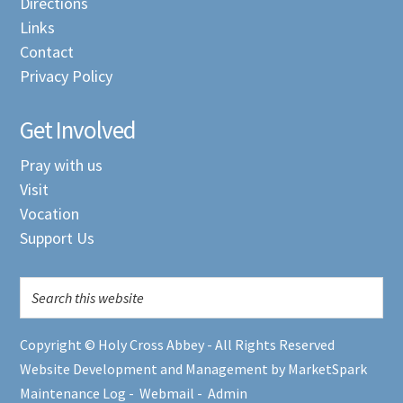
Directions
Links
Contact
Privacy Policy
Get Involved
Pray with us
Visit
Vocation
Support Us
Copyright © Holy Cross Abbey - All Rights Reserved
Website Development and Management by MarketSpark
Maintenance Log
-
Webmail
-
Admin