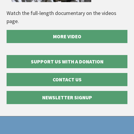
Watch the full-length documentary on the videos
page.
MORE VIDEO
SUPPORT US WITH A DONATION
CONTACT US
NEWSLETTER SIGNUP