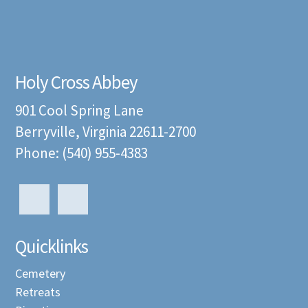
Holy Cross Abbey
901 Cool Spring Lane
Berryville, Virginia 22611-2700
Phone: (540) 955-4383
Quicklinks
Cemetery
Retreats