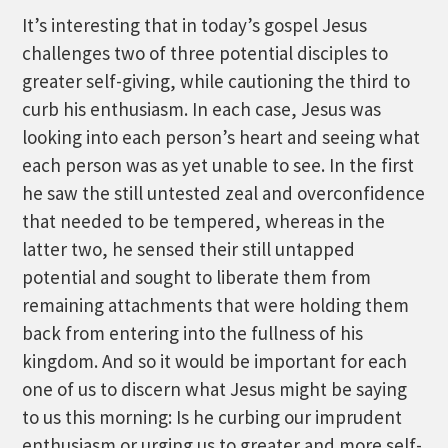
It’s interesting that in today’s gospel Jesus
challenges two of three potential disciples to
greater self-giving, while cautioning the third to
curb his enthusiasm. In each case, Jesus was
looking into each person’s heart and seeing what
each person was as yet unable to see. In the first
he saw the still untested zeal and overconfidence
that needed to be tempered, whereas in the
latter two, he sensed their still untapped
potential and sought to liberate them from
remaining attachments that were holding them
back from entering into the fullness of his
kingdom. And so it would be important for each
one of us to discern what Jesus might be saying
to us this morning: Is he curbing our imprudent
enthusiasm or urging us to greater and more self-