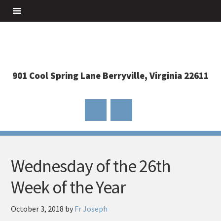
901 Cool Spring Lane Berryville, Virginia 22611
Wednesday of the 26th
Week of the Year
October 3, 2018
by
Fr Joseph