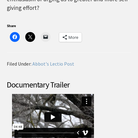
giving effort?
Share
More
Filed Under:
Abbot's Lectio Post
Documentary Trailer