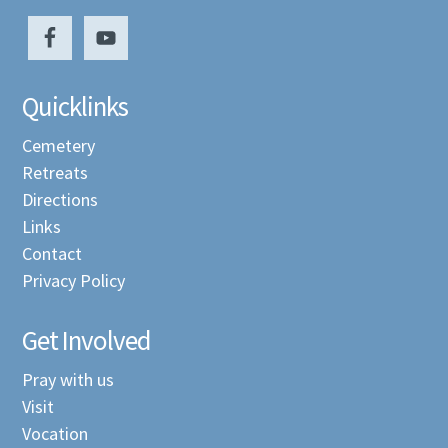
Quicklinks
Cemetery
Retreats
Directions
Links
Contact
Privacy Policy
Get Involved
Pray with us
Visit
Vocation