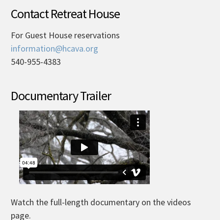
Contact Retreat House
For Guest House reservations
information@hcava.org
540-955-4383
Documentary Trailer
Watch the full-length documentary on the videos
page.