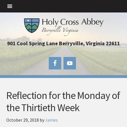
901 Cool Spring Lane Berryville, Virginia 22611
Reflection for the Monday of
the Thirtieth Week
October 29, 2018
by
James