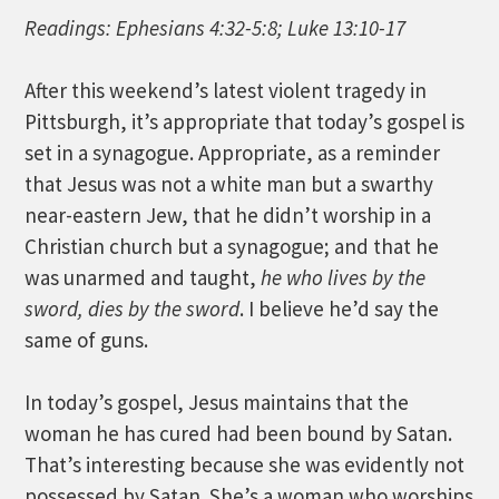
Readings: Ephesians 4:32-5:8; Luke 13:10-17
After this weekend’s latest violent tragedy in
Pittsburgh, it’s appropriate that today’s gospel is
set in a synagogue. Appropriate, as a reminder
that Jesus was not a white man but a swarthy
near-eastern Jew, that he didn’t worship in a
Christian church but a synagogue; and that he
was unarmed and taught,
he who lives by the
sword, dies by the sword
. I believe he’d say the
same of guns.
In today’s gospel, Jesus maintains that the
woman he has cured had been bound by Satan.
That’s interesting because she was evidently not
possessed by Satan. She’s a woman who worships