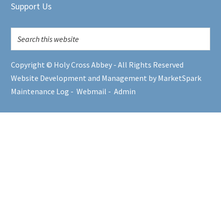
Support Us
Copyright © Holy Cross Abbey - All Rights Reserved
Website Development and Management by MarketSpark
Maintenance Log
-
Webmail
-
Admin