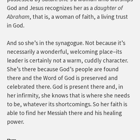
God and Jesus recognizes her as a
daughter of
Abraham
, that is, a woman of faith, a living trust
in God.
And so she’s in the synagogue. Not because it’s
necessarily a wonderful, welcoming place–its
leader is certainly not a warm, cuddly character.
She’s there because God’s people are found
there and the Word of God is preserved and
celebrated there. God is present there and, in
her infirmity, she knows that is where she needs
to be, whatever its shortcomings. So her faith is
able to find her Messiah there and his healing
power.
Share