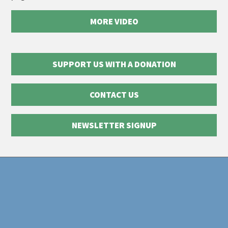
MORE VIDEO
SUPPORT US WITH A DONATION
CONTACT US
NEWSLETTER SIGNUP