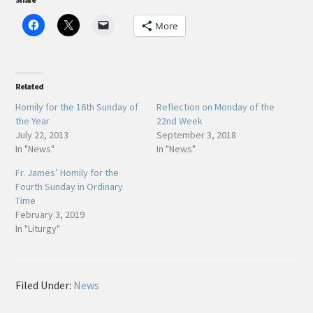
More
Related
Homily for the 16th Sunday of
Reflection on Monday of the
the Year
22nd Week
July 22, 2013
September 3, 2018
In "News"
In "News"
Fr. James’ Homily for the
Fourth Sunday in Ordinary
Time
February 3, 2019
In "Liturgy"
Filed Under:
News