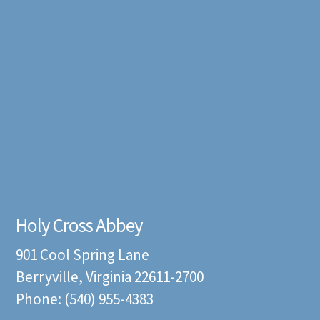
Holy Cross Abbey
901 Cool Spring Lane
Berryville, Virginia 22611-2700
Phone: (540) 955-4383