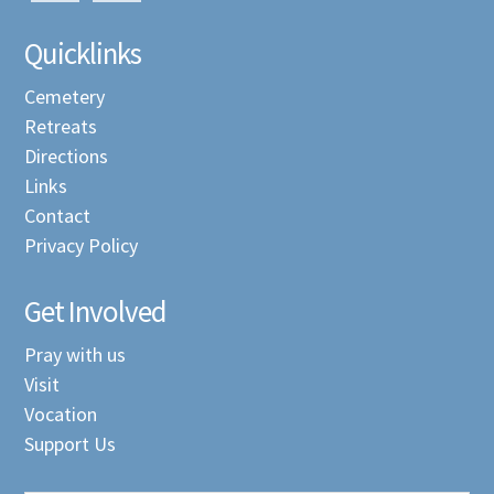
Quicklinks
Cemetery
Retreats
Directions
Links
Contact
Privacy Policy
Get Involved
Pray with us
Visit
Vocation
Support Us