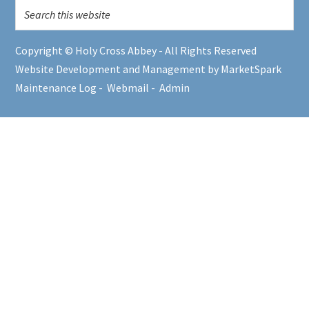
Copyright © Holy Cross Abbey - All Rights Reserved
Website Development and Management by MarketSpark
Maintenance Log
-
Webmail
-
Admin