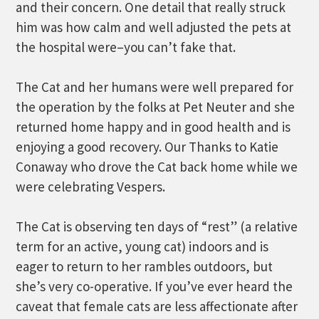
and their concern. One detail that really struck
him was how calm and well adjusted the pets at
the hospital were–you can’t fake that.
The Cat and her humans were well prepared for
the operation by the folks at Pet Neuter and she
returned home happy and in good health and is
enjoying a good recovery. Our Thanks to Katie
Conaway who drove the Cat back home while we
were celebrating Vespers.
The Cat is observing ten days of “rest” (a relative
term for an active, young cat) indoors and is
eager to return to her rambles outdoors, but
she’s very co-operative. If you’ve ever heard the
caveat that female cats are less affectionate after