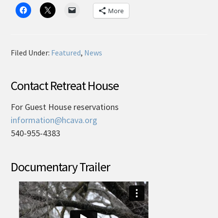
More
Filed Under:
Featured
,
News
Contact Retreat House
For Guest House reservations
information@hcava.org
540-955-4383
Documentary Trailer