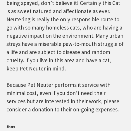
being spayed, don’t believe it! Certainly this Cat
is as sweet natured and affectionate as ever.
Neutering is really the only responsible route to
go with so many homeless cats, who are having a
negative impact on the environment. Many urban
strays have a miserable paw-to-mouth struggle of
a life and are subject to disease and random
cruelty. If you live in this area and have a cat,
keep Pet Neuter in mind.
Because Pet Neuter performs it service with
minimal cost, even if you don’t need their
services but are interested in their work, please
consider a donation to their on-going expenses.
Share