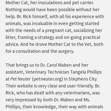
Mother Cat, her inoculations and pet carrier.
Nothing would have been possible without her
help. Br. Rick himself, with all his experience with
animals, was invaluable in even getting started
with the needs of a pregnant cat, socializing her
litter, framing a strategy and on-going practical
advice. And he drove Mother Cat to the Vet, both
for a consultation and the surgery.
That brings us to Dr. Carol Maben and her
assistant, Veterinary Technician Tangela Phillips
at
Pet Neuter
(petneuter.org) in Stephens City.
Their website is very clear and user-friendly. Br.
Rick, who has dealt with any veterinarians, was
very impressed by both Dr. Maben and Ms.
Phillips, their knowledge, their way with animals