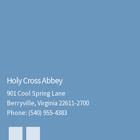
Holy Cross Abbey
901 Cool Spring Lane
Berryville, Virginia 22611-2700
Phone: (540) 955-4383