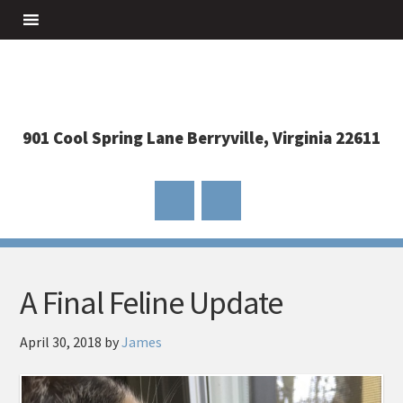
901 Cool Spring Lane Berryville, Virginia 22611
A Final Feline Update
April 30, 2018
by
James