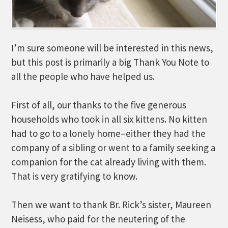
I’m sure someone will be interested in this news,
but this post is primarily a big Thank You Note to
all the people who have helped us.
First of all, our thanks to the five generous
households who took in all six kittens. No kitten
had to go to a lonely home–either they had the
company of a sibling or went to a family seeking a
companion for the cat already living with them.
That is very gratifying to know.
Then we want to thank Br. Rick’s sister, Maureen
Neisess, who paid for the neutering of the