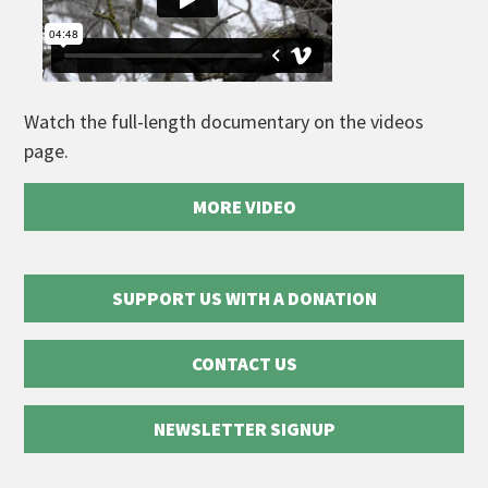
Watch the full-length documentary on the videos
page.
MORE VIDEO
SUPPORT US WITH A DONATION
CONTACT US
NEWSLETTER SIGNUP