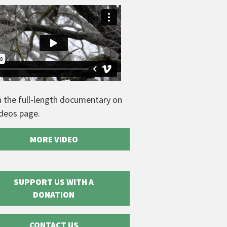
 the full-length documentary on
ideos page.
MORE VIDEO
SUPPORT US WITH A
DONATION
CONTACT US