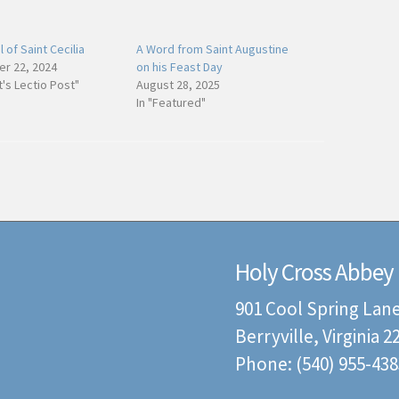
 of Saint Cecilia
A Word from Saint Augustine
r 22, 2024
on his Feast Day
t's Lectio Post"
August 28, 2025
In "Featured"
Holy Cross Abbey
901 Cool Spring Lan
Berryville, Virginia 
Phone: (540) 955-438