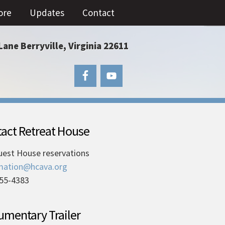
ore
Updates
Contact
Lane Berryville, Virginia 22611
act Retreat House
uest House reservations
mation@hcava.org
55-4383
mentary Trailer