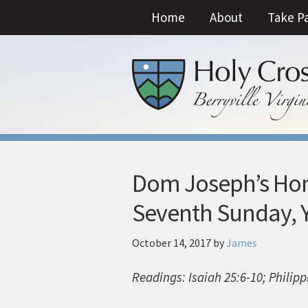
Home
About
Take P
Dom Joseph’s Homi
Seventh Sunday, Y
October 14, 2017
by
James
Readings: Isaiah 25:6-10; Philip