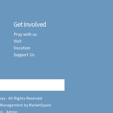
Get Involved
Pray with us
Visit
Vocation
Support Us
ey - All Rights Reserved
 Management by MarketSpark
il
-
Admin