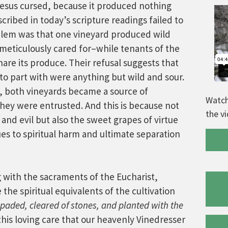
t Jesus cursed, because it produced nothing
cribed in today’s scripture readings failed to
oblem was that one vineyard produced wild
meticulously cared for–while tenants of the
are its produce. Their refusal suggests that
to part with were anything but wild and sour.
, both vineyards became a source of
Watch
hey were entrusted. And this is because not
the v
e and evil but also the sweet grapes of virtue
s to spiritual harm and ultimate separation
g with the sacraments of the Eucharist,
he spiritual equivalents of the cultivation
paded, cleared of
stones, and planted with the
this loving care that our heavenly Vinedresser