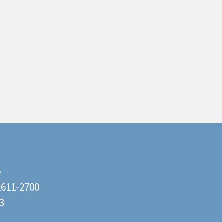
e
22611-2700
3