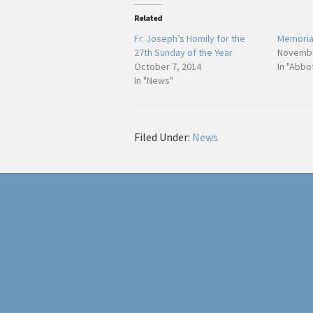
Related
Fr. Joseph’s Homily for the
Memorial
27th Sunday of the Year
Novembe
October 7, 2014
In "Abbo
In "News"
Filed Under:
News