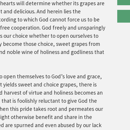
hearts will determine whether its grapes are
t and delicious. And herein lies the
cording to which God cannot force us to be
 free cooperation. God freely and unsparingly
t is our choice whether to open ourselves to
by become those choice, sweet grapes from
d noble wine of holiness and godliness that
o open themselves to God’s love and grace,
 yields sweet and choice grapes, there is
d harvest of virtue and holiness becomes an
 that is foolishly reluctant to give God the
when this pride takes root and permeates our
ight otherwise benefit and share in the
ved are spurned and even abused by our lack