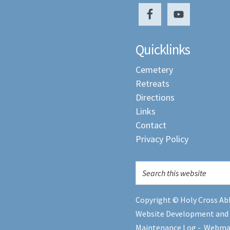
Quicklinks
Cemetery
Retreats
Directions
Links
Contact
Privacy Policy
Copyright © Holy Cross Abb
Website Development and
Maintenance Log
-
Webma