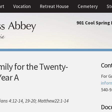
art
Vocation
Retreat House
Cemetery
St
901 Cool Spring 
ly for the Twenty-
Cont
ear A
For G
infor
540-9
pians 4:12-14, 19-20; Matthew22:1-14
Docu