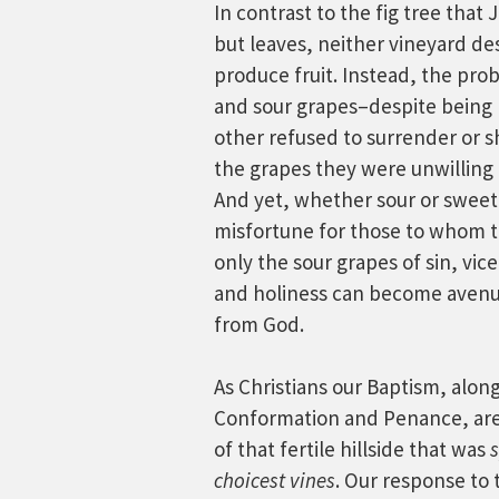
In contrast to the fig tree tha
but leaves, neither vineyard des
produce fruit. Instead, the pr
and sour grapes–despite being 
other refused to surrender or sh
the grapes they were unwilling 
And yet, whether sour or sweet
misfortune for those to whom t
only the sour grapes of sin, vic
and holiness can become avenue
from God.
As Christians our Baptism, alon
Conformation and Penance, are t
of that fertile hillside that was
s
choicest vines
. Our response to 