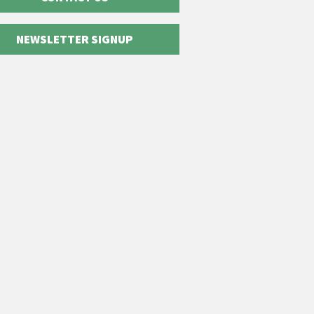
NEWSLETTER SIGNUP