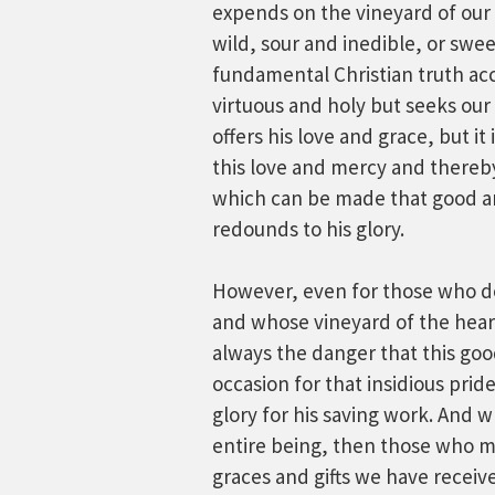
expends on the vineyard of our 
wild, sour and inedible, or swee
fundamental Christian truth ac
virtuous and holy but seeks our
offers his love and grace, but i
this love and mercy and there
which can be made that good an
redounds to his glory.
However, even for those who d
and whose vineyard of the heart
always the danger that this goo
occasion for that insidious pride
glory for his saving work. And 
entire being, then those who m
graces and gifts we have recei