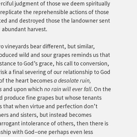
ciful judgment of those we deem spiritually
 replicate the reprehensible actions of those
ed and destroyed those the landowner sent
nd abundant harvest.
o vineyards bear different, but similar,
oduced wild and sour grapes reminds us that
tance to God’s grace, his call to conversion,
risk a final severing of our relationship to God
d of the heart becomes
a desolate ruin,
s
and upon which
no rain will ever fall
. On the
id produce fine grapes but whose tenants
s that when virtue and perfection don’t
hers and sisters, but instead becomes
arrogant intolerance of others, then there is
ionship with God–one perhaps even less