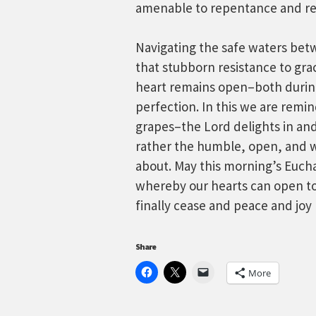
amenable to repentance and re
Navigating the safe waters betw
that stubborn resistance to gra
heart remains open–both during
perfection. In this we are remi
grapes–the Lord delights in and
rather the humble, open, and w
about. May this morning’s Euchar
whereby our hearts can open to
finally cease and peace and joy 
Share
More