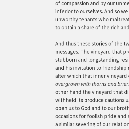
of compassion and by our unmer
inferior to ourselves. And so we
unworthy tenants who maltreat
to obtain a share of the rich a
And thus these stories of the tw
messages. The vineyard that pr
stubborn and longstanding resis
and his invitation to friendship 
after which that inner vineyar
overgrown with thorns and brier
other hand the vineyard that d
withheld its produce cautions u
open us to God and to our brot
occasions for foolish pride and 
a similar severing of our relat