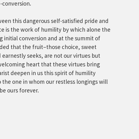
-conversion.
een this dangerous self-satisfied pride and
ce is the work of humility by which alone the
 initial conversion and at the summit of
nded that the fruit–those choice, sweet
 earnestly seeks, are not our virtues but
elcoming heart that these virtues bring
ist deepen in us this spirit of humility
 the one in whom our restless longings will
be ours forever.