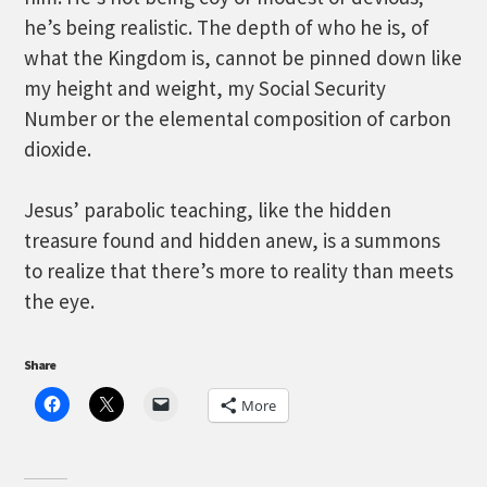
he’s being realistic. The depth of who he is, of
what the Kingdom is, cannot be pinned down like
my height and weight, my Social Security
Number or the elemental composition of carbon
dioxide.
Jesus’ parabolic teaching, like the hidden
treasure found and hidden anew, is a summons
to realize that there’s more to reality than meets
the eye.
Share
More