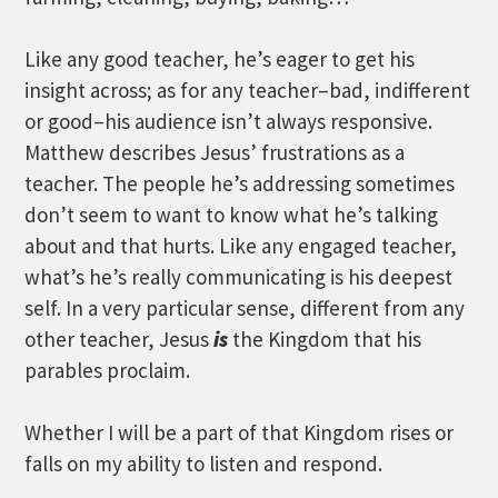
Like any good teacher, he’s eager to get his
insight across; as for any teacher–bad, indifferent
or good–his audience isn’t always responsive.
Matthew describes Jesus’ frustrations as a
teacher. The people he’s addressing sometimes
don’t seem to want to know what he’s talking
about and that hurts. Like any engaged teacher,
what’s he’s really communicating is his deepest
self. In a very particular sense, different from any
other teacher, Jesus
is
the Kingdom that his
parables proclaim.
Whether I will be a part of that Kingdom rises or
falls on my ability to listen and respond.