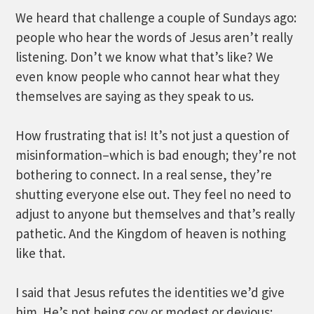
We heard that challenge a couple of Sundays ago:
people who hear the words of Jesus aren’t really
listening. Don’t we know what that’s like? We
even know people who cannot hear what they
themselves are saying as they speak to us.
How frustrating that is! It’s not just a question of
misinformation–which is bad enough; they’re not
bothering to connect. In a real sense, they’re
shutting everyone else out. They feel no need to
adjust to anyone but themselves and that’s really
pathetic. And the Kingdom of heaven is nothing
like that.
I said that Jesus refutes the identities we’d give
him. He’s not being coy or modest or devious;