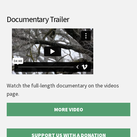
Documentary Trailer
Watch the full-length documentary on the videos
page.
MORE VIDEO
SUPPORT US WITH A DONATION