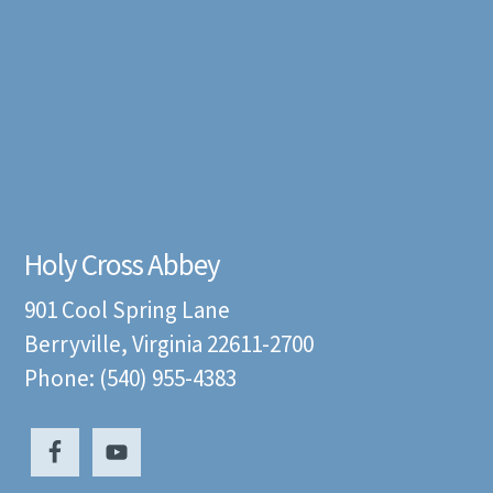
Holy Cross Abbey
901 Cool Spring Lane
Berryville, Virginia 22611-2700
Phone: (540) 955-4383