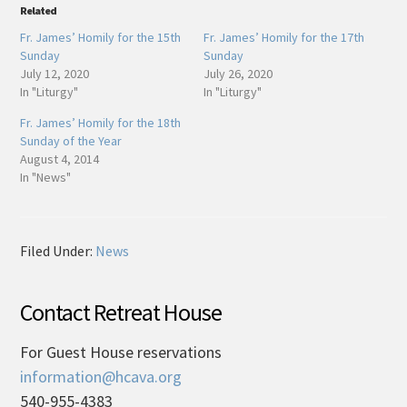
Related
Fr. James’ Homily for the 15th
Fr. James’ Homily for the 17th
Sunday
Sunday
July 12, 2020
July 26, 2020
In "Liturgy"
In "Liturgy"
Fr. James’ Homily for the 18th
Sunday of the Year
August 4, 2014
In "News"
Filed Under:
News
Contact Retreat House
For Guest House reservations
information@hcava.org
540-955-4383