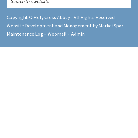
Copyright © Holy Cross Abbey - All Rights Reserved
Website Development and Management by MarketSpark
Maintenance Log
-
Webmail
-
Admin