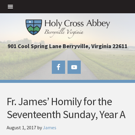
901 Cool Spring Lane Berryville, Virginia 22611
Fr. James’ Homily for the
Seventeenth Sunday, Year A
August 1, 2017
by
James