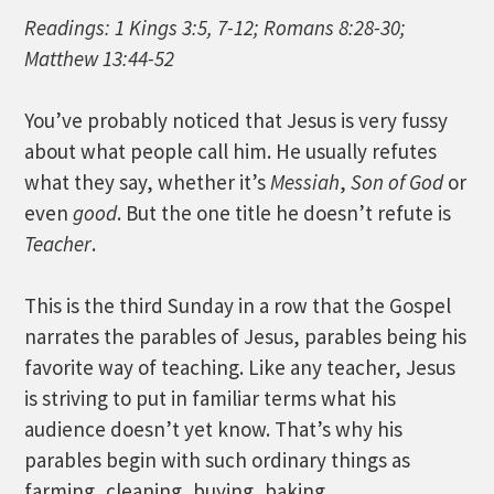
Readings: 1 Kings 3:5, 7-12; Romans 8:28-30;
Matthew 13:44-52
You’ve probably noticed that Jesus is very fussy
about what people call him. He usually refutes
what they say, whether it’s
Messiah
,
Son of God
or
even
good
. But the one title he doesn’t refute is
Teacher
.
This is the third Sunday in a row that the Gospel
narrates the parables of Jesus, parables being his
favorite way of teaching. Like any teacher, Jesus
is striving to put in familiar terms what his
audience doesn’t yet know. That’s why his
parables begin with such ordinary things as
farming, cleaning, buying, baking…