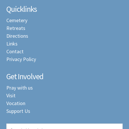
Quicklinks
Cemetery
Retreats
Directions
Links
Contact
Privacy Policy
Get Involved
Pray with us
Visit
Vocation
Support Us