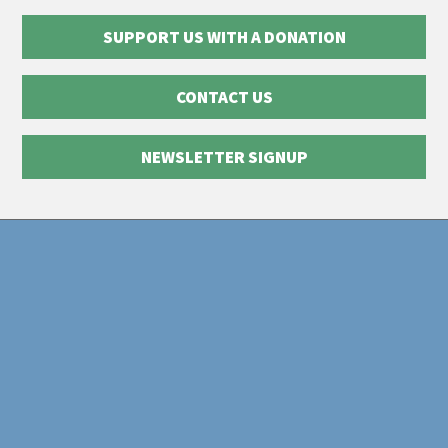
SUPPORT US WITH A DONATION
CONTACT US
NEWSLETTER SIGNUP