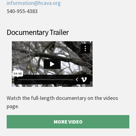
information@hcava.org
540-955-4383
Documentary Trailer
Watch the full-length documentary on the videos
page.
MORE VIDEO