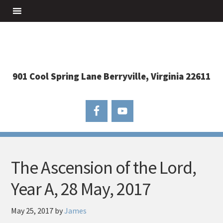
901 Cool Spring Lane Berryville, Virginia 22611
The Ascension of the Lord,
Year A, 28 May, 2017
May 25, 2017
by
James