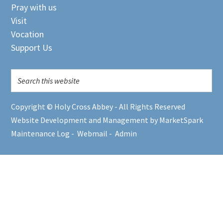
Pray with us
Visit
Vocation
Support Us
Copyright © Holy Cross Abbey - All Rights Reserved
Website Development and Management by MarketSpark
Maintenance Log
-
Webmail
-
Admin