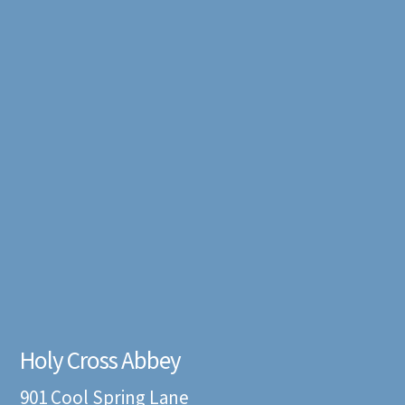
Holy Cross Abbey
901 Cool Spring Lane