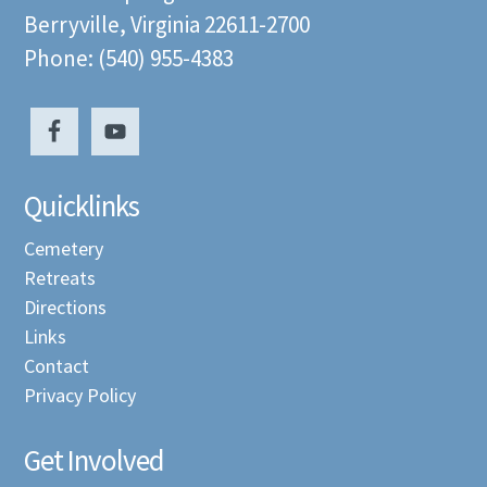
Berryville, Virginia 22611-2700
Phone: (540) 955-4383
Quicklinks
Cemetery
Retreats
Directions
Links
Contact
Privacy Policy
Get Involved