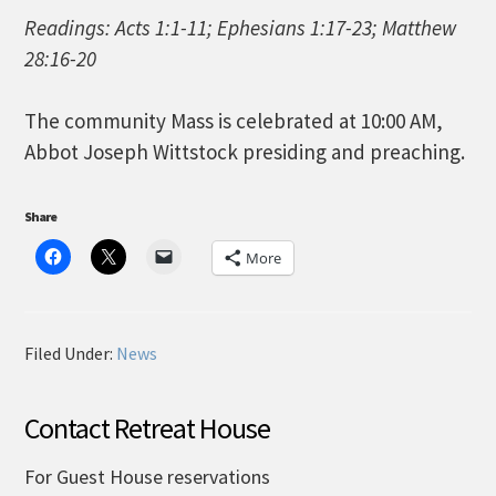
Readings: Acts 1:1-11; Ephesians 1:17-23; Matthew
28:16-20
The community Mass is celebrated at 10:00 AM,
Abbot Joseph Wittstock presiding and preaching.
Share
More
Filed Under:
News
Contact Retreat House
For Guest House reservations