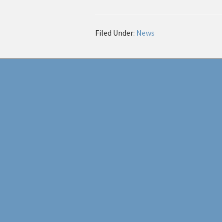
Filed Under:
News