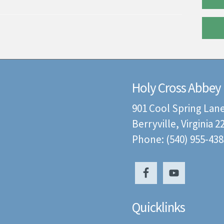
Holy Cross Abbey
901 Cool Spring Lan
Berryville, Virginia 
Phone: (540) 955-438
Quicklinks