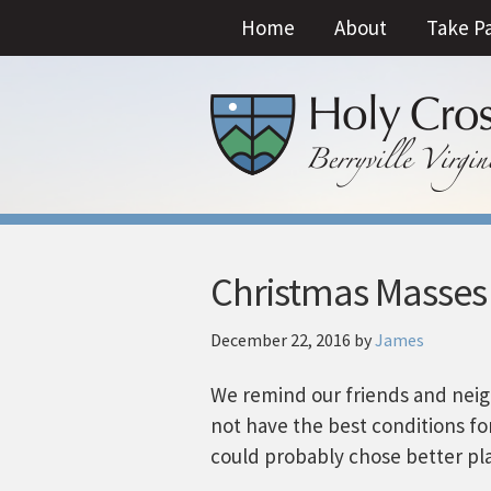
Home
About
Take P
Christmas Masses
December 22, 2016
by
James
We remind our friends and neig
not have the best conditions for
could probably chose better pl