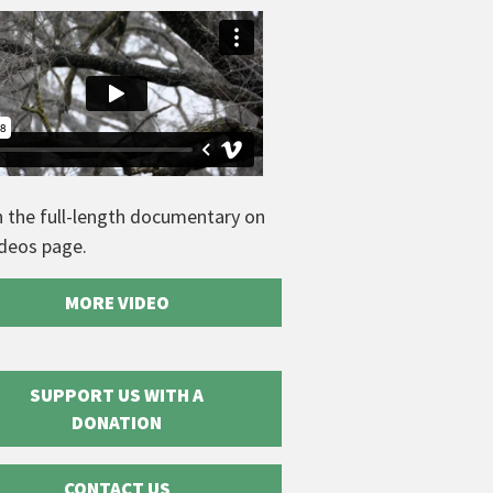
 the full-length documentary on
ideos page.
MORE VIDEO
SUPPORT US WITH A
DONATION
CONTACT US