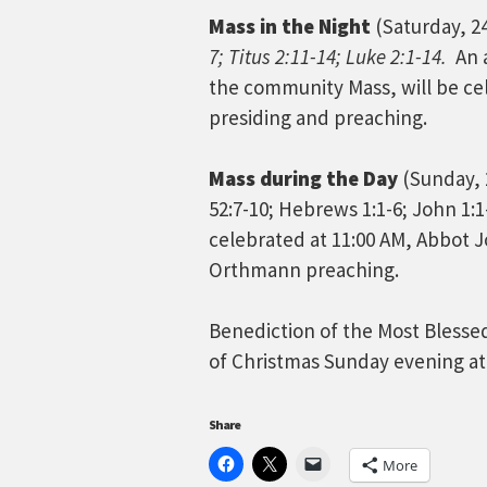
Mass in the Night
(Saturday, 2
7; Titus 2:11-14; Luke 2:1-14.
An 
the community Mass, will be ce
presiding and preaching.
Mass during the Day
(Sunday, 
52:7-10; Hebrews 1:1-6; John 1:
celebrated at 11:00 AM, Abbot 
Orthmann preaching.
Benediction of the Most Blesse
of Christmas Sunday evening at
Share
More