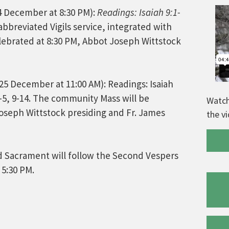
4 December at 8:30 PM):
Readings: Isaiah 9:1-
abbreviated Vigils service, integrated with
lebrated at 8:30 PM, Abbot Joseph Wittstock
25 December at 11:00 AM): Readings: Isaiah
1-5, 9-14. The community Mass will be
Watch
Joseph Wittstock presiding and Fr. James
the v
d Sacrament will follow the Second Vespers
 5:30 PM.