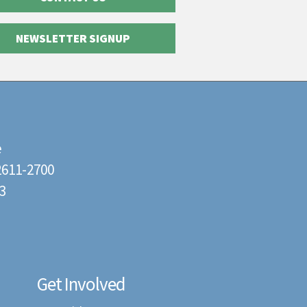
NEWSLETTER SIGNUP
e
22611-2700
3
Get Involved