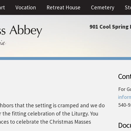
art
Vocation
Retreat House
Cemetery
St
901 Cool Spring 
Cont
For G
infor
540-9
hbors that the setting is cramped and we do
 the fitting celebration of the Liturgy. You
aces to celebrate the Christmas Masses
Docu