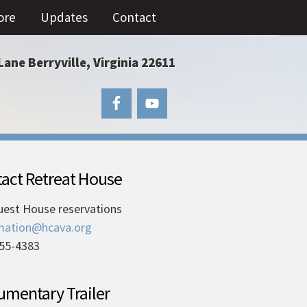
ore
Updates
Contact
Lane Berryville, Virginia 22611
act Retreat House
uest House reservations
mation@hcava.org
55-4383
mentary Trailer