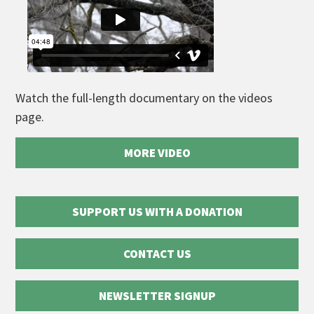
Watch the full-length documentary on the videos
page.
MORE VIDEO
SUPPORT US WITH A DONATION
CONTACT US
NEWSLETTER SIGNUP