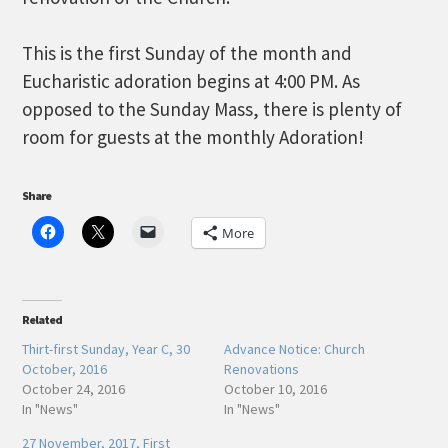
This is the first Sunday of the month and
Eucharistic adoration begins at 4:00 PM. As
opposed to the Sunday Mass, there is plenty of
room for guests at the monthly Adoration!
Share
More
Related
Thirt-first Sunday, Year C, 30
Advance Notice: Church
October, 2016
Renovations
October 24, 2016
October 10, 2016
In "News"
In "News"
27 November, 2017, First