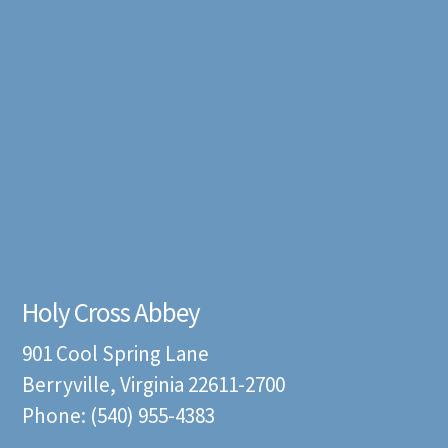
Holy Cross Abbey
901 Cool Spring Lane
Berryville, Virginia 22611-2700
Phone: (540) 955-4383