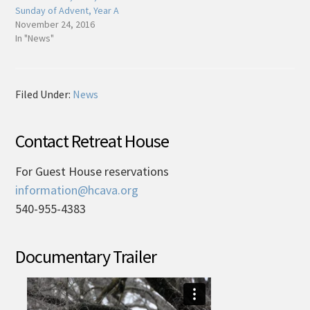
Sunday of Advent, Year A
November 24, 2016
In "News"
Filed Under:
News
Contact Retreat House
For Guest House reservations
information@hcava.org
540-955-4383
Documentary Trailer