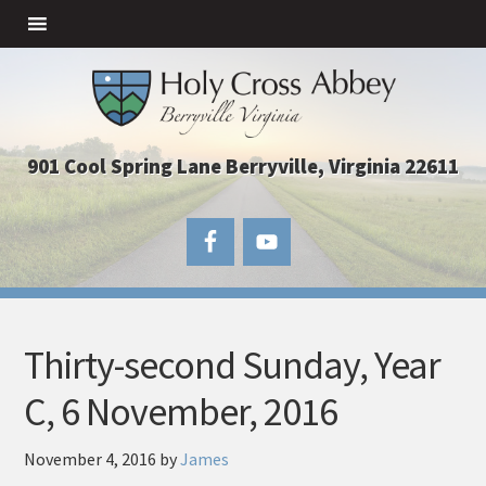
901 Cool Spring Lane Berryville, Virginia 22611
Thirty-second Sunday, Year
C, 6 November, 2016
November 4, 2016
by
James