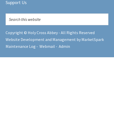
Support Us
Copyright © Holy Cross Abbey - All Rights Reserved
Website Development and Management by MarketSpark
Maintenance Log
-
Webmail
-
Admin