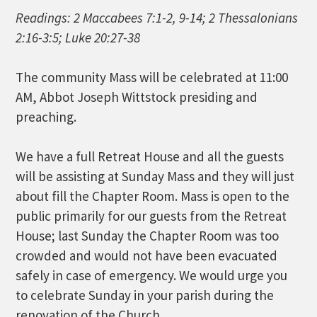
Readings: 2 Maccabees 7:1-2, 9-14; 2 Thessalonians
2:16-3:5; Luke 20:27-38
The community Mass will be celebrated at 11:00
AM, Abbot Joseph Wittstock presiding and
preaching.
We have a full Retreat House and all the guests
will be assisting at Sunday Mass and they will just
about fill the Chapter Room. Mass is open to the
public primarily for our guests from the Retreat
House; last Sunday the Chapter Room was too
crowded and would not have been evacuated
safely in case of emergency. We would urge you
to celebrate Sunday in your parish during the
renovation of the Church.