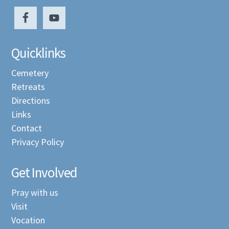
Quicklinks
Cemetery
Retreats
Directions
Links
Contact
Privacy Policy
Get Involved
Pray with us
Visit
Vocation