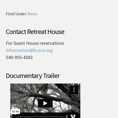
Filed Under:
News
Contact Retreat House
For Guest House reservations
information@hcava.org
540-955-4383
Documentary Trailer