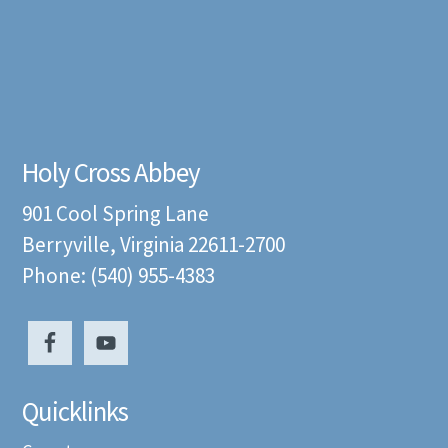
Holy Cross Abbey
901 Cool Spring Lane
Berryville, Virginia 22611-2700
Phone: (540) 955-4383
Quicklinks