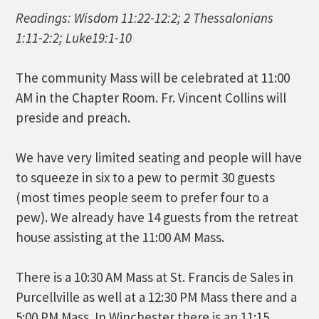
Readings: Wisdom 11:22-12:2; 2 Thessalonians
1:11-2:2; Luke19:1-10
The community Mass will be celebrated at 11:00
AM in the Chapter Room. Fr. Vincent Collins will
preside and preach.
We have very limited seating and people will have
to squeeze in six to a pew to permit 30 guests
(most times people seem to prefer four to a
pew). We already have 14 guests from the retreat
house assisting at the 11:00 AM Mass.
There is a 10:30 AM Mass at St. Francis de Sales in
Purcellville as well at a 12:30 PM Mass there and a
5:00 PM Mass. In Winchester there is an 11:15