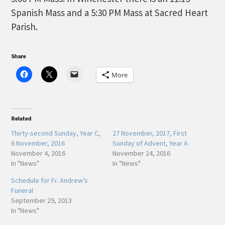
Spanish Mass and a 5:30 PM Mass at Sacred Heart
Parish.
Share
More
Related
Thirty-second Sunday, Year C,
27 November, 2017, First
6 November, 2016
Sunday of Advent, Year A
November 4, 2016
November 24, 2016
In "News"
In "News"
Schedule for Fr. Andrew’s
Funeral
September 29, 2013
In "News"