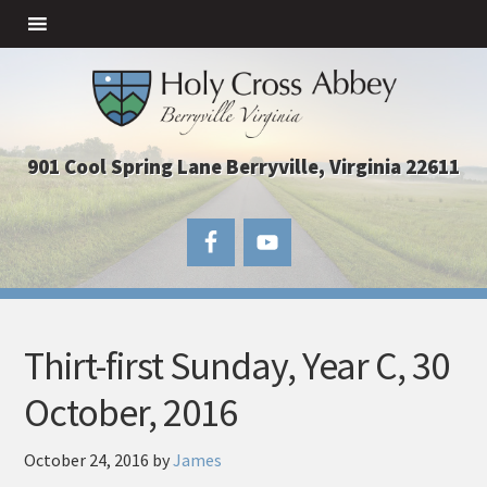
901 Cool Spring Lane Berryville, Virginia 22611
Thirt-first Sunday, Year C, 30
October, 2016
October 24, 2016
by
James