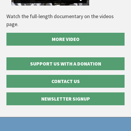
Watch the full-length documentary on the videos
page.
MORE VIDEO
SUPPORT US WITH A DONATION
CONTACT US
NEWSLETTER SIGNUP