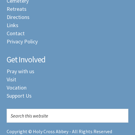
Cemetery
Retreats
Directions
Links
Contact
Privacy Policy
Get Involved
Pray with us
Visit
Vocation
Support Us
Copyright © Holy Cross Abbey - All Rights Reserved