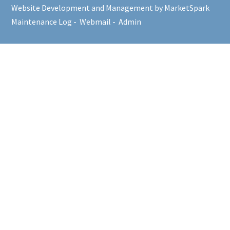
Website Development and Management by MarketSpark
Maintenance Log
-
Webmail
-
Admin