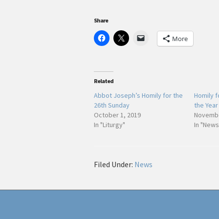
Share
More
Related
Abbot Joseph’s Homily for the
Homily f
26th Sunday
the Year
October 1, 2019
Novembe
In "Liturgy"
In "News
Filed Under:
News