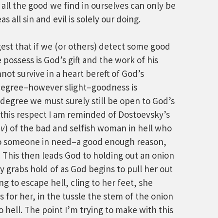
 all the good we find in ourselves can only be
 all sin and evil is solely our doing.
st that if we (or others) detect some good
 possess is God’s gift and the work of his
not survive in a heart bereft of God’s
 degree–however slight–goodness is
 degree we must surely still be open to God’s
n this respect I am reminded of Dostoevsky’s
ov
) of the bad and selfish woman in hell who
 to someone in need–a good enough reason,
. This then leads God to holding out an onion
y grabs hold of as God begins to pull her out
ng to escape hell, cling to her feet, she
s for her, in the tussle the stem of the onion
 hell. The point I’m trying to make with this