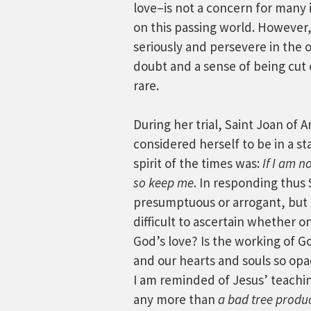
love–is not a concern for many i
on this passing world. However, 
seriously and persevere in the o
doubt and a sense of being cut 
rare.
During her trial, Saint Joan of
considered herself to be in a st
spirit of the times was:
If I am 
so keep me
. In responding thus
presumptuous or arrogant, but it
difficult to ascertain whether on
God’s love? Is the working of Go
and our hearts and souls so op
I am reminded of Jesus’ teachi
any more than
a bad tree produc