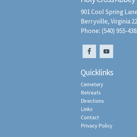
901 Cool Spring Lan
Berryville, Virginia 
Phone: (540) 955-438
Quicklinks
Cemetery
Retreats
Directions
Links
Contact
Privacy Policy