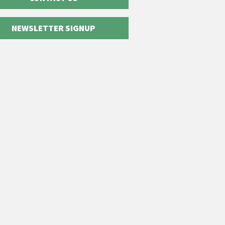
NEWSLETTER SIGNUP