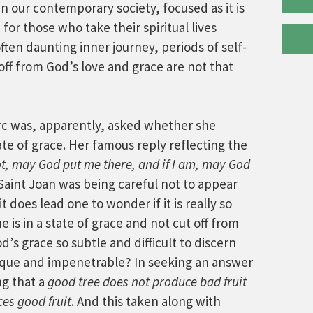
n our contemporary society, focused as it is
for those who take their spiritual lives
ften daunting inner journey, periods of self-
off from God’s love and grace are not that
 Arc was, apparently, asked whether she
ate of grace. Her famous reply reflecting the
not, may God put me there, and if I am, may God
 Saint Joan was being careful not to appear
 does lead one to wonder if it is really so
e is in a state of grace and not cut off from
d’s grace so subtle and difficult to discern
aque and impenetrable? In seeking an answer
ng that a
good tree does not produce bad fruit
es good fruit
. And this taken along with