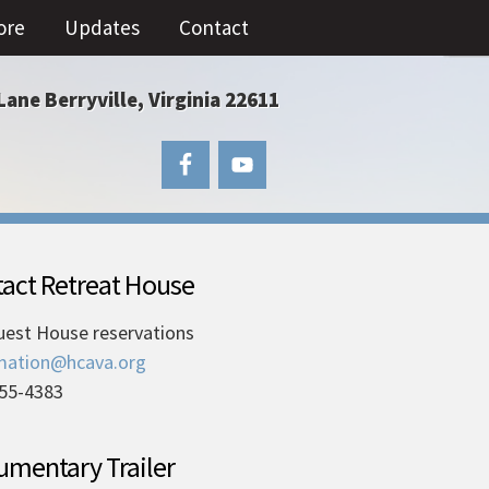
ore
Updates
Contact
Lane Berryville, Virginia 22611
act Retreat House
uest House reservations
mation@hcava.org
55-4383
mentary Trailer