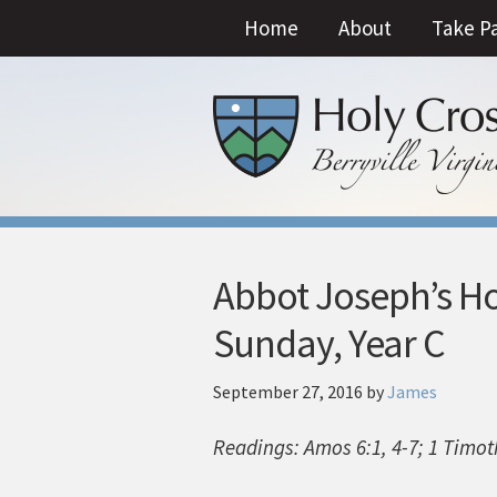
Home
About
Take P
Abbot Joseph’s Ho
Sunday, Year C
September 27, 2016
by
James
Readings: Amos 6:1, 4-7; 1 Timot