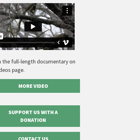
 the full-length documentary on
ideos page.
MORE VIDEO
SUPPORT US WITH A
DONATION
CONTACT US