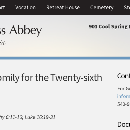
art
Vocation
Retreat House
Cemetery
St
901 Cool Spring 
mily for the Twenty-sixth
Cont
For G
infor
540-9
hy 6:11-16; Luke 16:19-31
Docu