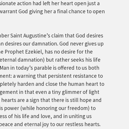
sionate action had left her heart open just a
 warrant God giving her a final chance to open
ember Saint Augustine’s claim that God desires
an desires our damnation. God never gives up
he Prophet Ezekiel, has no desire for the
 eternal damnation) but rather seeks his life
Man in today’s parable is offered to us both
ent: a warning that persistent resistance to
mpletely harden and close the human heart to
ragement in that even a tiny glimmer of light
earts are a sign that there is still hope and
his power (while honoring our freedom) to
ss of his life and love, and in uniting us
peace and eternal joy to our restless hearts.