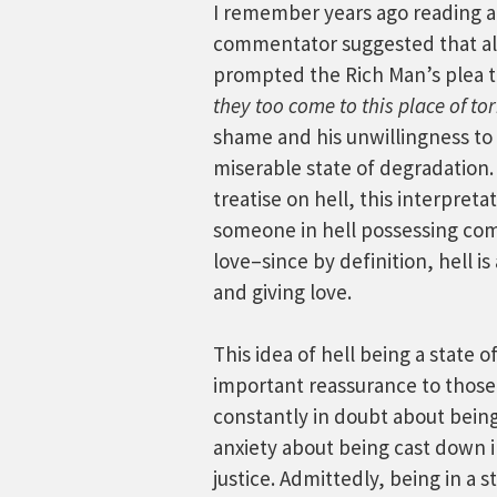
I remember years ago reading a
commentator suggested that a
prompted the Rich Man’s plea t
they too come to this place of t
shame and his unwillingness to 
miserable state of degradation.
treatise on hell, this interpret
someone in hell possessing com
love–since by definition, hell is
and giving love.
This idea of hell being a state o
important reassurance to those
constantly in doubt about being 
anxiety about being cast down i
justice. Admittedly, being in a 