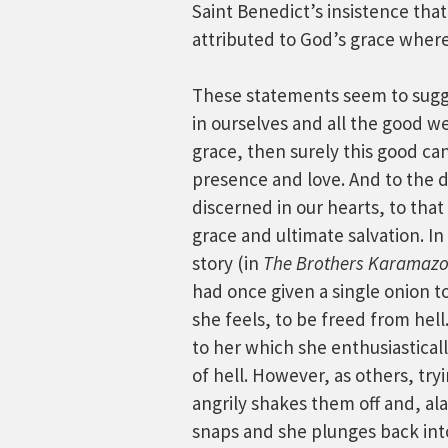
Saint Benedict’s insistence that
attributed to God’s grace whereas
These statements seem to sugge
in ourselves and all the good we
grace, then surely this good can
presence and love. And to the
discerned in our hearts, to that
grace and ultimate salvation. I
story (in
The Brothers Karamaz
had once given a single onion
she feels, to be freed from hell
to her which she enthusiasticall
of hell. However, as others, tryi
angrily shakes them off and, ala
snaps and she plunges back into