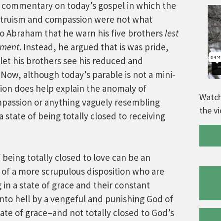
 commentary on today’s gospel in which the
ltruism and compassion were not what
o Abraham that he warn his five brothers
lest
orment
. Instead, he argued that is was pride,
let his brothers see his reduced and
 Now, although today’s parable is not a mini-
ation does help explain the anomaly of
Watch
passion or anything vaguely resembling
the v
 a state of being totally closed to receiving
f being totally closed to love can be an
 of a more scrupulous disposition who are
in a state of grace and their constant
nto hell by a vengeful and punishing God of
state of grace–and not totally closed to God’s