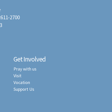
e
22611-2700
3
Get Involved
Pray with us
Visit
Vocation
Support Us