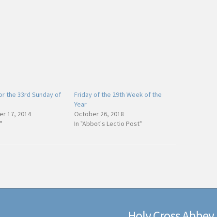
or the 33rd Sunday of
Friday of the 29th Week of the
Year
r 17, 2014
October 26, 2018
"
In "Abbot's Lectio Post"
Holy Cross Abbey