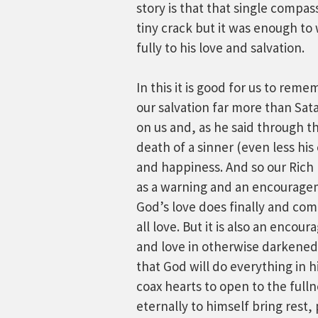
story is that that single compas
tiny crack but it was enough to
fully to his love and salvation.
In this it is good for us to rem
our salvation far more than Sat
on us and, as he said through t
death of a sinner (even less his
and happiness. And so our Rich 
as a warning and an encouragem
God’s love does finally and co
all love. But it is also an encou
and love in otherwise darkened h
that God will do everything in 
coax hearts to open to the fullne
eternally to himself bring rest, 