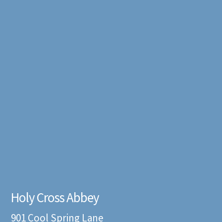
Holy Cross Abbey
901 Cool Spring Lane