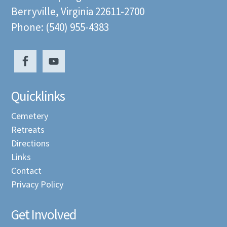
Berryville, Virginia 22611-2700
Phone: (540) 955-4383
Quicklinks
Cemetery
Retreats
Directions
Links
Contact
Privacy Policy
Get Involved