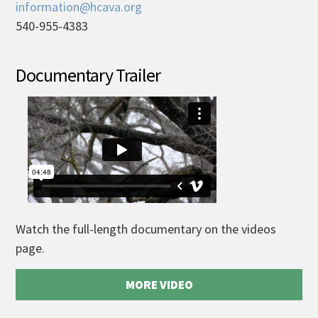
information@hcava.org
540-955-4383
Documentary Trailer
Watch the full-length documentary on the videos
page.
MORE VIDEO