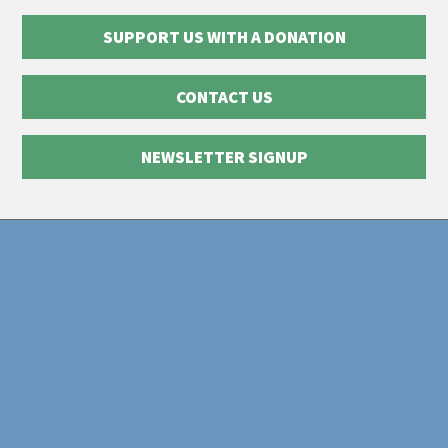
SUPPORT US WITH A DONATION
CONTACT US
NEWSLETTER SIGNUP