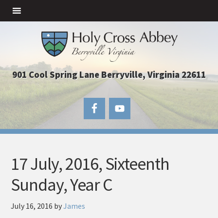
901 Cool Spring Lane Berryville, Virginia 22611
17 July, 2016, Sixteenth
Sunday, Year C
July 16, 2016
by
James