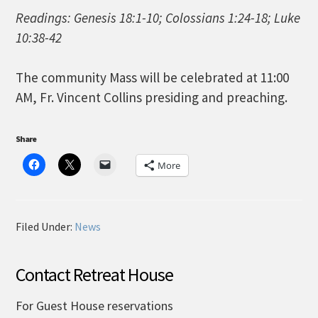
Readings: Genesis 18:1-10; Colossians 1:24-18; Luke
10:38-42
The community Mass will be celebrated at 11:00
AM, Fr. Vincent Collins presiding and preaching.
Share
More
Filed Under:
News
Contact Retreat House
For Guest House reservations