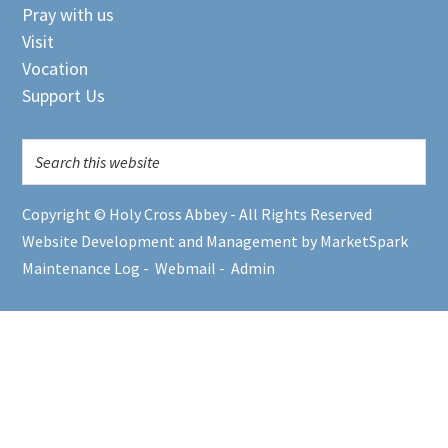
Pray with us
Visit
Vocation
Support Us
Copyright © Holy Cross Abbey - All Rights Reserved
Website Development and Management by MarketSpark
Maintenance Log
-
Webmail
-
Admin