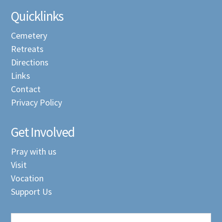
Quicklinks
Cemetery
Retreats
Directions
Links
Contact
Privacy Policy
Get Involved
Pray with us
Visit
Vocation
Support Us