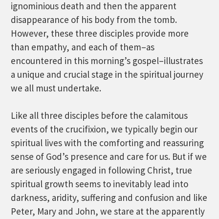
ignominious death and then the apparent
disappearance of his body from the tomb.
However, these three disciples provide more
than empathy, and each of them–as
encountered in this morning’s gospel–illustrates
a unique and crucial stage in the spiritual journey
we all must undertake.
Like all three disciples before the calamitous
events of the crucifixion, we typically begin our
spiritual lives with the comforting and reassuring
sense of God’s presence and care for us. But if we
are seriously engaged in following Christ, true
spiritual growth seems to inevitably lead into
darkness, aridity, suffering and confusion and like
Peter, Mary and John, we stare at the apparently