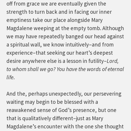
off from grace we are eventually given the
strength to turn back and in facing our inner
emptiness take our place alongside Mary
Magdalene weeping at the empty tomb. Although
we may have repeatedly banged our head against
a spiritual wall, we know intuitively–and from
experience–that seeking our heart’s deepest
desire anywhere else is a lesson in futility–
Lord,
to whom shall we go? You have the words of eternal
life
.
And the, perhaps unexpectedly, our persevering
waiting may begin to be blessed with a
reawakened sense of God’s presence, but one
that is qualitatively different–just as Mary
Magdalene’s encounter with the one she thought