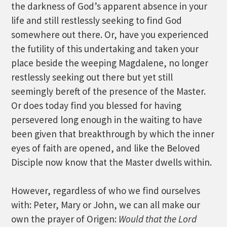
the darkness of God’s apparent absence in your
life and still restlessly seeking to find God
somewhere out there. Or, have you experienced
the futility of this undertaking and taken your
place beside the weeping Magdalene, no longer
restlessly seeking out there but yet still
seemingly bereft of the presence of the Master.
Or does today find you blessed for having
persevered long enough in the waiting to have
been given that breakthrough by which the inner
eyes of faith are opened, and like the Beloved
Disciple now know that the Master dwells within.
However, regardless of who we find ourselves
with: Peter, Mary or John, we can all make our
own the prayer of Origen:
Would that the Lord