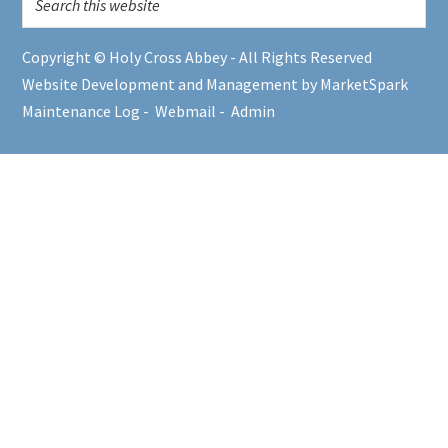
Copyright © Holy Cross Abbey - All Rights Reserved
Website Development and Management by MarketSpark
Maintenance Log
-
Webmail
-
Admin