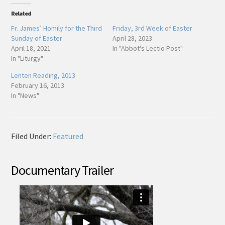
Related
Fr. James’ Homily for the Third
Friday, 3rd Week of Easter
Sunday of Easter
April 28, 2023
April 18, 2021
In "Abbot's Lectio Post"
In "Liturgy"
Lenten Reading, 2013
February 16, 2013
In "News"
Filed Under:
Featured
Documentary Trailer