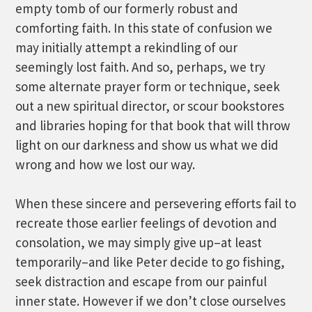
empty tomb of our formerly robust and
comforting faith. In this state of confusion we
may initially attempt a rekindling of our
seemingly lost faith. And so, perhaps, we try
some alternate prayer form or technique, seek
out a new spiritual director, or scour bookstores
and libraries hoping for that book that will throw
light on our darkness and show us what we did
wrong and how we lost our way.
When these sincere and persevering efforts fail to
recreate those earlier feelings of devotion and
consolation, we may simply give up–at least
temporarily–and like Peter decide to go fishing,
seek distraction and escape from our painful
inner state. However if we don’t close ourselves