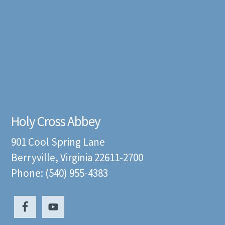
Holy Cross Abbey
901 Cool Spring Lane
Berryville, Virginia 22611-2700
Phone: (540) 955-4383