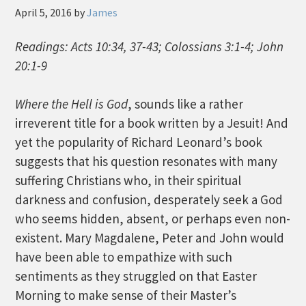
April 5, 2016
by
James
Readings: Acts 10:34, 37-43; Colossians 3:1-4; John
20:1-9
Where the Hell is God
, sounds like a rather
irreverent title for a book written by a Jesuit! And
yet the popularity of Richard Leonard’s book
suggests that his question resonates with many
suffering Christians who, in their spiritual
darkness and confusion, desperately seek a God
who seems hidden, absent, or perhaps even non-
existent. Mary Magdalene, Peter and John would
have been able to empathize with such
sentiments as they struggled on that Easter
Morning to make sense of their Master’s