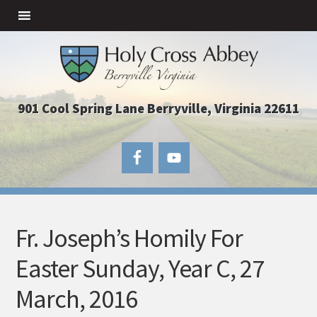
901 Cool Spring Lane Berryville, Virginia 22611
Fr. Joseph’s Homily For
Easter Sunday, Year C, 27
March, 2016