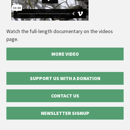
Watch the full-length documentary on the videos
page.
MORE VIDEO
SUPPORT US WITH A DONATION
CONTACT US
NEWSLETTER SIGNUP