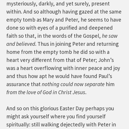
mysteriously, darkly, and yet surely, present
within. And so although having gazed at the same
empty tomb as Mary and Peter, he seems to have
done so with eyes of a purified and deepened
faith so that, in the words of the Gospel,
he saw
and believed
. Thus in joining Peter and returning
home from the empty tomb he did so with a
heart very different from that of Peter; John’s
was a heart overflowing with inner peace and joy
and thus how apt he would have found Paul’s
assurance that
nothing could now separate
him
from the love of God in Christ Jesus
.
And so on this glorious Easter Day perhaps you
might ask yourself where you find yourself
spiritually: still walking dejectedly with Peter in