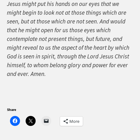
Jesus might put his hands on our eyes that we
might begin to look not at those things which are
seen, but at those which are not seen. And would
that he might open for us those eyes which
contemplate not present things, but future, and
might reveal to us the aspect of the heart by which
God is seen in spirit, through the Lord Jesus Christ
himself, to whom belong glory and power for ever
and ever. Amen.
Share
More