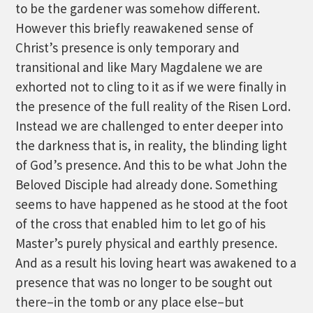
to be the gardener was somehow different.
However this briefly reawakened sense of
Christ’s presence is only temporary and
transitional and like Mary Magdalene we are
exhorted not to cling to it as if we were finally in
the presence of the full reality of the Risen Lord.
Instead we are challenged to enter deeper into
the darkness that is, in reality, the blinding light
of God’s presence. And this to be what John the
Beloved Disciple had already done. Something
seems to have happened as he stood at the foot
of the cross that enabled him to let go of his
Master’s purely physical and earthly presence.
And as a result his loving heart was awakened to a
presence that was no longer to be sought out
there–in the tomb or any place else–but