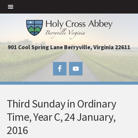
901 Cool Spring Lane Berryville, Virginia 22611
Third Sunday in Ordinary
Time, Year C, 24 January,
2016