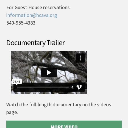
For Guest House reservations
information@hcava.org
540-955-4383
Documentary Trailer
Watch the full-length documentary on the videos
page.
MORE VIDEO