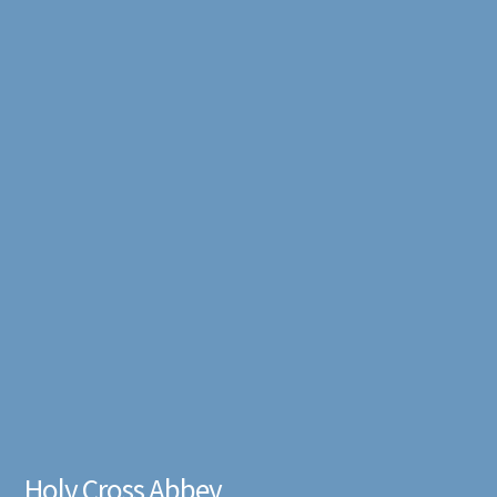
Holy Cross Abbey