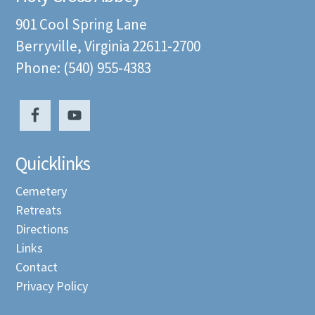
901 Cool Spring Lane
Berryville, Virginia 22611-2700
Phone: (540) 955-4383
Quicklinks
Cemetery
Retreats
Directions
Links
Contact
Privacy Policy