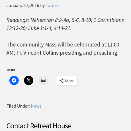
January 20, 2016
by
James
Readings: Nehemiah 8:2-4a, 5-6, 8-10; 1 Corinthians
12:12-30; Luke 1:1-4; 4:14-21
.
The community Mass will be celebrated at 11:00
AM, Fr. Vincent Collins presiding and preaching.
Share
More
Filed Under:
News
Contact Retreat House