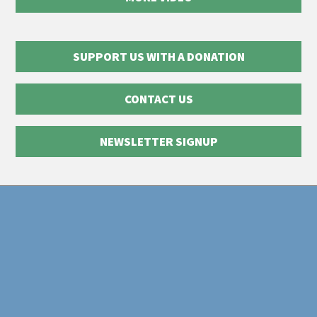
SUPPORT US WITH A DONATION
CONTACT US
NEWSLETTER SIGNUP