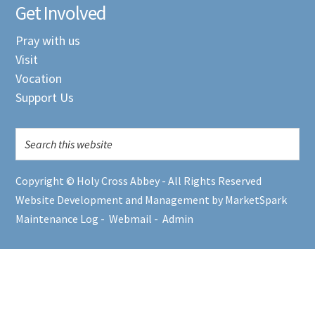
Get Involved
Pray with us
Visit
Vocation
Support Us
Copyright © Holy Cross Abbey - All Rights Reserved
Website Development and Management by MarketSpark
Maintenance Log
-
Webmail
-
Admin