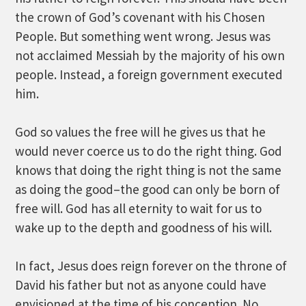
the crown of God’s covenant with his Chosen
People. But something went wrong. Jesus was
not acclaimed Messiah by the majority of his own
people. Instead, a foreign government executed
him.
God so values the free will he gives us that he
would never coerce us to do the right thing. God
knows that doing the right thing is not the same
as doing the good–the good can only be born of
free will. God has all eternity to wait for us to
wake up to the depth and goodness of his will.
In fact, Jesus does reign forever on the throne of
David his father but not as anyone could have
envisioned at the time of his conception. No