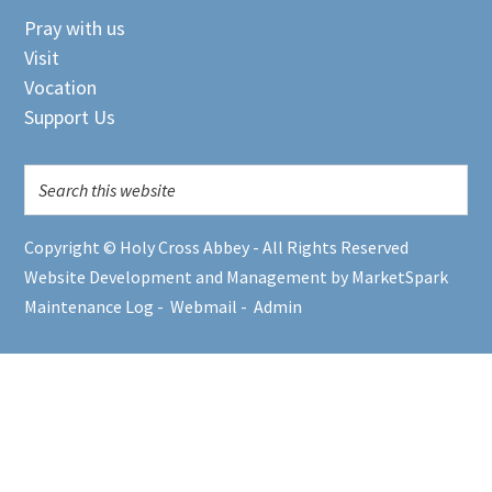
Pray with us
Visit
Vocation
Support Us
Copyright © Holy Cross Abbey - All Rights Reserved
Website Development and Management by MarketSpark
Maintenance Log
-
Webmail
-
Admin