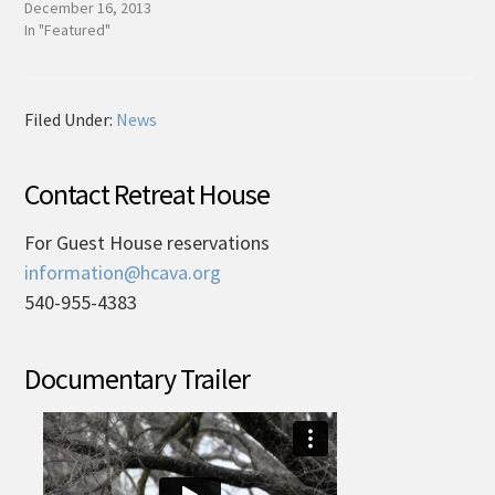
December 16, 2013
In "Featured"
Filed Under:
News
Contact Retreat House
For Guest House reservations
information@hcava.org
540-955-4383
Documentary Trailer