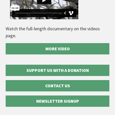
Watch the full-length documentary on the videos
page.
MORE VIDEO
SUPPORT US WITH A DONATION
CONTACT US
NEWSLETTER SIGNUP