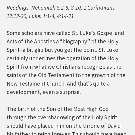
Readings: Nehemiah 8:2-6, 8-10; 1 Corinthians
12:12-30; Luke: 1:1-4, 4:14-21
Some scholars have called St. Luke’s Gospel and
Acts of the Apostles a “biography” of the Holy
Spirit–a bit glib but you get the point. St. Luke
certainly underlines the operation of the Holy
Spirit from what we Christians recognize as the
saints of the Old Testament to the growth of the
New Testament Church. And that’s quite a
development, even a surprise.
The birth of the Son of the Most High God
through the overshadowing of the Holy Spirit
should have placed him on the throne of David
his father to reign forever. This should have been