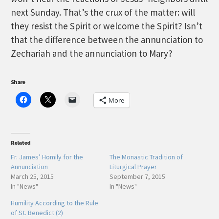
next Sunday. That’s the crux of the matter: will
they resist the Spirit or welcome the Spirit? Isn’t
that the difference between the annunciation to
Zechariah and the annunciation to Mary?
Share
More
Related
Fr. James’ Homily for the
The Monastic Tradition of
Annunciation
Liturgical Prayer
March 25, 2015
September 7, 2015
In "News"
In "News"
Humility According to the Rule
of St. Benedict (2)