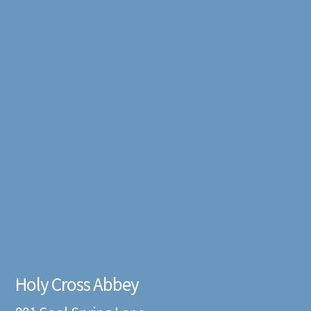
Holy Cross Abbey