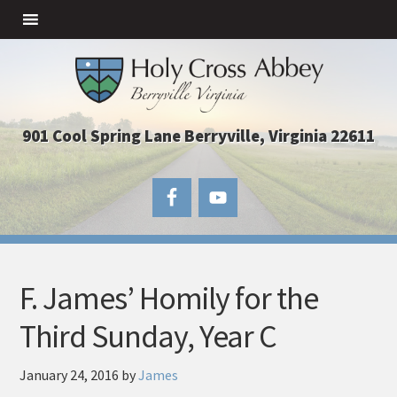
901 Cool Spring Lane Berryville, Virginia 22611
F. James’ Homily for the
Third Sunday, Year C
January 24, 2016
by
James