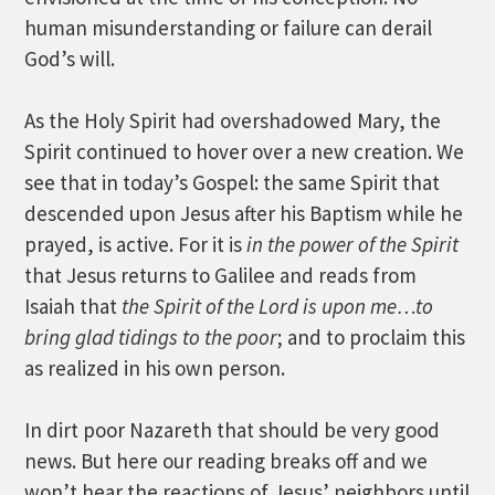
human misunderstanding or failure can derail
God’s will.
As the Holy Spirit had overshadowed Mary, the
Spirit continued to hover over a new creation. We
see that in today’s Gospel: the same Spirit that
descended upon Jesus after his Baptism while he
prayed, is active. For it is
in the power of the Spirit
that Jesus returns to Galilee and reads from
Isaiah that
the Spirit of the Lord is upon me…to
bring glad tidings to the poor
; and to proclaim this
as realized in his own person.
In dirt poor Nazareth that should be very good
news. But here our reading breaks off and we
won’t hear the reactions of Jesus’ neighbors until