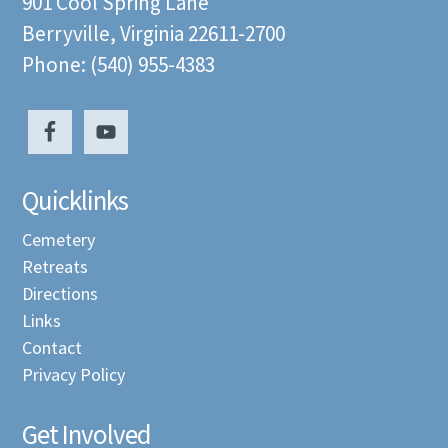
901 Cool Spring Lane
Berryville, Virginia 22611-2700
Phone: (540) 955-4383
Quicklinks
Cemetery
Retreats
Directions
Links
Contact
Privacy Policy
Get Involved