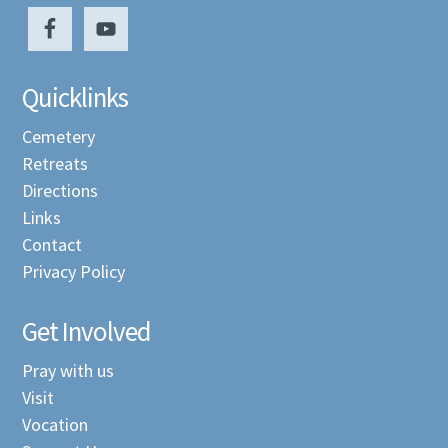
Quicklinks
Cemetery
Retreats
Directions
Links
Contact
Privacy Policy
Get Involved
Pray with us
Visit
Vocation