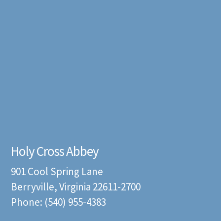
Holy Cross Abbey
901 Cool Spring Lane
Berryville, Virginia 22611-2700
Phone: (540) 955-4383