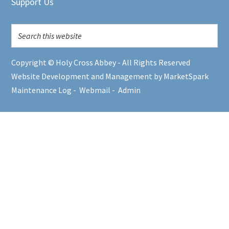
Support Us
Copyright © Holy Cross Abbey - All Rights Reserved
Website Development and Management by MarketSpark
Maintenance Log
-
Webmail
-
Admin