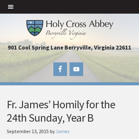
901 Cool Spring Lane Berryville, Virginia 22611
Fr. James’ Homily for the
24th Sunday, Year B
September 13, 2015
by
James