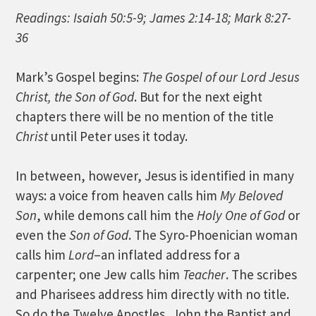
Readings: Isaiah 50:5-9; James 2:14-18; Mark 8:27-
36
Mark’s Gospel begins:
The Gospel of our Lord Jesus
Christ, the Son of God
. But for the next eight
chapters there will be no mention of the title
Christ
until Peter uses it today.
In between, however, Jesus is identified in many
ways: a voice from heaven calls him
My Beloved
Son
, while demons call him the
Holy One of God
or
even the
Son of God
. The Syro-Phoenician woman
calls him
Lord
–an inflated address for a
carpenter; one Jew calls him
Teacher
. The scribes
and Pharisees address him directly with no title.
So do the Twelve Apostles, John the Baptist and