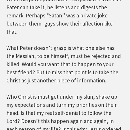
Pater can take it; he listens and digests the
remark. Perhaps “Satan” was a private joke
between them–guys show their affection like
that.
What Peter doesn’t grasp is what one else has:
the Messiah, to be himself, must be rejected and
killed. Would you want that to happen to your
best friend? But to miss that point is to take the
Christ as just another piece of information.
Who Christ is must get under my skin, shake up
my expectations and turn my priorities on their
head. Is that my real self-denial to follow the
Lord? Doesn’t this happen again and again, in
each season of my life? Is this why Jesus ordered