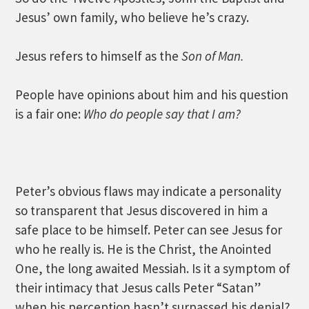
Jesus’ own family, who believe he’s crazy.
Jesus refers to himself as the
Son of Man.
People have opinions about him and his question
is a fair one:
Who do people say that I am?
Peter’s obvious flaws may indicate a personality
so transparent that Jesus discovered in him a
safe place to be himself. Peter can see Jesus for
who he really is. He is the Christ, the Anointed
One, the long awaited Messiah. Is it a symptom of
their intimacy that Jesus calls Peter “Satan”
when his perception hasn’t surpassed his denial?