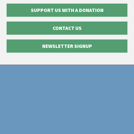
SUPPORT US WITH A DONATION
CONTACT US
NEWSLETTER SIGNUP