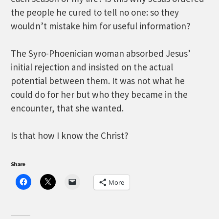
the people he cured to tell no one: so they
wouldn’t mistake him for useful information?
The Syro-Phoenician woman absorbed Jesus’
initial rejection and insisted on the actual
potential between them. It was not what he
could do for her but who they became in the
encounter, that she wanted.
Is that how I know the Christ?
Share
More