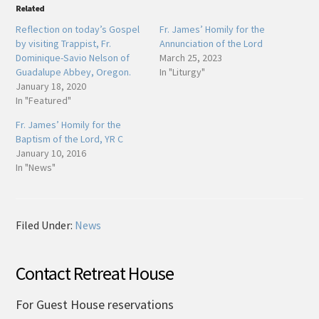
Related
Reflection on today’s Gospel
Fr. James’ Homily for the
by visiting Trappist, Fr.
Annunciation of the Lord
Dominique-Savio Nelson of
March 25, 2023
Guadalupe Abbey, Oregon.
In "Liturgy"
January 18, 2020
In "Featured"
Fr. James’ Homily for the
Baptism of the Lord, YR C
January 10, 2016
In "News"
Filed Under:
News
Contact Retreat House
For Guest House reservations