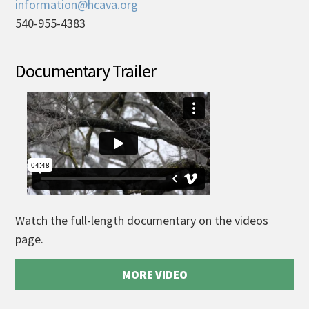
information@hcava.org
540-955-4383
Documentary Trailer
Watch the full-length documentary on the videos
page.
MORE VIDEO