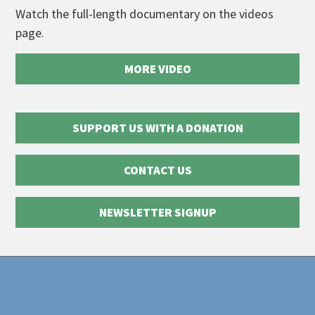
Watch the full-length documentary on the videos
page.
MORE VIDEO
SUPPORT US WITH A DONATION
CONTACT US
NEWSLETTER SIGNUP