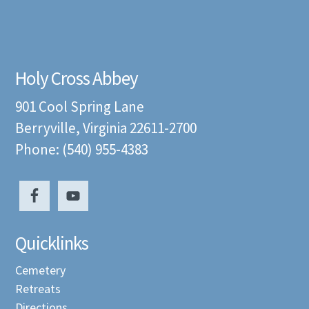
Holy Cross Abbey
901 Cool Spring Lane
Berryville, Virginia 22611-2700
Phone: (540) 955-4383
Quicklinks
Cemetery
Retreats
Directions