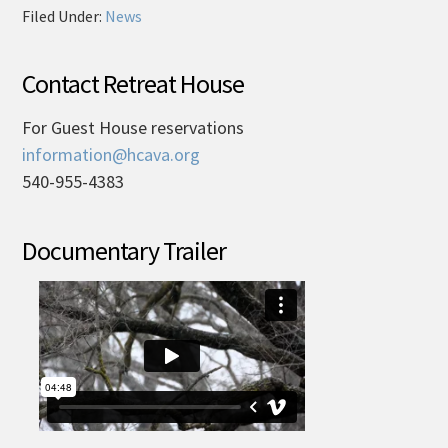
Filed Under:
News
Contact Retreat House
For Guest House reservations
information@hcava.org
540-955-4383
Documentary Trailer