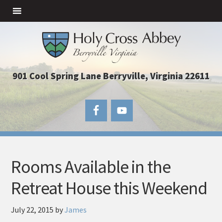
901 Cool Spring Lane Berryville, Virginia 22611
Rooms Available in the
Retreat House this Weekend
July 22, 2015
by
James