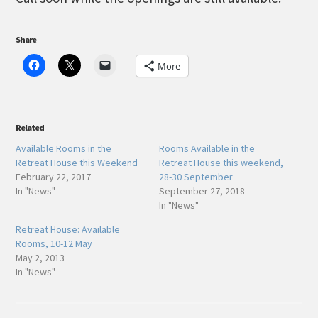
Share
More
Related
Available Rooms in the
Rooms Available in the
Retreat House this Weekend
Retreat House this weekend,
February 22, 2017
28-30 September
In "News"
September 27, 2018
In "News"
Retreat House: Available
Rooms, 10-12 May
May 2, 2013
In "News"