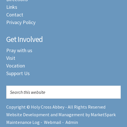
Links
Contact
Privacy Policy
Get Involved
Pray with us
Visit
Vocation
Support Us
Copyright © Holy Cross Abbey - All Rights Reserved
Website Development and Management by MarketSpark
Maintenance Log
-
Webmail
-
Admin