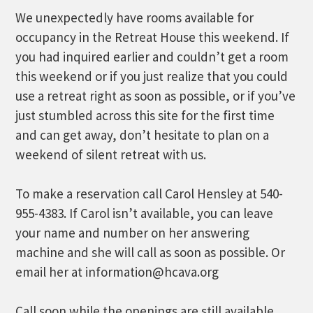
We unexpectedly have rooms available for
occupancy in the Retreat House this weekend. If
you had inquired earlier and couldn’t get a room
this weekend or if you just realize that you could
use a retreat right as soon as possible, or if you’ve
just stumbled across this site for the first time
and can get away, don’t hesitate to plan on a
weekend of silent retreat with us.
To make a reservation call Carol Hensley at 540-
955-4383. If Carol isn’t available, you can leave
your name and number on her answering
machine and she will call as soon as possible. Or
email her at information@hcava.org
Call soon while the openings are still available.