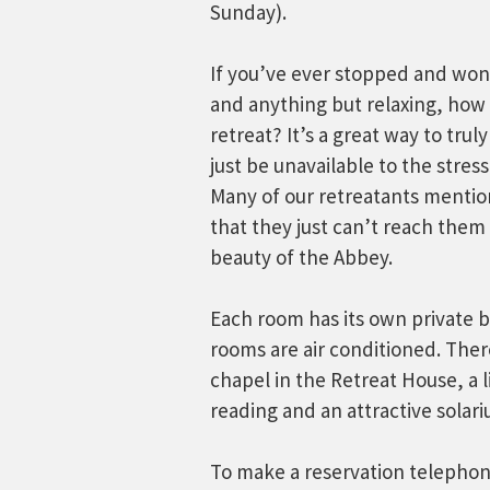
Sunday).
If you’ve ever stopped and won
and anything but relaxing, how 
retreat? It’s a great way to tru
just be unavailable to the stres
Many of our retreatants mention
that they just can’t reach them
beauty of the Abbey.
Each room has its own private b
rooms are air conditioned. Ther
chapel in the Retreat House, a li
reading and an attractive solar
To make a reservation telepho