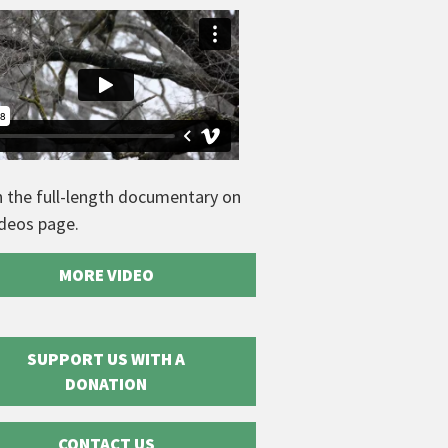
 the full-length documentary on
ideos page.
MORE VIDEO
SUPPORT US WITH A
DONATION
CONTACT US