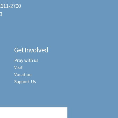
22611-2700
3
Get Involved
Pray with us
Visit
Vocation
Support Us