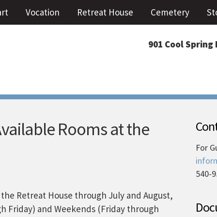
art
Vocation
Retreat House
Cemetery
St
901 Cool Spring 
Available Rooms at the
Cont
For G
infor
540-9
in the Retreat House through July and August,
Docu
h Friday) and Weekends (Friday through