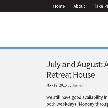
Home
About
Take P
July and August: 
Retreat House
May 19, 2015
by
James
We still have good availability 
both weekdays (Monday throug