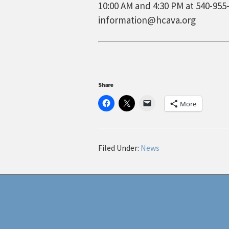
10:00 AM and 4:30 PM at 540-955-
information@hcava.org
Share
More
Filed Under:
News