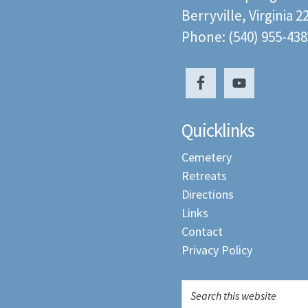
Berryville, Virginia 
Phone: (540) 955-438
Quicklinks
Cemetery
Retreats
Directions
Links
Contact
Privacy Policy