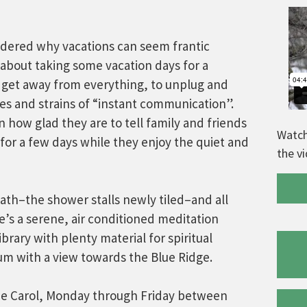
dered why vacations can seem frantic
about taking some vacation days for a
ly get away from everything, to unplug and
ses and strains of “instant communication”.
 how glad they are to tell family and friends
Watch
 for a few days while they enjoy the quiet and
the v
ath–the shower stalls newly tiled–and all
e’s a serene, air conditioned meditation
brary with plenty material for spiritual
ium with a view towards the Blue Ridge.
ne Carol, Monday through Friday between