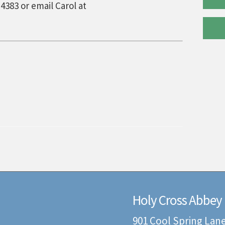
4383 or email Carol at
Holy Cross Abbey
901 Cool Spring Lan