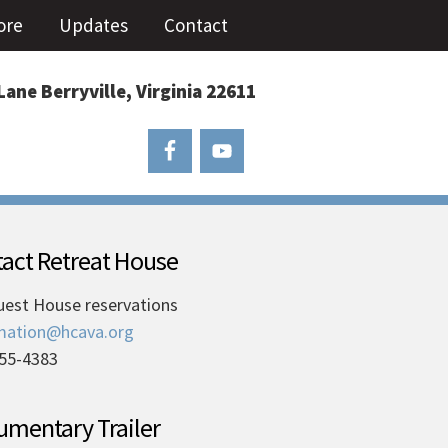
ore
Updates
Contact
Lane Berryville, Virginia 22611
act Retreat House
uest House reservations
mation@hcava.org
55-4383
mentary Trailer