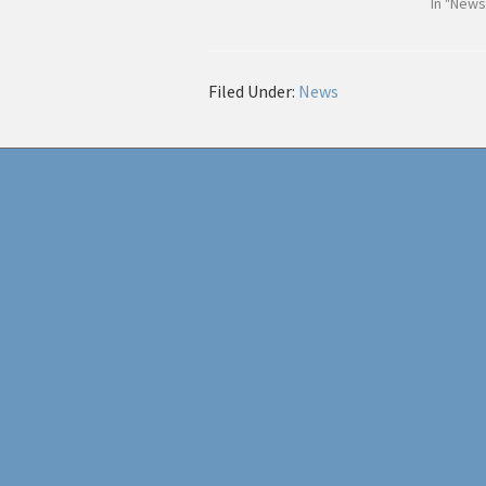
In "News
Filed Under:
News