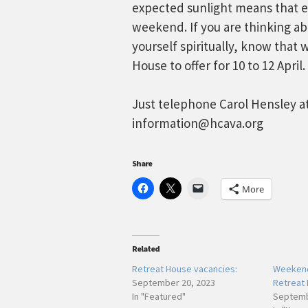
expected sunlight means that eve
weekend. If you are thinking ab
yourself spiritually, know that 
House to offer for 10 to 12 April.
Just telephone Carol Hensley at
information@hcava.org
Share
More
Related
Retreat House vacancies:
Weekend
September 20, 2023
Retreat
In "Featured"
Septemb