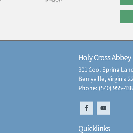
"
In "News"
Holy Cross Abbey
901 Cool Spring Lan
Berryville, Virginia 
Phone: (540) 955-438
Quicklinks