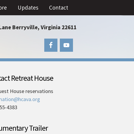
ore
Updates
Contact
Lane Berryville, Virginia 22611
act Retreat House
uest House reservations
mation@hcava.org
55-4383
mentary Trailer