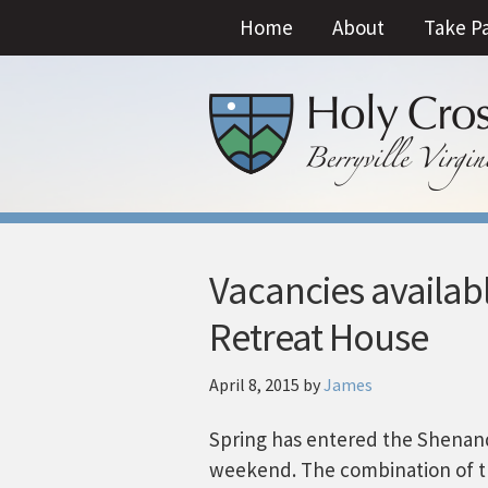
Home
About
Take P
Vacancies availabl
Retreat House
April 8, 2015
by
James
Spring has entered the Shenando
weekend. The combination of th