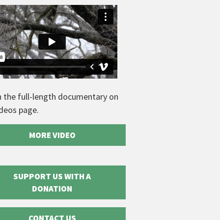
 the full-length documentary on
ideos page.
MORE VIDEO
SUPPORT US WITH A
DONATION
CONTACT US