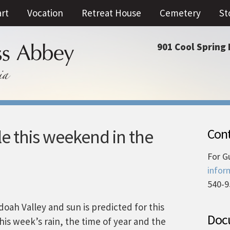
art
Vocation
Retreat House
Cemetery
St
901 Cool Spring 
e this weekend in the
Cont
For G
infor
540-9
ah Valley and sun is predicted for this
Docu
is week’s rain, the time of year and the