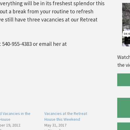
rything will be in its freshest splendor this
out a break from your routine to refresh
we still have three vacancies at our Retreat
 540-955-4383 or email her at
Watch
the v
 Vacancies in the
Vacancies at the Retreat
 House
House this Weekend
er 19, 2012
May 31, 2017