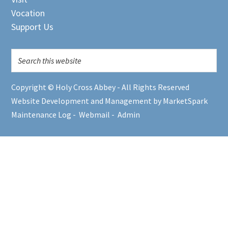
Vocation
Support Us
Copyright © Holy Cross Abbey - All Rights Reserved
Website Development and Management by MarketSpark
Maintenance Log
-
Webmail
-
Admin