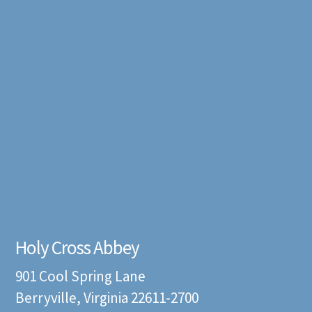
Holy Cross Abbey
901 Cool Spring Lane
Berryville, Virginia 22611-2700