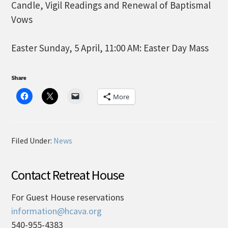
Candle, Vigil Readings and Renewal of Baptismal
Vows
Easter Sunday, 5 April, 11:00 AM: Easter Day Mass
Share
More
Filed Under:
News
Contact Retreat House
For Guest House reservations
information@hcava.org
540-955-4383