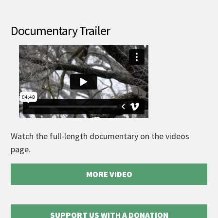
Documentary Trailer
Watch the full-length documentary on the videos
page.
MORE VIDEO
SUPPORT US WITH A DONATION