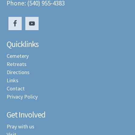
Phone: (540) 955-4383
Quicklinks
Cemetery
Retreats
Directions
Links
Contact
Privacy Policy
Get Involved
Pray with us
Visit