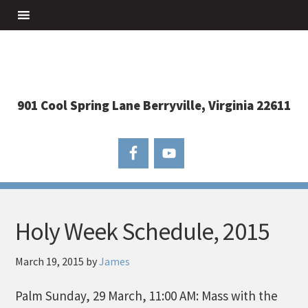
901 Cool Spring Lane Berryville, Virginia 22611
Holy Week Schedule, 2015
March 19, 2015
by
James
Palm Sunday, 29 March, 11:00 AM: Mass with the