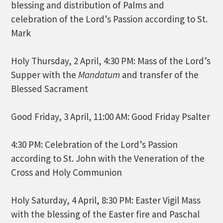
blessing and distribution of Palms and
celebration of the Lord’s Passion according to St.
Mark
Holy Thursday, 2 April, 4:30 PM: Mass of the Lord’s
Supper with the
Mandatum
and transfer of the
Blessed Sacrament
Good Friday, 3 April, 11:00 AM: Good Friday Psalter
4:30 PM: Celebration of the Lord’s Passion
according to St. John with the Veneration of the
Cross and Holy Communion
Holy Saturday, 4 April, 8:30 PM: Easter Vigil Mass
with the blessing of the Easter fire and Paschal