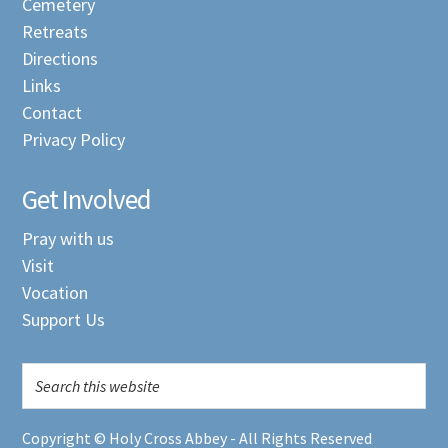
Cemetery
Retreats
Directions
Links
Contact
Privacy Policy
Get Involved
Pray with us
Visit
Vocation
Support Us
Copyright © Holy Cross Abbey - All Rights Reserved