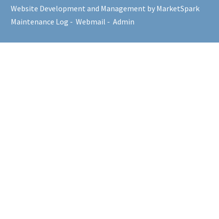
Website Development and Management by MarketSpark
Maintenance Log
-
Webmail
-
Admin