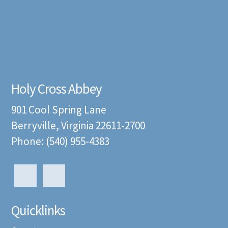
Holy Cross Abbey
901 Cool Spring Lane
Berryville, Virginia 22611-2700
Phone: (540) 955-4383
Quicklinks