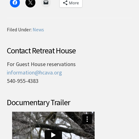
More
Filed Under:
News
Contact Retreat House
For Guest House reservations
information@hcava.org
540-955-4383
Documentary Trailer