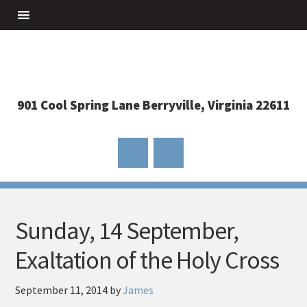
901 Cool Spring Lane Berryville, Virginia 22611
Sunday, 14 September,
Exaltation of the Holy Cross
September 11, 2014
by
James