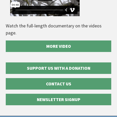
Watch the full-length documentary on the videos
page.
MORE VIDEO
SUPPORT US WITH A DONATION
CONTACT US
NEWSLETTER SIGNUP