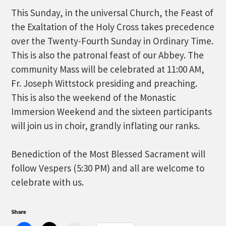
This Sunday, in the universal Church, the Feast of
the Exaltation of the Holy Cross takes precedence
over the Twenty-Fourth Sunday in Ordinary Time.
This is also the patronal feast of our Abbey. The
community Mass will be celebrated at 11:00 AM,
Fr. Joseph Wittstock presiding and preaching.
This is also the weekend of the Monastic
Immersion Weekend and the sixteen participants
will join us in choir, grandly inflating our ranks.
Benediction of the Most Blessed Sacrament will
follow Vespers (5:30 PM) and all are welcome to
celebrate with us.
Share