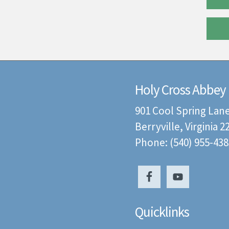
Holy Cross Abbey
901 Cool Spring Lan
Berryville, Virginia 
Phone: (540) 955-438
Quicklinks