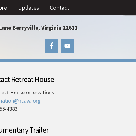
ore
Updates
Contact
Lane Berryville, Virginia 22611
act Retreat House
uest House reservations
mation@hcava.org
55-4383
mentary Trailer