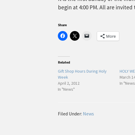
begin at 4:00 PM. All are invited
Share
More
Related
Gift Shop Hours During Holy
HOLY WE
Week
March 14
April 2, 2012
In "News
In "News"
Filed Under:
News