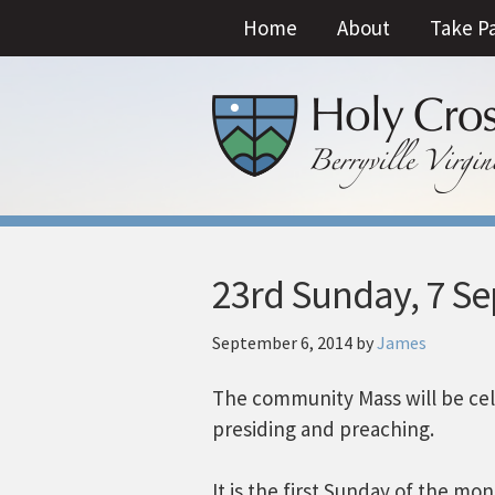
Home
About
Take P
23rd Sunday, 7 S
September 6, 2014
by
James
The community Mass will be cel
presiding and preaching.
It is the first Sunday of the mo