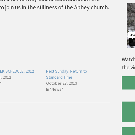
 to join us in the stillness of the Abbey church.
Watch
the v
EK SCHEDULE, 2012
Next Sunday: Return to
, 2012
Standard Time
"
October 27, 2013
In "News"