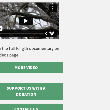
 the full-length documentary on
ideos page.
MORE VIDEO
SUPPORT US WITH A
DONATION
CONTACT US