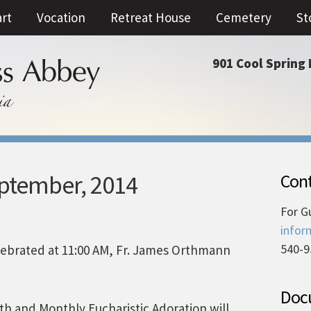
art
Vocation
Retreat House
Cemetery
St
901 Cool Spring 
eptember, 2014
Cont
For G
infor
540-9
ebrated at 11:00 AM, Fr. James Orthmann
Docu
nth and Monthly Eucharistic Adoration will