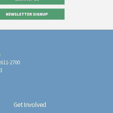
NEWSLETTER SIGNUP
e
22611-2700
3
Get Involved