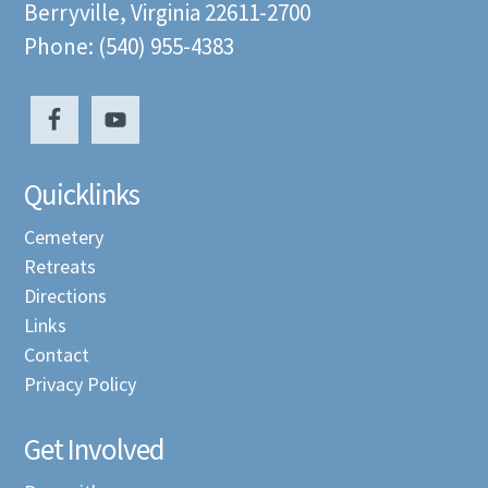
Berryville, Virginia 22611-2700
Phone: (540) 955-4383
Quicklinks
Cemetery
Retreats
Directions
Links
Contact
Privacy Policy
Get Involved