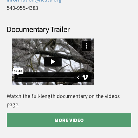
540-955-4383
Documentary Trailer
Watch the full-length documentary on the videos
page.
MORE VIDEO