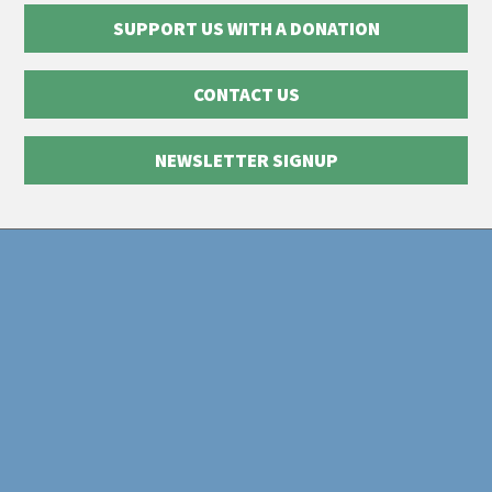
SUPPORT US WITH A DONATION
CONTACT US
NEWSLETTER SIGNUP