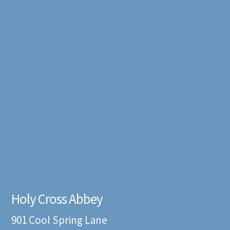
Holy Cross Abbey
901 Cool Spring Lane