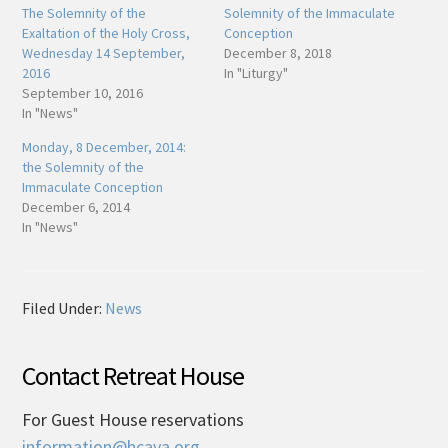
The Solemnity of the
Solemnity of the Immaculate
Exaltation of the Holy Cross,
Conception
Wednesday 14 September,
December 8, 2018
2016
In "Liturgy"
September 10, 2016
In "News"
Monday, 8 December, 2014:
the Solemnity of the
Immaculate Conception
December 6, 2014
In "News"
Filed Under:
News
Contact Retreat House
For Guest House reservations
information@hcava.org