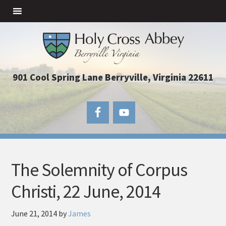
901 Cool Spring Lane Berryville, Virginia 22611
The Solemnity of Corpus
Christi, 22 June, 2014
June 21, 2014
by
James