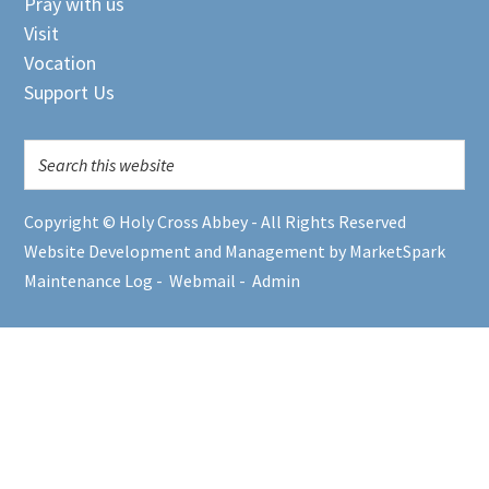
Pray with us
Visit
Vocation
Support Us
Copyright © Holy Cross Abbey - All Rights Reserved
Website Development and Management by MarketSpark
Maintenance Log
-
Webmail
-
Admin