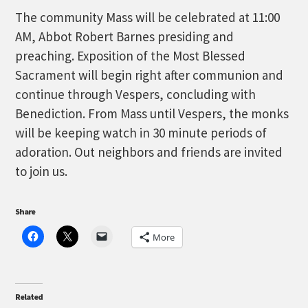
The community Mass will be celebrated at 11:00
AM, Abbot Robert Barnes presiding and
preaching. Exposition of the Most Blessed
Sacrament will begin right after communion and
continue through Vespers, concluding with
Benediction. From Mass until Vespers, the monks
will be keeping watch in 30 minute periods of
adoration. Out neighbors and friends are invited
to join us.
Share
More
Related