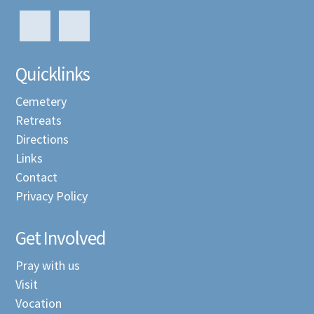
Quicklinks
Cemetery
Retreats
Directions
Links
Contact
Privacy Policy
Get Involved
Pray with us
Visit
Vocation