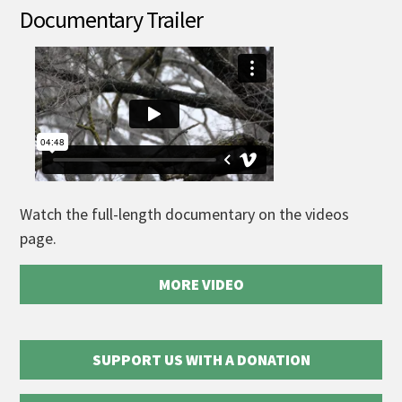
Documentary Trailer
Watch the full-length documentary on the videos
page.
MORE VIDEO
SUPPORT US WITH A DONATION