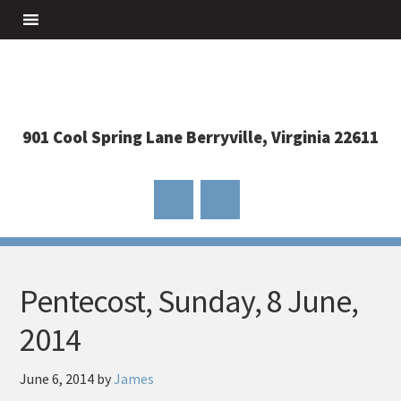
901 Cool Spring Lane Berryville, Virginia 22611
Pentecost, Sunday, 8 June,
2014
June 6, 2014
by
James