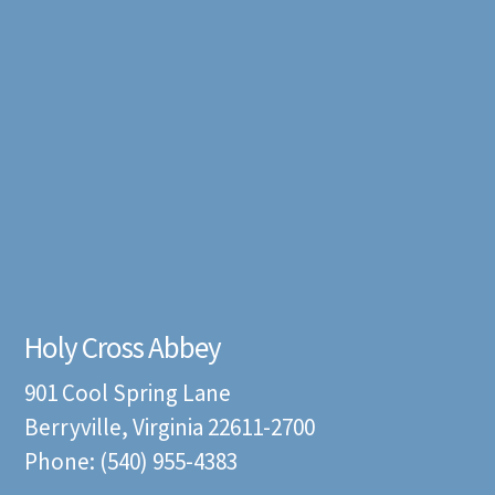
Holy Cross Abbey
901 Cool Spring Lane
Berryville, Virginia 22611-2700
Phone: (540) 955-4383