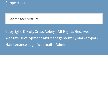
Support Us
Copyright © Holy Cross Abbey - All Rights Reserved
Website Development and Management by MarketSpark
Maintenance Log
-
Webmail
-
Admin