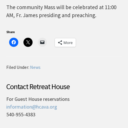
The community Mass will be celebrated at 11:00
AM, Fr. James presiding and preaching.
Share
More
Filed Under:
News
Contact Retreat House
For Guest House reservations
information@hcava.org
540-955-4383