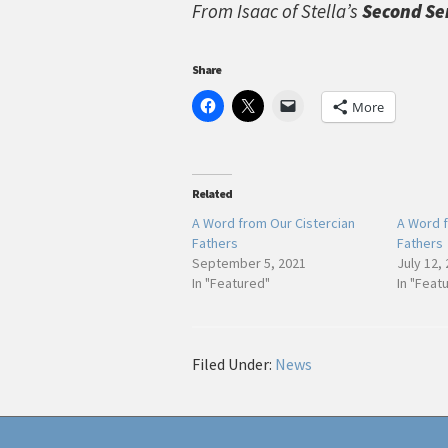
From Isaac of Stella’s
Second Se
Share
More
Related
A Word from Our Cistercian
A Word f
Fathers
Fathers
September 5, 2021
July 12,
In "Featured"
In "Feat
Filed Under:
News