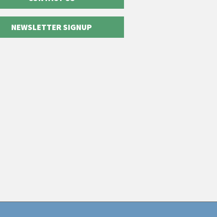
NEWSLETTER SIGNUP