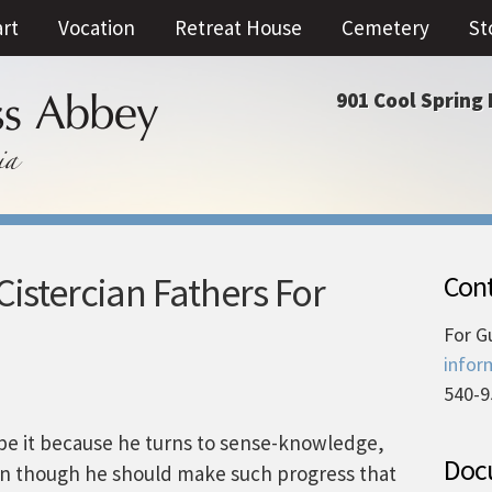
art
Vocation
Retreat House
Cemetery
St
901 Cool Spring 
istercian Fathers For
Cont
For G
infor
540-9
be it because he turns to sense-knowledge,
Docu
ven though he should make such progress that