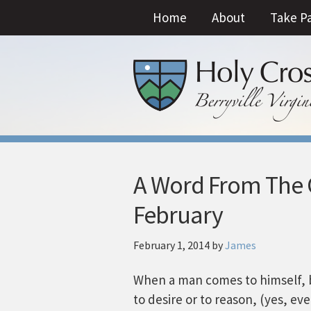
Home
About
Take P
A Word From The C
February
February 1, 2014
by
James
When a man comes to himself, 
to desire or to reason, (yes, e