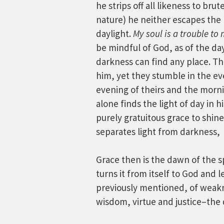
he strips off all likeness to bru
nature) he neither escapes the 
daylight.
My soul is a trouble to 
be mindful of God, as of the dayl
darkness can find any place. Th
him, yet they stumble in the ev
evening of theirs and the morni
alone finds the light of day in 
purely gratuitous grace to shin
separates light from darkness,
Grace then is the dawn of the spi
turns it from itself to God and 
previously mentioned, of weaknes
wisdom, virtue and justice–the d