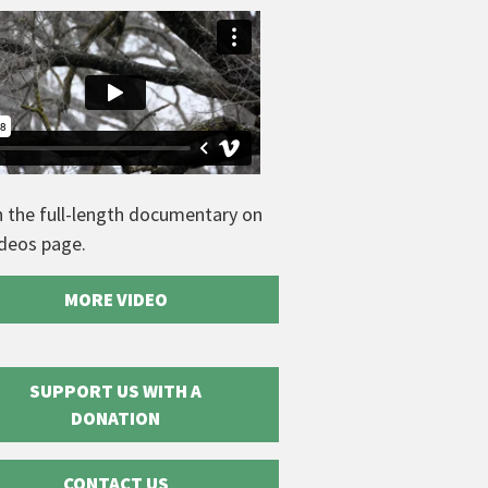
 the full-length documentary on
ideos page.
MORE VIDEO
SUPPORT US WITH A
DONATION
CONTACT US