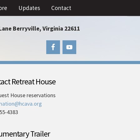
ore
Updates
Contact
Lane Berryville, Virginia 22611
act Retreat House
uest House reservations
mation@hcava.org
55-4383
mentary Trailer