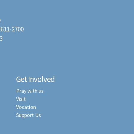
e
22611-2700
3
Get Involved
Pray with us
Visit
Vocation
Support Us