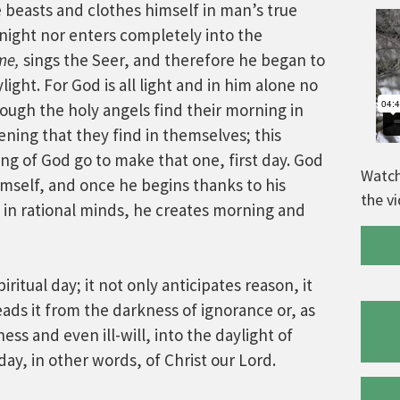
te beasts and clothes himself in man’s true
night nor enters completely into the
me,
sings the Seer, and therefore he began to
ight. For God is all light and in him alone no
ough the holy angels find their morning in
ening that they find in themselves; this
ng of God go to make that one, first day. God
Watch
himself, and once he begins thanks to his
the v
e in rational minds, he creates morning and
ritual day; it not only anticipates reason, it
leads it from the darkness of ignorance or, as
s and even ill-will, into the daylight of
ay, in other words, of Christ our Lord.