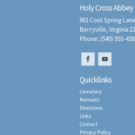
Holy Cross Abbey
901 Cool Spring Lan
Berryville, Virginia 
Phone: (540) 955-438
Quicklinks
Cemetery
Retreats
Directions
Links
Contact
Privacy Policy