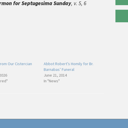
rmon for Septugesima Sunday
, v. 5, 6
rom Our Cistercian
Abbot Robert’s Homily for Br.
Barnabas’ Funeral
 2026
June 21, 2014
ured"
In "News"